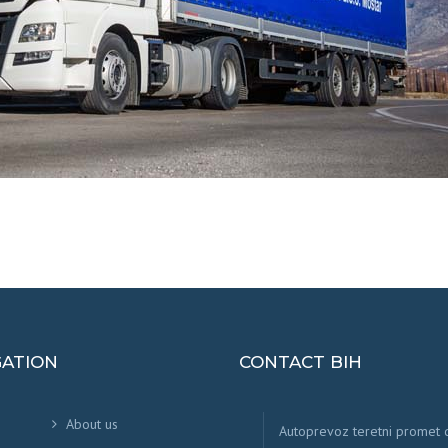
GATION
CONTACT BIH
About us
Autoprevoz teretni promet