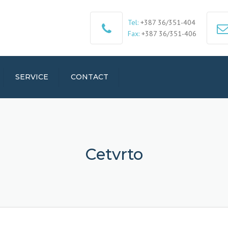
Tel:
+387 36/351-404
Fax:
+387 36/351-406
SERVICE
CONTACT
Cetvrto