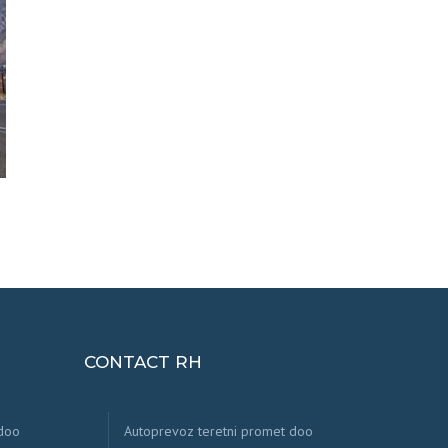
CONTACT RH
 doo
Autoprevoz teretni promet doo