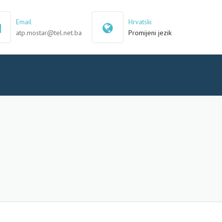
×
Email
Hrvatski
atp.mostar@tel.net.ba
Promijeni jezik