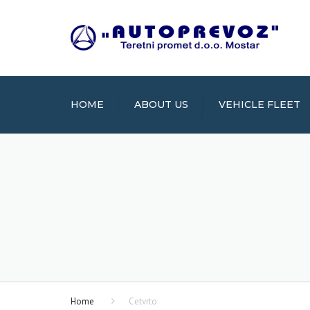
HOME
ABOUT US
VEHICLE FLEET
Home
Cetvrto