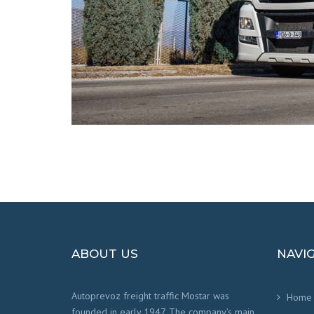
ABOUT US
NAVI
Autoprevoz freight traffic Mostar was
Home
founded in early 1947. The company’s main