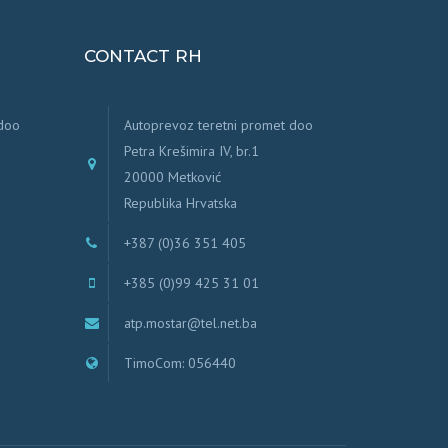
CONTACT RH
 doo
Autoprevoz teretni promet doo
Petra Krešimira IV, br.1
20000 Metković
Republika Hrvatska
+387 (0)36 351 405
+385 (0)99 425 31 01
atp.mostar@tel.net.ba
TimoCom: 056440