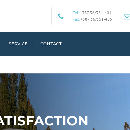
Tel:
+387 36/351-404
Fax:
+387 36/351-406
SERVICE
CONTACT
ATISFACTION