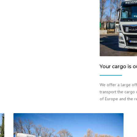
Your cargo is o
We offer a large off
transport the cargo o
of Europe and the r