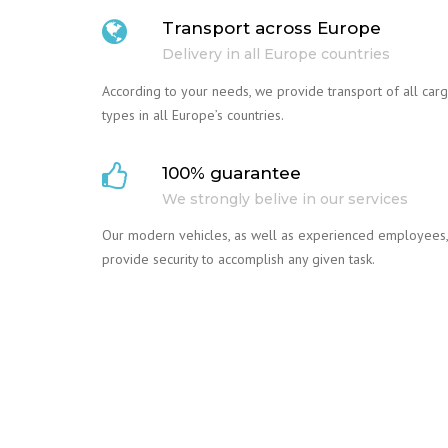
Transport across Europe
Delivery in all Europe countries
According to your needs, we provide transport of all car
types in all Europe’s countries.
100% guarantee
We strongly belive in our services
Our modern vehicles, as well as experienced employees,
provide security to accomplish any given task.