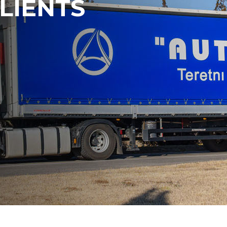
LIENTS