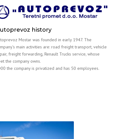
utoprevoz history
toprevoz Mostar was founded in early 1947. The
mpany’s main activities are: road freight transport, vehicle
pair, freight forwarding, Renault Trucks service, whose
eet the company owns.
00 the company is privatized and has 50 employees.