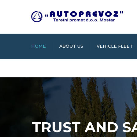
HOME
ABOUT US
VEHICLE FLEET
TRUST AND S