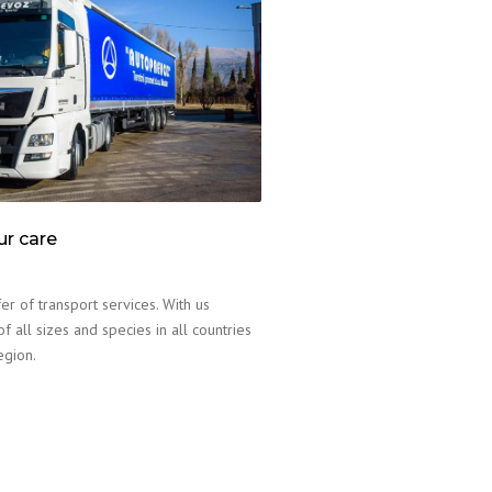
ur care
er of transport services. With us
f all sizes and species in all countries
egion.