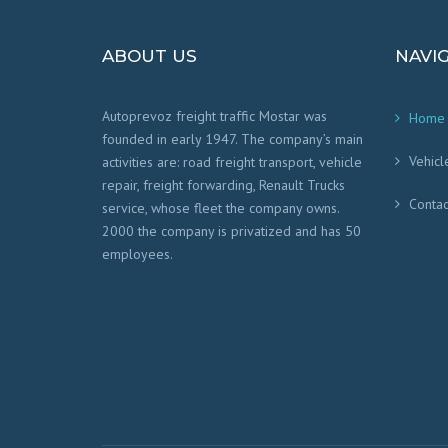
ABOUT US
NAVI
Autoprevoz freight traffic Mostar was
Home
founded in early 1947. The company’s main
Vehicl
activities are: road freight transport, vehicle
repair, freight forwarding, Renault Trucks
Contac
service, whose fleet the company owns.
2000 the company is privatized and has 50
employees.