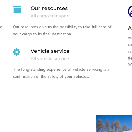
Our resources
All cargo transport
go
Our resources give us the possibility to take full care of
A
your cargo to its final destination.
Au
co
Vehicle service
re
fl
All vehicle service
20
The long-standing experience of vehicle servicing is a
confirmation of the safety of your vehicles.