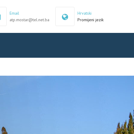
×
Email
Hrvatski
atp.mostar@tel.net.ba
Promijeni jezik