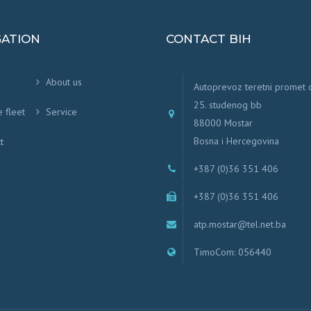
GATION
CONTACT BIH
About us
Autoprevoz teretni promet
25. studenog bb
e fleet
Service
88000 Mostar
Bosna i Hercegovina
t
+387 (0)36 351 406
+387 (0)36 351 406
atp.mostar@tel.net.ba
TimoCom: 056440