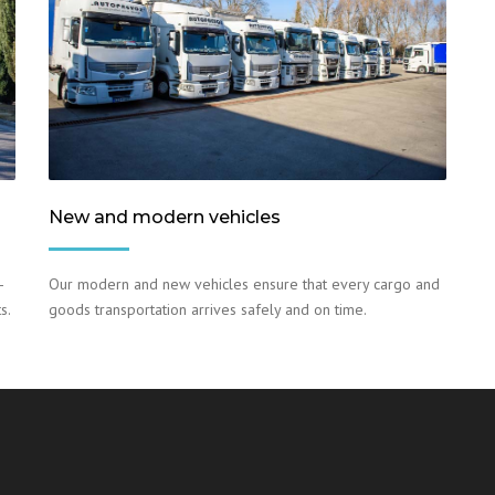
New and modern vehicles
–
Our modern and new vehicles ensure that every cargo and
s.
goods transportation arrives safely and on time.