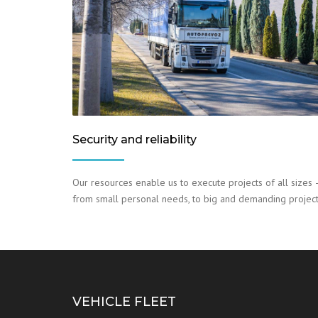
Security and reliability
Our resources enable us to execute projects of all sizes 
from small personal needs, to big and demanding project
VEHICLE FLEET