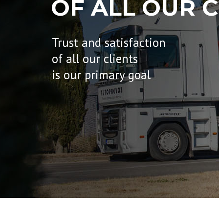
OF ALL OUR C
Trust and satisfaction
of all our clients
is our primary goal