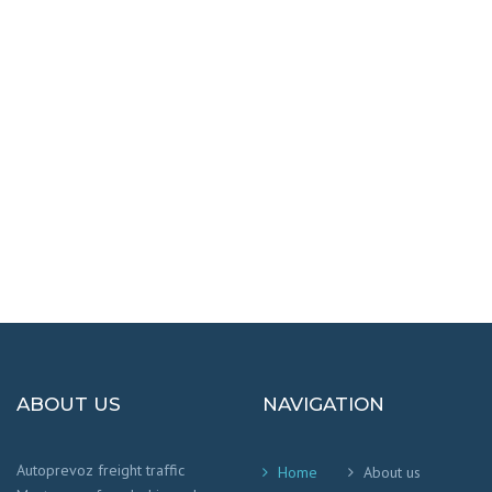
DESTINATIONS
100% SAFETY AND HAPPY
We worry that your cargo arrives safely and
on time
!
ABOUT US
NAVIGATION
Autoprevoz freight traffic
Home
About us