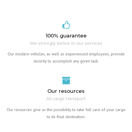
100% guarantee
We strongly belive in our services
Our modern vehicles, as well as experienced employees, provide
security to accomplish any given task.
Our resources
All cargo transport
Our resources give us the possibility to take full care of your cargo
to its final destination.