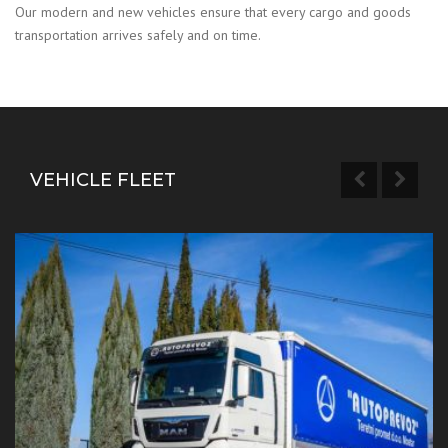
Our modern and new vehicles ensure that every cargo and goods
transportation arrives safely and on time.
VEHICLE FLEET