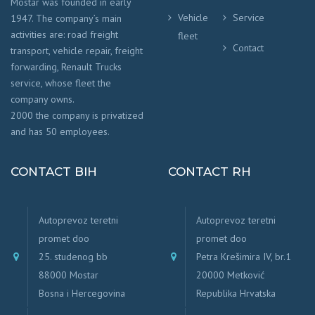
Mostar was founded in early
Vehicle
Service
1947. The company’s main
activities are: road freight
fleet
Contact
transport, vehicle repair, freight
forwarding, Renault Trucks
service, whose fleet the
company owns.
2000 the company is privatized
and has 50 employees.
CONTACT BIH
CONTACT RH
Autoprevoz teretni
Autoprevoz teretni
promet doo
promet doo
25. studenog bb
Petra Krešimira IV, br.1
88000 Mostar
20000 Metković
Bosna i Hercegovina
Republika Hrvatska