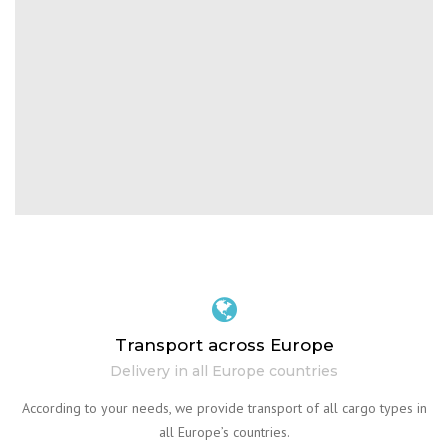
Transport across Europe
Delivery in all Europe countries
According to your needs, we provide transport of all cargo types in
all Europe’s countries.