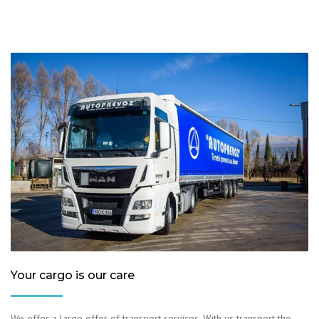
Your cargo is our care
We offer a large offer of transport services. With us transport the