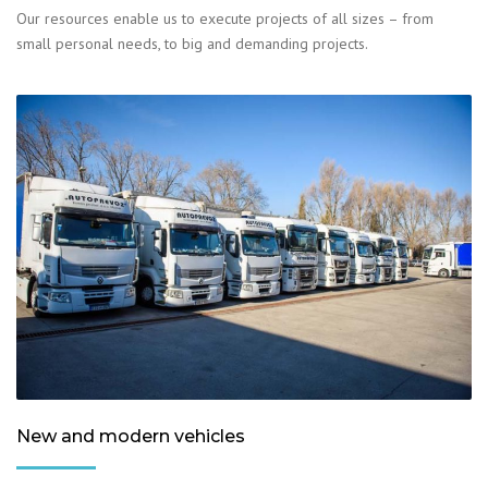
Our resources enable us to execute projects of all sizes – from
small personal needs, to big and demanding projects.
New and modern vehicles