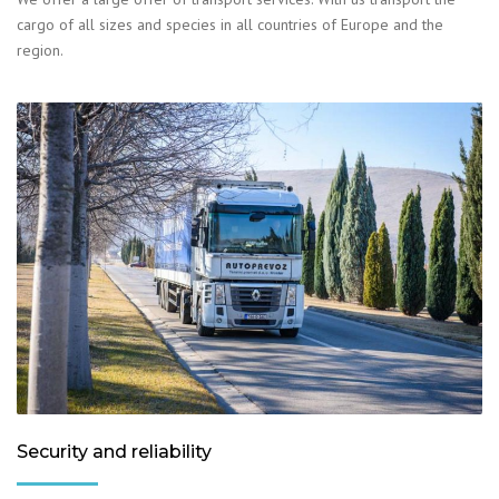
cargo of all sizes and species in all countries of Europe and the
region.
Security and reliability