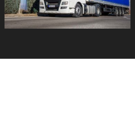
GO TO YOUR