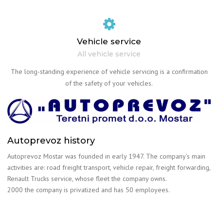
Vehicle service
All vehicle service
The long-standing experience of vehicle servicing is a confirmation
of the safety of your vehicles.
Autoprevoz history
Autoprevoz Mostar was founded in early 1947. The company’s main
activities are: road freight transport, vehicle repair, freight forwarding,
Renault Trucks service, whose fleet the company owns.
2000 the company is privatized and has 50 employees.