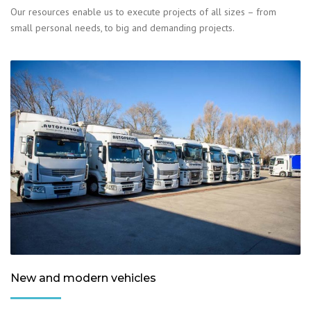
Our resources enable us to execute projects of all sizes – from
small personal needs, to big and demanding projects.
New and modern vehicles