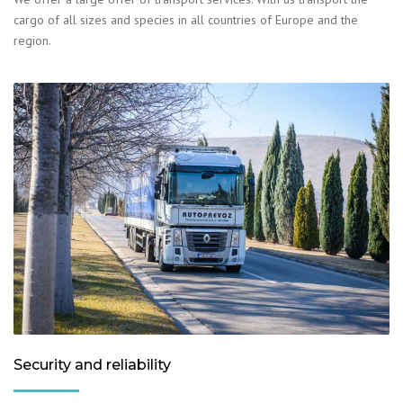
cargo of all sizes and species in all countries of Europe and the
region.
Security and reliability