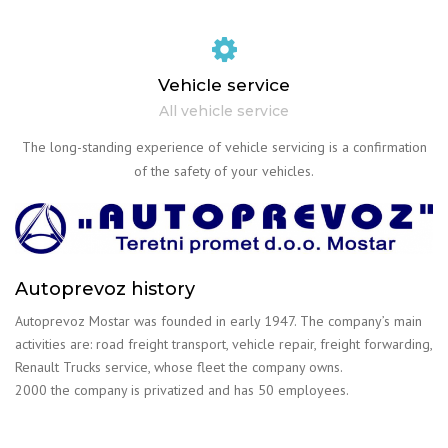
Vehicle service
All vehicle service
The long-standing experience of vehicle servicing is a confirmation
of the safety of your vehicles.
Autoprevoz history
Autoprevoz Mostar was founded in early 1947. The company’s main
activities are: road freight transport, vehicle repair, freight forwarding,
Renault Trucks service, whose fleet the company owns.
2000 the company is privatized and has 50 employees.