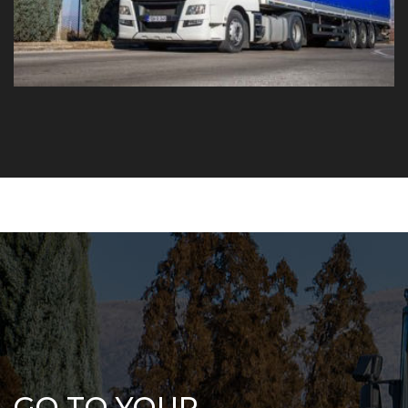
GO TO YOUR