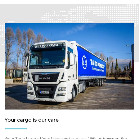
Your cargo is our care
We offer a large offer of transport services. With us transport the