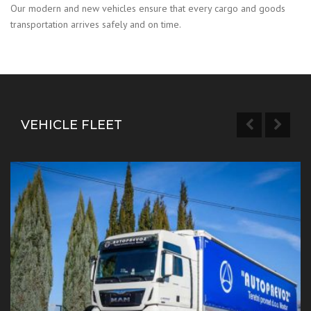
Our modern and new vehicles ensure that every cargo and goods
transportation arrives safely and on time.
VEHICLE FLEET