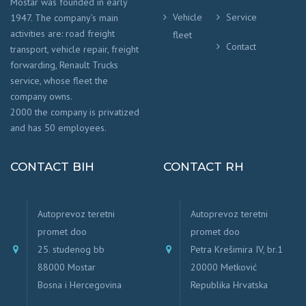
Mostar was founded in early
Vehicle
Service
1947. The company’s main
activities are: road freight
fleet
Contact
transport, vehicle repair, freight
forwarding, Renault Trucks
service, whose fleet the
company owns.
2000 the company is privatized
and has 50 employees.
CONTACT BIH
CONTACT RH
Autoprevoz teretni
Autoprevoz teretni
promet doo
promet doo
25. studenog bb
Petra Krešimira IV, br.1
88000 Mostar
20000 Metković
Bosna i Hercegovina
Republika Hrvatska