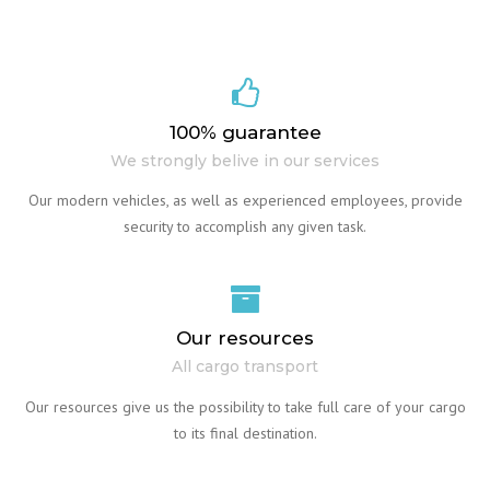
100% guarantee
We strongly belive in our services
Our modern vehicles, as well as experienced employees, provide
security to accomplish any given task.
Our resources
All cargo transport
Our resources give us the possibility to take full care of your cargo
to its final destination.