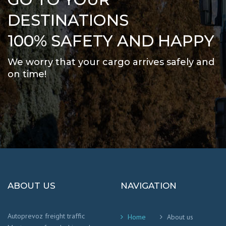
DESTINATIONS
100% SAFETY AND HAPPY
We worry that your cargo arrives safely and
on time
!
ABOUT US
NAVIGATION
Autoprevoz freight traffic
Home
About us