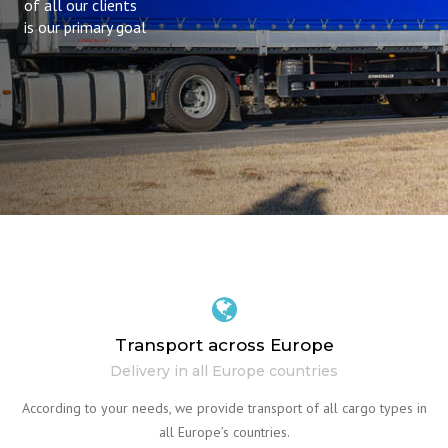
of all our clients
is our primary goal
Transport across Europe
Delivery in all Europe countries
According to your needs, we provide transport of all cargo types in
all Europe’s countries.