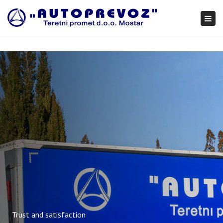
×
Togg
navi
Trust and satisfaction