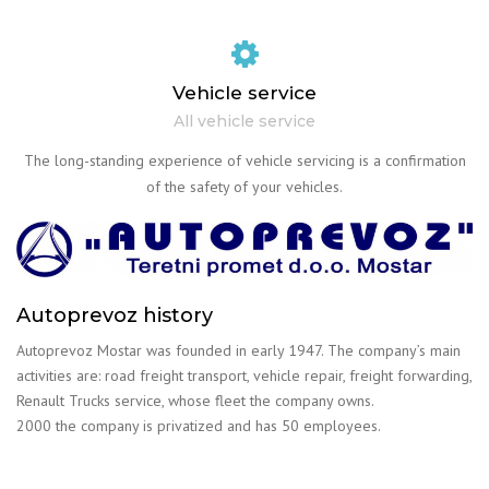
Vehicle service
All vehicle service
The long-standing experience of vehicle servicing is a confirmation
of the safety of your vehicles.
Autoprevoz history
Autoprevoz Mostar was founded in early 1947. The company’s main
activities are: road freight transport, vehicle repair, freight forwarding,
Renault Trucks service, whose fleet the company owns.
2000 the company is privatized and has 50 employees.