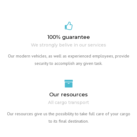
100% guarantee
We strongly belive in our services
Our modern vehicles, as well as experienced employees, provide
security to accomplish any given task.
Our resources
All cargo transport
Our resources give us the possibility to take full care of your cargo
to its final destination.