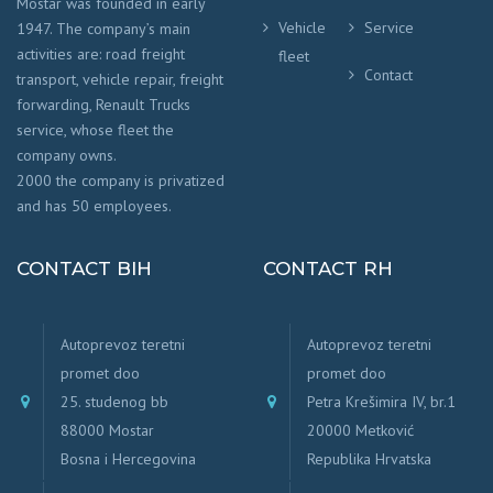
Mostar was founded in early
Vehicle
Service
1947. The company’s main
activities are: road freight
fleet
Contact
transport, vehicle repair, freight
forwarding, Renault Trucks
service, whose fleet the
company owns.
2000 the company is privatized
and has 50 employees.
CONTACT BIH
CONTACT RH
Autoprevoz teretni
Autoprevoz teretni
promet doo
promet doo
25. studenog bb
Petra Krešimira IV, br.1
88000 Mostar
20000 Metković
Bosna i Hercegovina
Republika Hrvatska