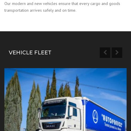
Our modern and new vehicles ensure that every cargo and goods
transportation arrives safely and on time.
VEHICLE FLEET