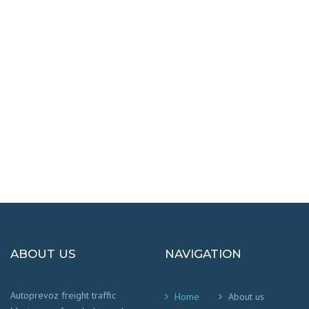
DESTINATIONS
100% SAFETY AND HAPPY
We worry that your cargo arrives safely and
on time
!
ABOUT US
NAVIGATION
Autoprevoz freight traffic
Home
About us