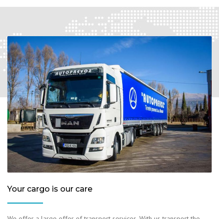
Your cargo is our care
We offer a large offer of transport services. With us transport the