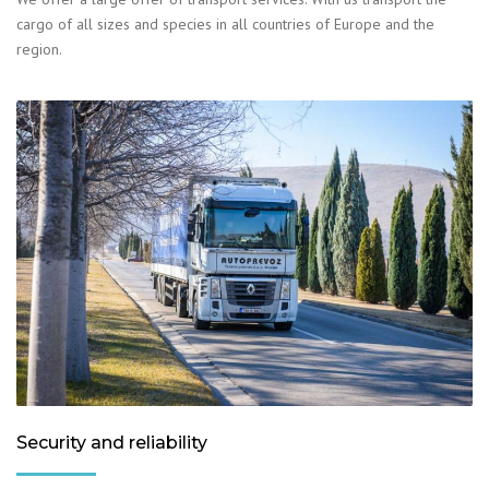
cargo of all sizes and species in all countries of Europe and the
region.
Security and reliability