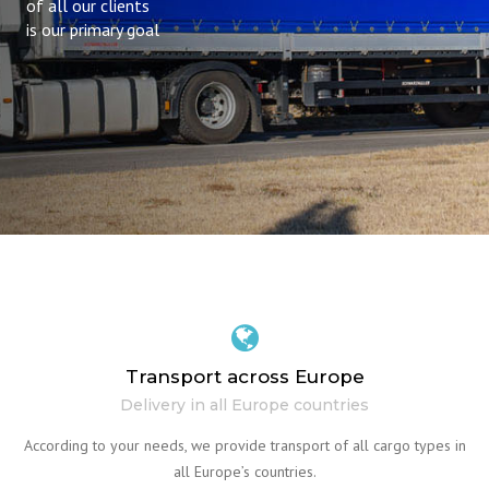
of all our clients
is our primary goal
Transport across Europe
Delivery in all Europe countries
According to your needs, we provide transport of all cargo types in
all Europe’s countries.