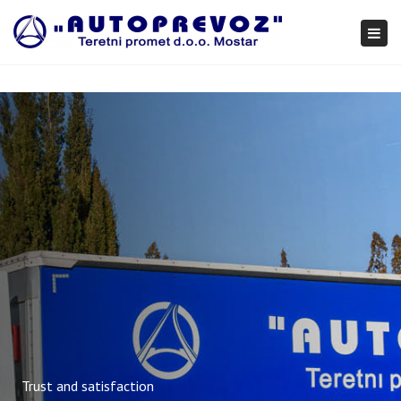
×
Togg
navi
Trust and satisfaction