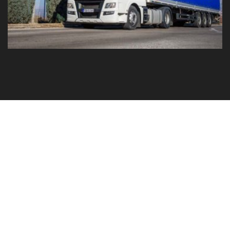
GO TO YOUR