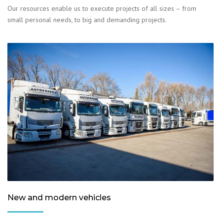
Our resources enable us to execute projects of all sizes – from
small personal needs, to big and demanding projects.
New and modern vehicles