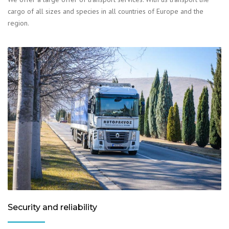
cargo of all sizes and species in all countries of Europe and the
region.
Security and reliability