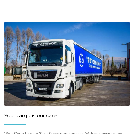
Your cargo is our care
We offer a large offer of transport services. With us transport the