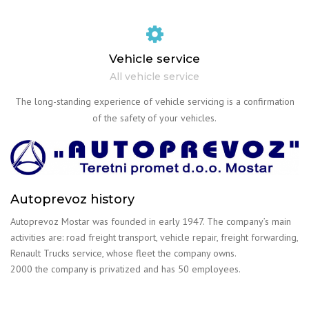
Vehicle service
All vehicle service
The long-standing experience of vehicle servicing is a confirmation
of the safety of your vehicles.
Autoprevoz history
Autoprevoz Mostar was founded in early 1947. The company’s main
activities are: road freight transport, vehicle repair, freight forwarding,
Renault Trucks service, whose fleet the company owns.
2000 the company is privatized and has 50 employees.