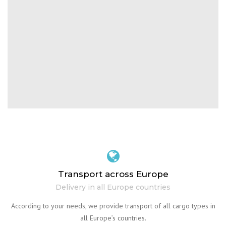
Transport across Europe
Delivery in all Europe countries
According to your needs, we provide transport of all cargo types in
all Europe’s countries.