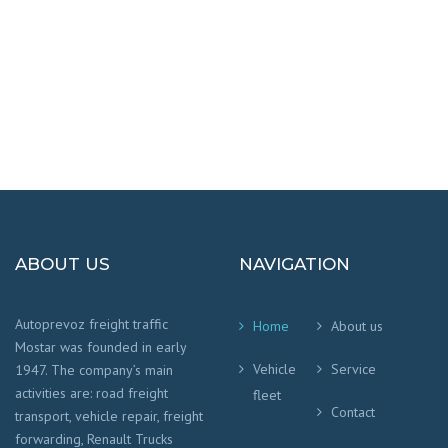
We worry that your cargo arrives safely and
on time
!
ABOUT US
NAVIGATION
Autoprevoz freight traffic
Home
About us
Mostar was founded in early
Vehicle
Service
1947. The company’s main
activities are: road freight
fleet
Contact
transport, vehicle repair, freight
forwarding, Renault Trucks