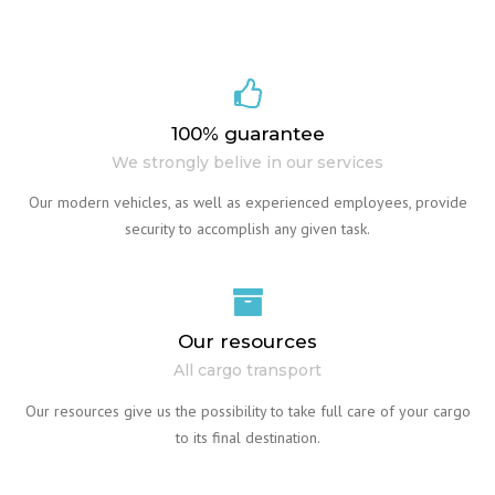
100% guarantee
We strongly belive in our services
Our modern vehicles, as well as experienced employees, provide
security to accomplish any given task.
Our resources
All cargo transport
Our resources give us the possibility to take full care of your cargo
to its final destination.