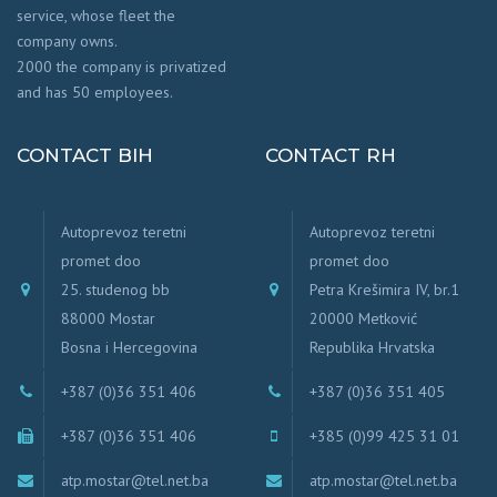
service, whose fleet the
company owns.
2000 the company is privatized
and has 50 employees.
CONTACT BIH
CONTACT RH
Autoprevoz teretni
Autoprevoz teretni
promet doo
promet doo
25. studenog bb
Petra Krešimira IV, br.1
88000 Mostar
20000 Metković
Bosna i Hercegovina
Republika Hrvatska
+387 (0)36 351 406
+387 (0)36 351 405
+387 (0)36 351 406
+385 (0)99 425 31 01
atp.mostar@tel.net.ba
atp.mostar@tel.net.ba