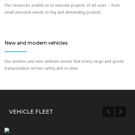
Our resources enable us to execute projects of all sizes – from
small personal needs, to big and demanding projects.
New and modern vehicles
Our modern and new vehicles ensure that every cargo and goods
transportation arrives safely and on time.
VEHICLE FLEET