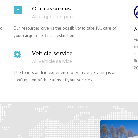
Our resources
All cargo transport
go
Our resources give us the possibility to take full care of
A
your cargo to its final destination.
Au
co
Vehicle service
re
fl
All vehicle service
20
The long-standing experience of vehicle servicing is a
confirmation of the safety of your vehicles.