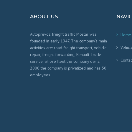
ABOUT US
NAVI
Autoprevoz freight traffic Mostar was
Home
founded in early 1947. The company’s main
Vehicl
activities are: road freight transport, vehicle
repair, freight forwarding, Renault Trucks
Contac
service, whose fleet the company owns.
2000 the company is privatized and has 50
employees.