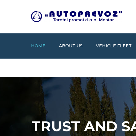
HOME
ABOUT US
VEHICLE FLEET
TRUST AND S