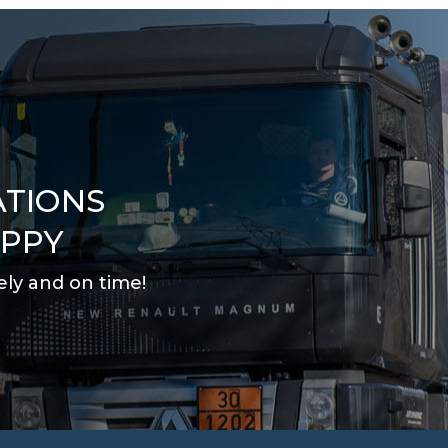
ATIONS
APPY
ely and on time
!