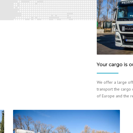
Your cargo is o
We offer a large off
transport the cargo o
of Europe and the r