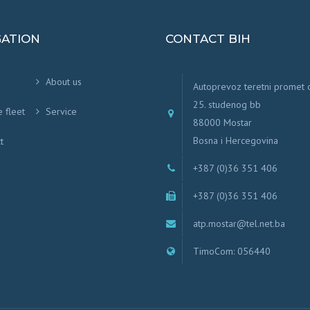
GATION
CONTACT BIH
About us
Autoprevoz teretni promet
25. studenog bb
e fleet
Service
88000 Mostar
Bosna i Hercegovina
t
+387 (0)36 351 406
+387 (0)36 351 406
atp.mostar@tel.net.ba
TimoCom: 056440