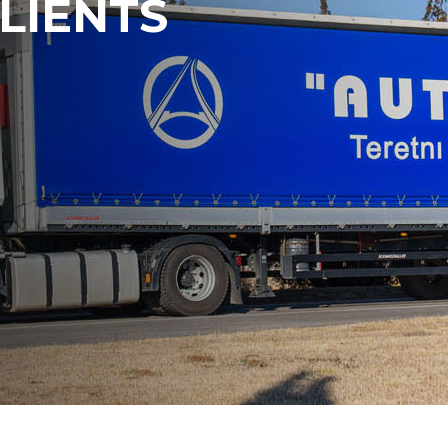
LIENTS