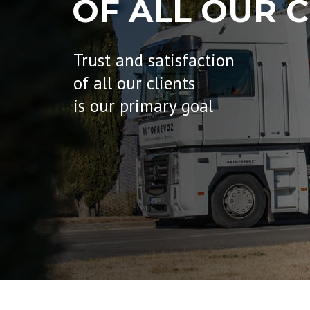
OF ALL OUR C
Trust and satisfaction
of all our clients
is our primary goal