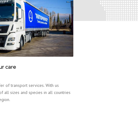
ur care
er of transport services. With us
f all sizes and species in all countries
egion.