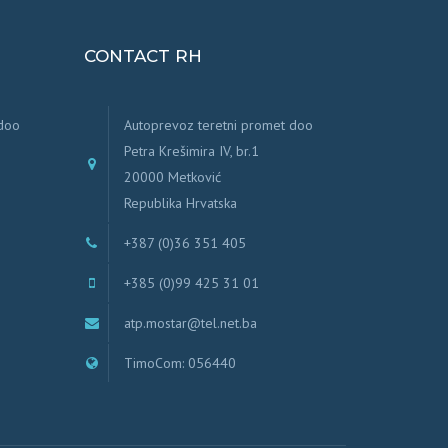
CONTACT RH
 doo
Autoprevoz teretni promet doo
Petra Krešimira IV, br.1
20000 Metković
Republika Hrvatska
+387 (0)36 351 405
+385 (0)99 425 31 01
atp.mostar@tel.net.ba
TimoCom: 056440