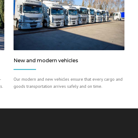
New and modern vehicles
–
Our modern and new vehicles ensure that every cargo and
s.
goods transportation arrives safely and on time.