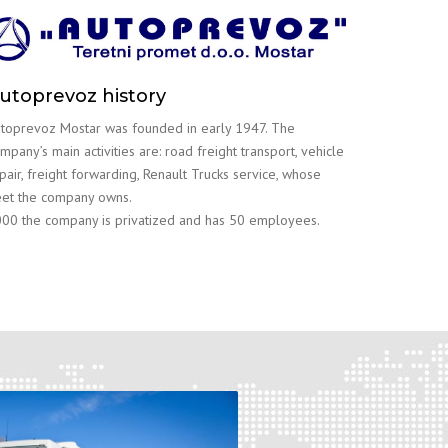
utoprevoz history
toprevoz Mostar was founded in early 1947. The
mpany’s main activities are: road freight transport, vehicle
pair, freight forwarding, Renault Trucks service, whose
eet the company owns.
00 the company is privatized and has 50 employees.