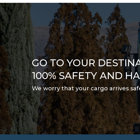
GO TO YOUR DESTIN
100% SAFETY AND H
We worry that your cargo arrives saf