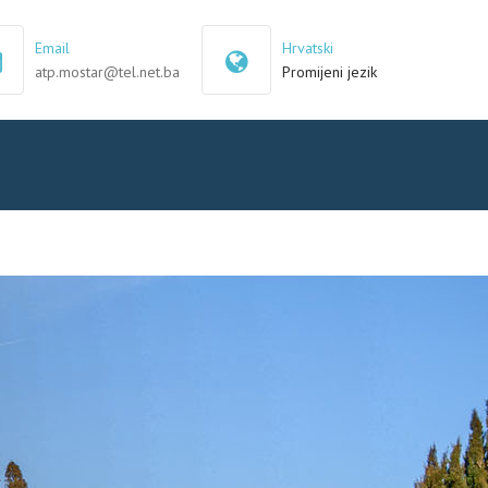
×
Email
Hrvatski
atp.mostar@tel.net.ba
Promijeni jezik