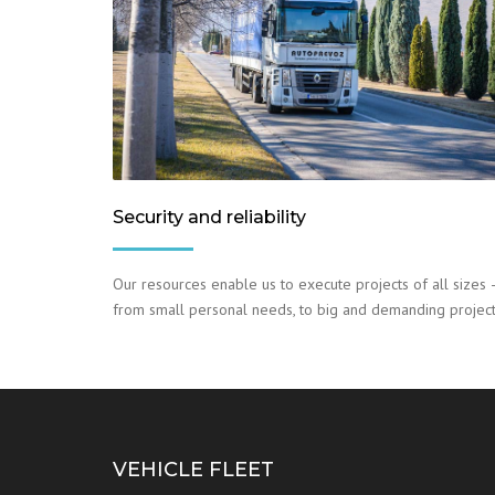
Security and reliability
Our resources enable us to execute projects of all sizes 
from small personal needs, to big and demanding project
VEHICLE FLEET