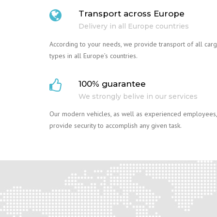
Transport across Europe
Delivery in all Europe countries
According to your needs, we provide transport of all car
types in all Europe’s countries.
100% guarantee
We strongly belive in our services
Our modern vehicles, as well as experienced employees,
provide security to accomplish any given task.