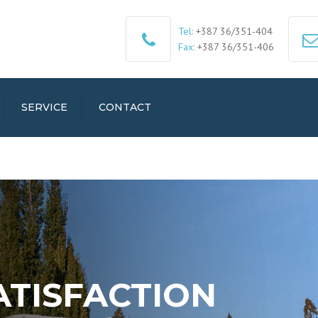
Tel:
+387 36/351-404
Fax:
+387 36/351-406
SERVICE
CONTACT
ATISFACTION