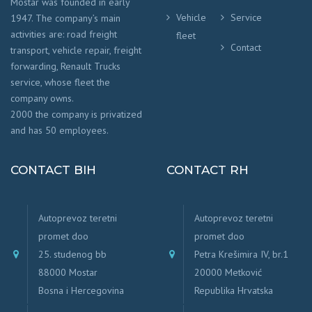
Mostar was founded in early
Vehicle
Service
1947. The company’s main
activities are: road freight
fleet
Contact
transport, vehicle repair, freight
forwarding, Renault Trucks
service, whose fleet the
company owns.
2000 the company is privatized
and has 50 employees.
CONTACT BIH
CONTACT RH
Autoprevoz teretni
Autoprevoz teretni
promet doo
promet doo
25. studenog bb
Petra Krešimira IV, br.1
88000 Mostar
20000 Metković
Bosna i Hercegovina
Republika Hrvatska