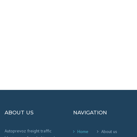
DESTINATIONS
100% SAFETY AND HAPPY
We worry that your cargo arrives safely and
on time
!
ABOUT US
NAVIGATION
Autoprevoz freight traffic
Home
About us