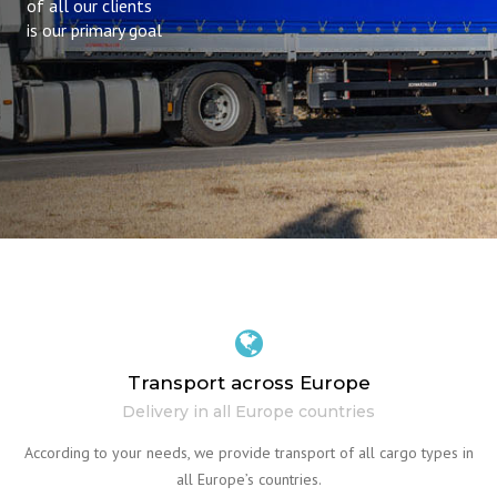
of all our clients
is our primary goal
Transport across Europe
Delivery in all Europe countries
According to your needs, we provide transport of all cargo types in
all Europe’s countries.