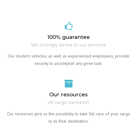
100% guarantee
We strongly belive in our services
Our modern vehicles, as well as experienced employees, provide
security to accomplish any given task.
Our resources
All cargo transport
Our resources give us the possibility to take full care of your cargo
to its final destination.