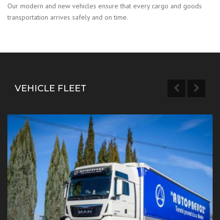
Our modern and new vehicles ensure that every cargo and goods
transportation arrives safely and on time.
VEHICLE FLEET