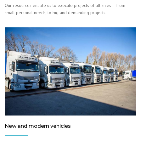
Our resources enable us to execute projects of all sizes – from
small personal needs, to big and demanding projects.
New and modern vehicles