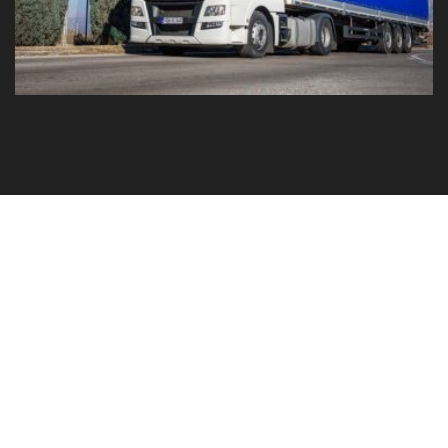
GO TO YOUR