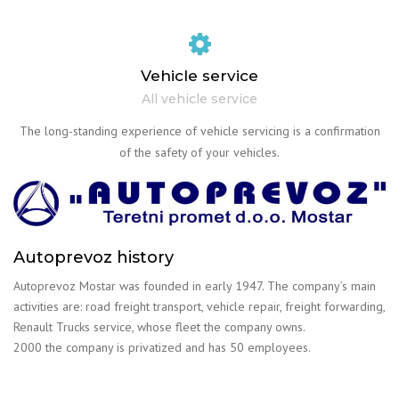
Vehicle service
All vehicle service
The long-standing experience of vehicle servicing is a confirmation
of the safety of your vehicles.
Autoprevoz history
Autoprevoz Mostar was founded in early 1947. The company’s main
activities are: road freight transport, vehicle repair, freight forwarding,
Renault Trucks service, whose fleet the company owns.
2000 the company is privatized and has 50 employees.