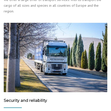
cargo of all sizes and species in all countries of Europe and the
region.
Security and reliability