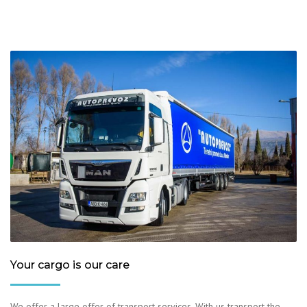
Your cargo is our care
We offer a large offer of transport services. With us transport the