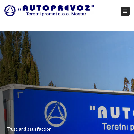
×
Togg
navi
Trust and satisfaction