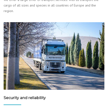
cargo of all sizes and species in all countries of Europe and the
region.
Security and reliability