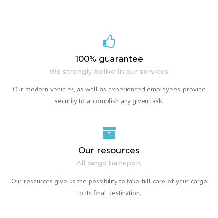
100% guarantee
We strongly belive in our services
Our modern vehicles, as well as experienced employees, provide
security to accomplish any given task.
Our resources
All cargo transport
Our resources give us the possibility to take full care of your cargo
to its final destination.