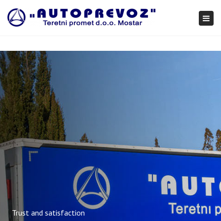
×
Togg
navi
Trust and satisfaction