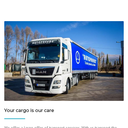
Your cargo is our care
We offer a large offer of transport services. With us transport the