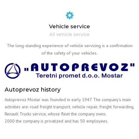
Vehicle service
All vehicle service
The long-standing experience of vehicle servicing is a confirmation
of the safety of your vehicles.
Autoprevoz history
Autoprevoz Mostar was founded in early 1947. The company’s main
activities are: road freight transport, vehicle repair, freight forwarding,
Renault Trucks service, whose fleet the company owns.
2000 the company is privatized and has 50 employees.