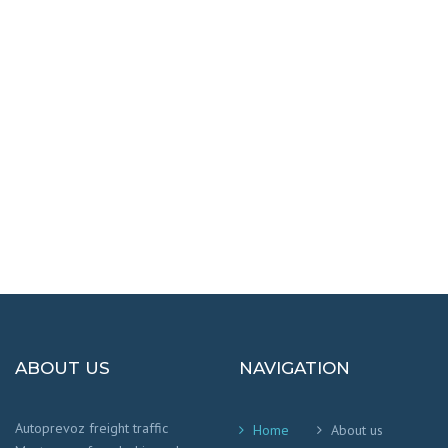
DESTINATIONS
100% SAFETY AND HAPPY
We worry that your cargo arrives safely and
on time
!
ABOUT US
NAVIGATION
Autoprevoz freight traffic
Home
About us