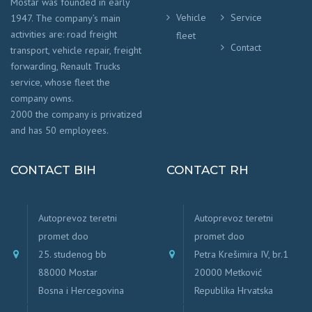
Mostar was founded in early
Vehicle
Service
1947. The company’s main
activities are: road freight
fleet
Contact
transport, vehicle repair, freight
forwarding, Renault Trucks
service, whose fleet the
company owns.
2000 the company is privatized
and has 50 employees.
CONTACT BIH
CONTACT RH
Autoprevoz teretni
Autoprevoz teretni
promet doo
promet doo
25. studenog bb
Petra Krešimira IV, br.1
88000 Mostar
20000 Metković
Bosna i Hercegovina
Republika Hrvatska