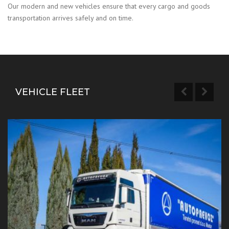
Our modern and new vehicles ensure that every cargo and goods
transportation arrives safely and on time.
VEHICLE FLEET