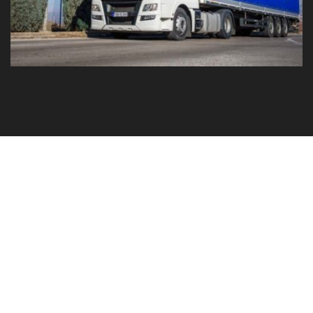
GO TO YOUR