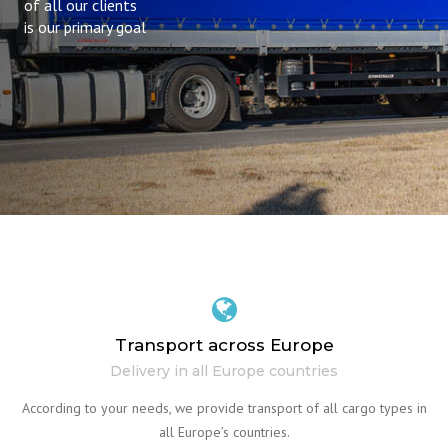
of all our clients
is our primary goal
Transport across Europe
Delivery in all Europe countries
According to your needs, we provide transport of all cargo types in
all Europe’s countries.