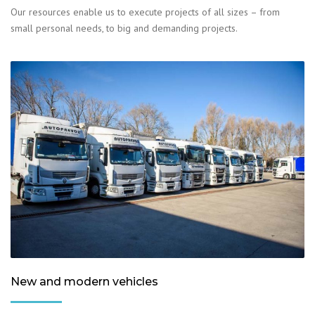
Our resources enable us to execute projects of all sizes – from
small personal needs, to big and demanding projects.
New and modern vehicles