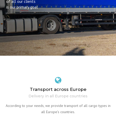
of all our clients
is our primary goal
Transport across Europe
Delivery in all Europe countries
According to your needs, we provide transport of all cargo types in
all Europe’s countries.