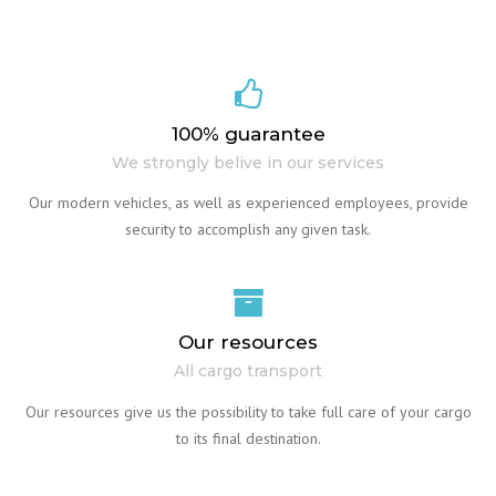
100% guarantee
We strongly belive in our services
Our modern vehicles, as well as experienced employees, provide
security to accomplish any given task.
Our resources
All cargo transport
Our resources give us the possibility to take full care of your cargo
to its final destination.