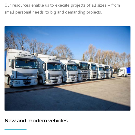
Our resources enable us to execute projects of all sizes – from
small personal needs, to big and demanding projects.
New and modern vehicles