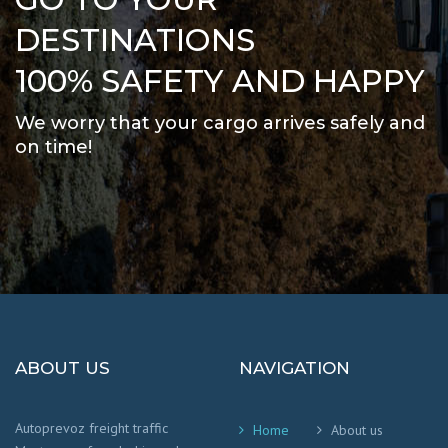
DESTINATIONS
100% SAFETY AND HAPPY
We worry that your cargo arrives safely and
on time
!
ABOUT US
NAVIGATION
Autoprevoz freight traffic
Home
About us