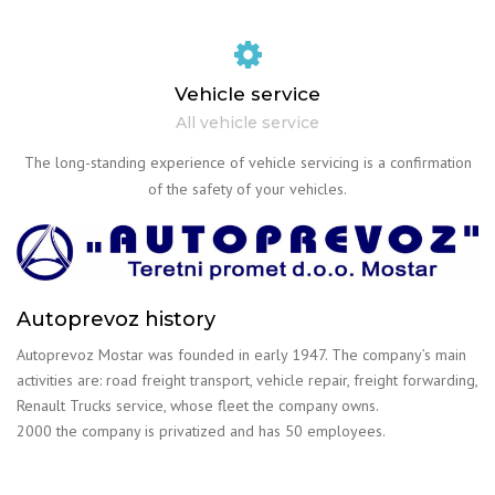
Vehicle service
All vehicle service
The long-standing experience of vehicle servicing is a confirmation
of the safety of your vehicles.
Autoprevoz history
Autoprevoz Mostar was founded in early 1947. The company’s main
activities are: road freight transport, vehicle repair, freight forwarding,
Renault Trucks service, whose fleet the company owns.
2000 the company is privatized and has 50 employees.