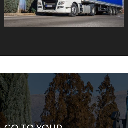
GO TO YOUR