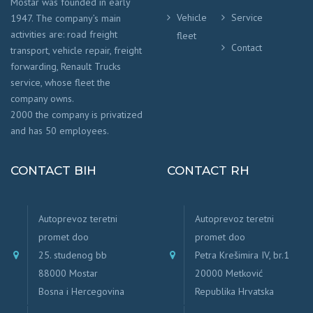
Mostar was founded in early
Vehicle
Service
1947. The company’s main
activities are: road freight
fleet
Contact
transport, vehicle repair, freight
forwarding, Renault Trucks
service, whose fleet the
company owns.
2000 the company is privatized
and has 50 employees.
CONTACT BIH
CONTACT RH
Autoprevoz teretni
Autoprevoz teretni
promet doo
promet doo
25. studenog bb
Petra Krešimira IV, br.1
88000 Mostar
20000 Metković
Bosna i Hercegovina
Republika Hrvatska