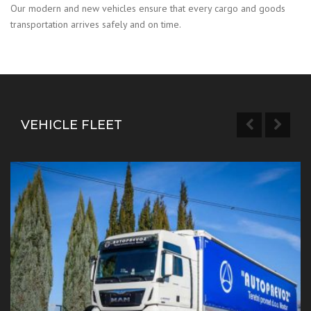
Our modern and new vehicles ensure that every cargo and goods
transportation arrives safely and on time.
VEHICLE FLEET