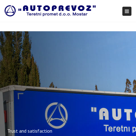
×
Togg
navi
Trust and satisfaction