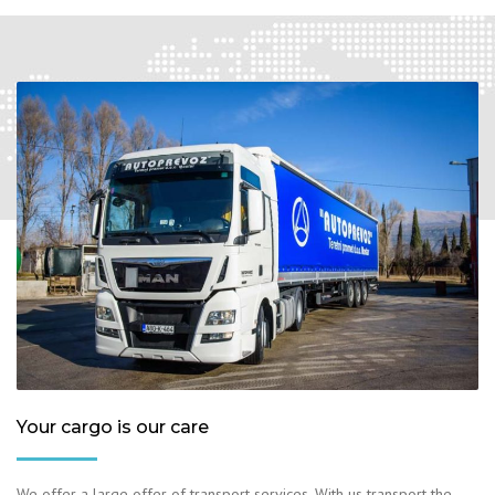
Your cargo is our care
We offer a large offer of transport services. With us transport the