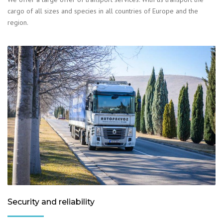
cargo of all sizes and species in all countries of Europe and the
region.
Security and reliability