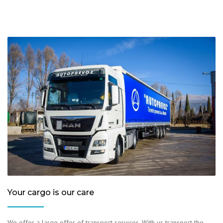
Your cargo is our care
We offer a large offer of transport services. With us transport the