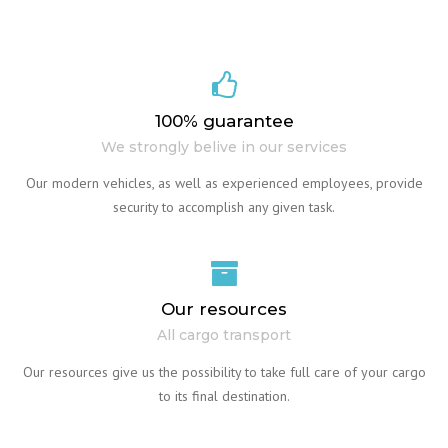
100% guarantee
We strongly belive in our services
Our modern vehicles, as well as experienced employees, provide
security to accomplish any given task.
Our resources
All cargo transport
Our resources give us the possibility to take full care of your cargo
to its final destination.