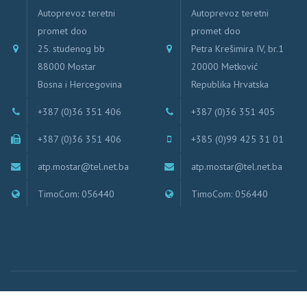
Autoprevoz teretni
Autoprevoz teretni
promet doo
promet doo
25. studenog bb
Petra Krešimira IV, br.1
88000 Mostar
20000 Metković
Bosna i Hercegovina
Republika Hrvatska
+387 (0)36 351 406
+387 (0)36 351 405
+387 (0)36 351 406
+385 (0)99 425 31 01
atp.mostar@tel.net.ba
atp.mostar@tel.net.ba
TimoCom: 056440
TimoCom: 056440
Autoprevoz Teretni promet doo, Mostar | © 2019 ATP Mostar, All rights