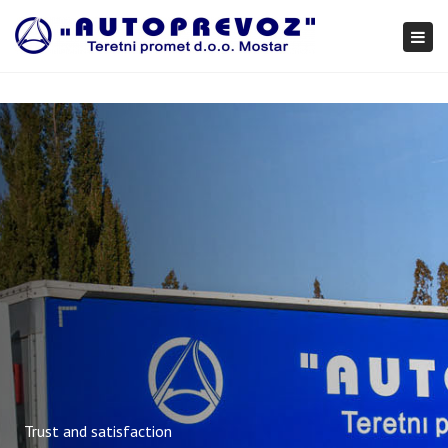
×
Togg
navi
Trust and satisfaction