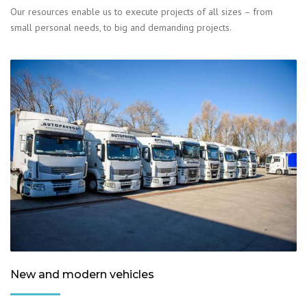
Our resources enable us to execute projects of all sizes – from
small personal needs, to big and demanding projects.
New and modern vehicles