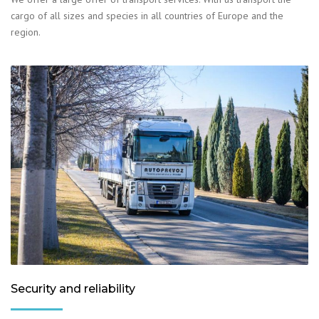
cargo of all sizes and species in all countries of Europe and the
region.
Security and reliability