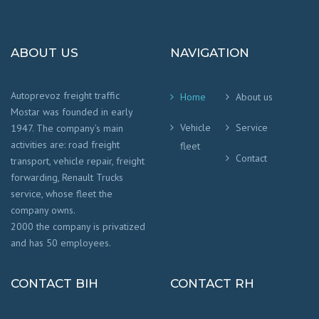
ABOUT US
NAVIGATION
Autoprevoz freight traffic
Home
About us
Mostar was founded in early
Vehicle
Service
1947. The company’s main
activities are: road freight
fleet
Contact
transport, vehicle repair, freight
forwarding, Renault Trucks
service, whose fleet the
company owns.
2000 the company is privatized
and has 50 employees.
CONTACT BIH
CONTACT RH