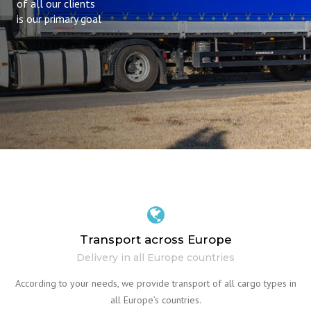
of all our clients
is our primary goal
Transport across Europe
Delivery in all Europe countries
According to your needs, we provide transport of all cargo types in
all Europe’s countries.