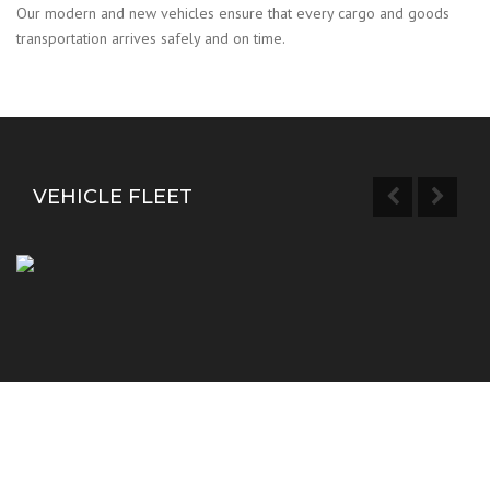
Our modern and new vehicles ensure that every cargo and goods
transportation arrives safely and on time.
VEHICLE FLEET