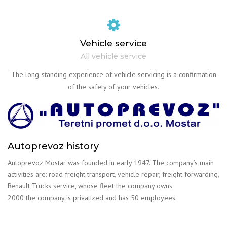
Vehicle service
All vehicle service
The long-standing experience of vehicle servicing is a confirmation
of the safety of your vehicles.
Autoprevoz history
Autoprevoz Mostar was founded in early 1947. The company’s main
activities are: road freight transport, vehicle repair, freight forwarding,
Renault Trucks service, whose fleet the company owns.
2000 the company is privatized and has 50 employees.