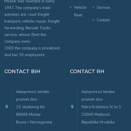
Mostar was founded in early
Vehicle
Service
1947. The company’s main
activities are: road freight
fleet
Contact
transport, vehicle repair, freight
forwarding, Renault Trucks
service, whose fleet the
company owns.
2000 the company is privatized
and has 50 employees.
CONTACT BIH
CONTACT RH
Autoprevoz teretni
Autoprevoz teretni
promet doo
promet doo
25. studenog bb
Petra Krešimira IV, br.1
88000 Mostar
20000 Metković
Bosna i Hercegovina
Republika Hrvatska