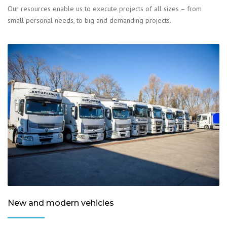
Our resources enable us to execute projects of all sizes – from
small personal needs, to big and demanding projects.
New and modern vehicles