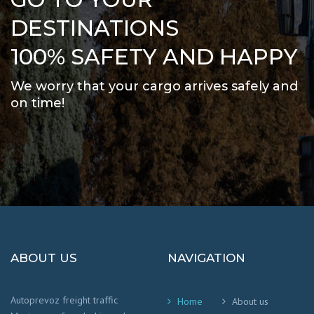
DESTINATIONS
100% SAFETY AND HAPPY
We worry that your cargo arrives safely and
on time
!
ABOUT US
NAVIGATION
Autoprevoz freight traffic
Home
About us