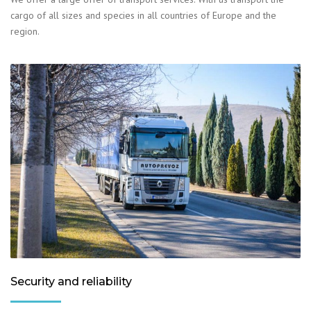
cargo of all sizes and species in all countries of Europe and the
region.
Security and reliability