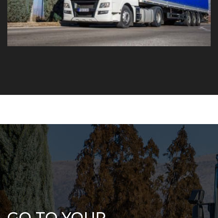
GO TO YOUR