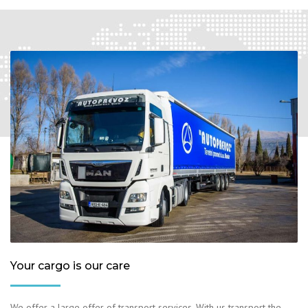
Your cargo is our care
We offer a large offer of transport services. With us transport the