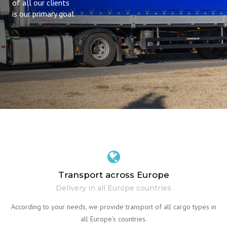
of all our clients
is our primary goal
Transport across Europe
Delivery in all Europe countries
According to your needs, we provide transport of all cargo types in
all Europe’s countries.