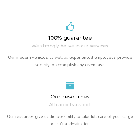
100% guarantee
We strongly belive in our services
Our modern vehicles, as well as experienced employees, provide
security to accomplish any given task.
Our resources
All cargo transport
Our resources give us the possibility to take full care of your cargo
to its final destination.