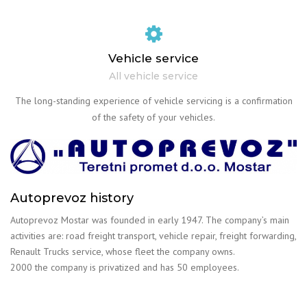
Vehicle service
All vehicle service
The long-standing experience of vehicle servicing is a confirmation
of the safety of your vehicles.
Autoprevoz history
Autoprevoz Mostar was founded in early 1947. The company’s main
activities are: road freight transport, vehicle repair, freight forwarding,
Renault Trucks service, whose fleet the company owns.
2000 the company is privatized and has 50 employees.