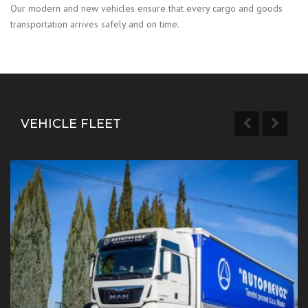
Our modern and new vehicles ensure that every cargo and goods
transportation arrives safely and on time.
VEHICLE FLEET