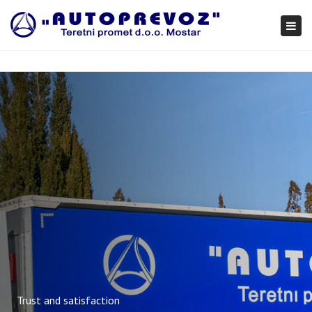
×
Togg
navi
Trust and satisfaction