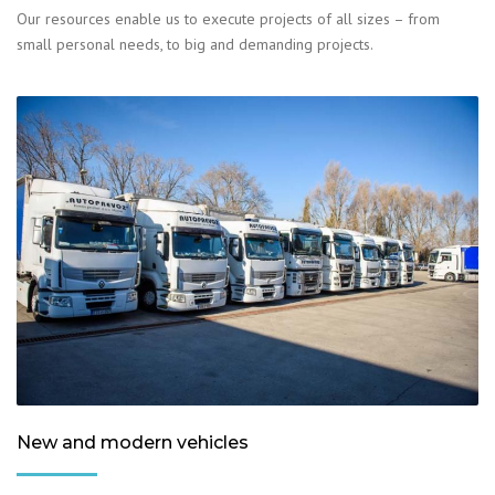
Our resources enable us to execute projects of all sizes – from
small personal needs, to big and demanding projects.
New and modern vehicles