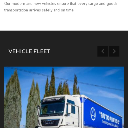
Our modern and new vehicles ensure that every cargo and goods
transportation arrives safely and on time.
VEHICLE FLEET