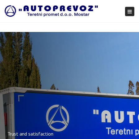
×
Togg
navi
Trust and satisfaction