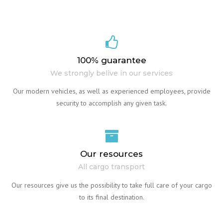
100% guarantee
We strongly belive in our services
Our modern vehicles, as well as experienced employees, provide
security to accomplish any given task.
Our resources
All cargo transport
Our resources give us the possibility to take full care of your cargo
to its final destination.