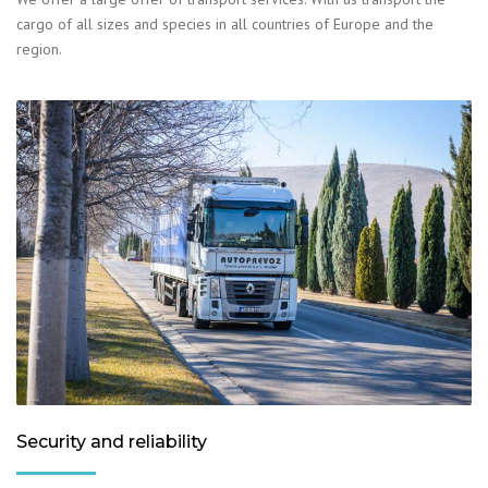
cargo of all sizes and species in all countries of Europe and the
region.
Security and reliability