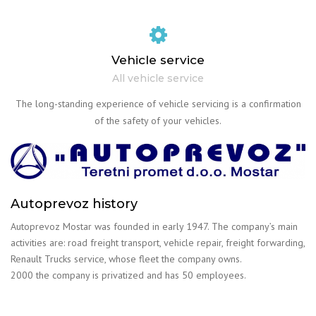
Vehicle service
All vehicle service
The long-standing experience of vehicle servicing is a confirmation
of the safety of your vehicles.
Autoprevoz history
Autoprevoz Mostar was founded in early 1947. The company’s main
activities are: road freight transport, vehicle repair, freight forwarding,
Renault Trucks service, whose fleet the company owns.
2000 the company is privatized and has 50 employees.