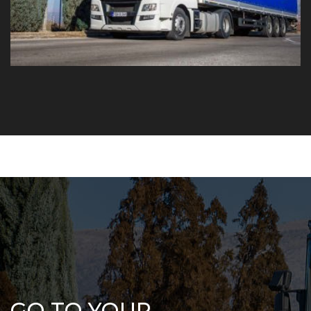
GO TO YOUR