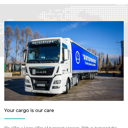
Your cargo is our care
We offer a large offer of transport services. With us transport the