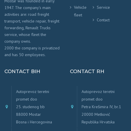
Mostar was founded in early
Vehicle
Service
1947. The company’s main
activities are: road freight
fleet
Contact
transport, vehicle repair, freight
forwarding, Renault Trucks
service, whose fleet the
company owns.
2000 the company is privatized
and has 50 employees.
CONTACT BIH
CONTACT RH
Autoprevoz teretni
Autoprevoz teretni
promet doo
promet doo
25. studenog bb
Petra Krešimira IV, br.1
88000 Mostar
20000 Metković
Bosna i Hercegovina
Republika Hrvatska