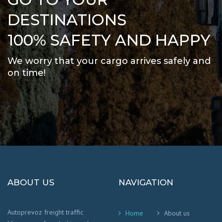
DESTINATIONS
100% SAFETY AND HAPPY
We worry that your cargo arrives safely and
on time
!
ABOUT US
NAVIGATION
Autoprevoz freight traffic
Home
About us