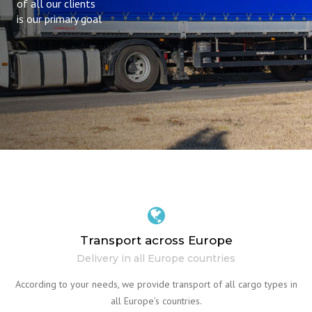
of all our clients
is our primary goal
Transport across Europe
Delivery in all Europe countries
According to your needs, we provide transport of all cargo types in
all Europe’s countries.