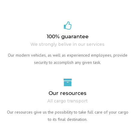
100% guarantee
We strongly belive in our services
Our modern vehicles, as well as experienced employees, provide
security to accomplish any given task.
Our resources
All cargo transport
Our resources give us the possibility to take full care of your cargo
to its final destination.