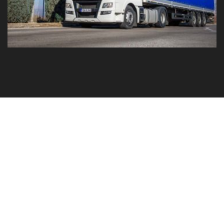
GO TO YOUR