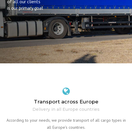
of all our clients
is our primary goal
Transport across Europe
Delivery in all Europe countries
According to your needs, we provide transport of all cargo types in
all Europe’s countries.