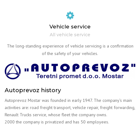
Vehicle service
All vehicle service
The long-standing experience of vehicle servicing is a confirmation
of the safety of your vehicles.
Autoprevoz history
Autoprevoz Mostar was founded in early 1947. The company’s main
activities are: road freight transport, vehicle repair, freight forwarding,
Renault Trucks service, whose fleet the company owns.
2000 the company is privatized and has 50 employees.