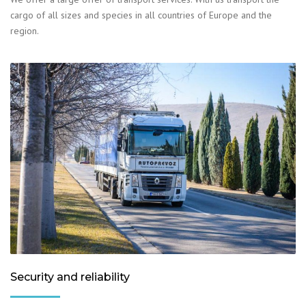
cargo of all sizes and species in all countries of Europe and the
region.
Security and reliability