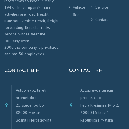
Mostar was founded in early
Vehicle
Service
1947. The company’s main
activities are: road freight
fleet
Contact
transport, vehicle repair, freight
forwarding, Renault Trucks
service, whose fleet the
company owns.
2000 the company is privatized
and has 50 employees.
CONTACT BIH
CONTACT RH
Autoprevoz teretni
Autoprevoz teretni
promet doo
promet doo
25. studenog bb
Petra Krešimira IV, br.1
88000 Mostar
20000 Metković
Bosna i Hercegovina
Republika Hrvatska