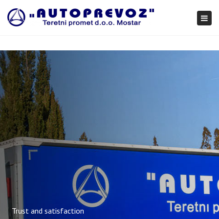
×
Togg
navi
Trust and satisfaction