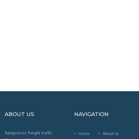
DESTINATIONS
100% SAFETY AND HAPPY
We worry that your cargo arrives safely and
on time
!
ABOUT US
NAVIGATION
Autoprevoz freight traffic
Home
About us