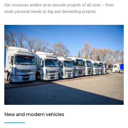
Our resources enable us to execute projects of all sizes – from
small personal needs, to big and demanding projects.
New and modern vehicles