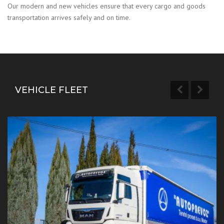
Our modern and new vehicles ensure that every cargo and goods
transportation arrives safely and on time.
VEHICLE FLEET