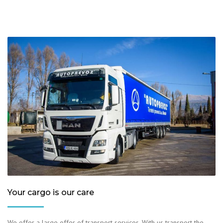
Your cargo is our care
We offer a large offer of transport services. With us transport the