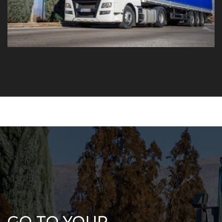
GO TO YOUR