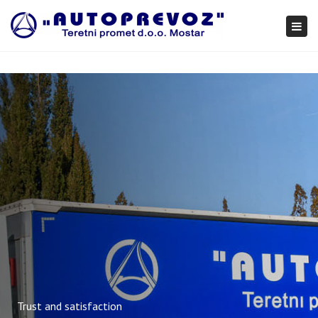
×
Togg
navi
Trust and satisfaction