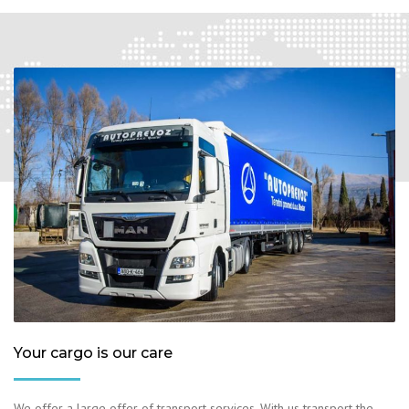
Your cargo is our care
We offer a large offer of transport services. With us transport the