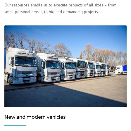
Our resources enable us to execute projects of all sizes – from
small personal needs, to big and demanding projects.
New and modern vehicles