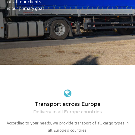
of all our clients
is our primary goal
Transport across Europe
Delivery in all Europe countries
According to your needs, we provide transport of all cargo types in
all Europe’s countries.