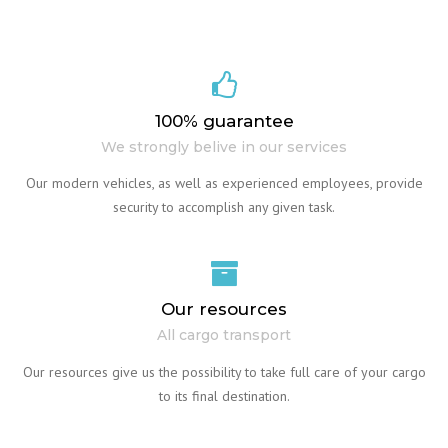
100% guarantee
We strongly belive in our services
Our modern vehicles, as well as experienced employees, provide
security to accomplish any given task.
Our resources
All cargo transport
Our resources give us the possibility to take full care of your cargo
to its final destination.