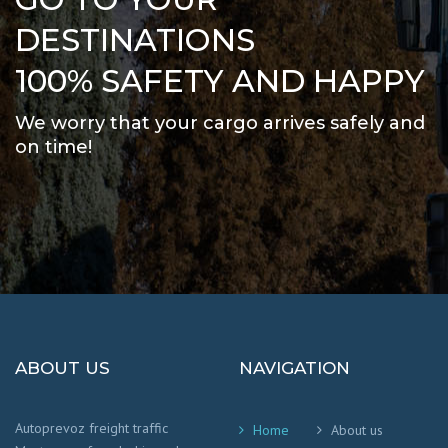
DESTINATIONS
100% SAFETY AND HAPPY
We worry that your cargo arrives safely and
on time
!
ABOUT US
NAVIGATION
Autoprevoz freight traffic
Home
About us