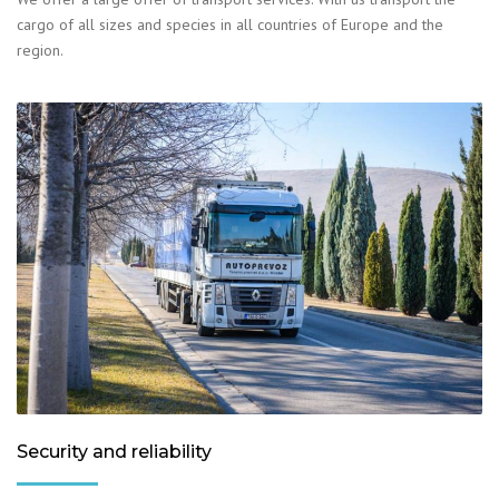
cargo of all sizes and species in all countries of Europe and the
region.
Security and reliability