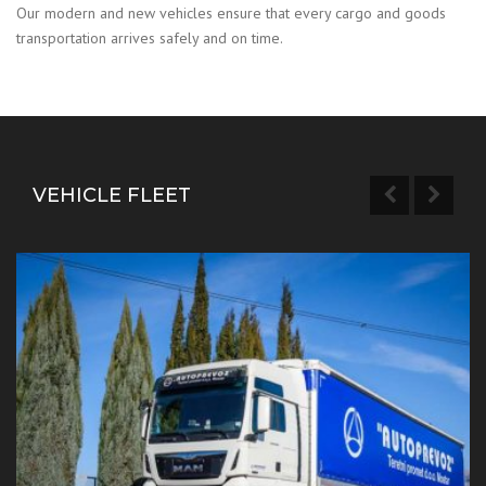
Our modern and new vehicles ensure that every cargo and goods
transportation arrives safely and on time.
VEHICLE FLEET