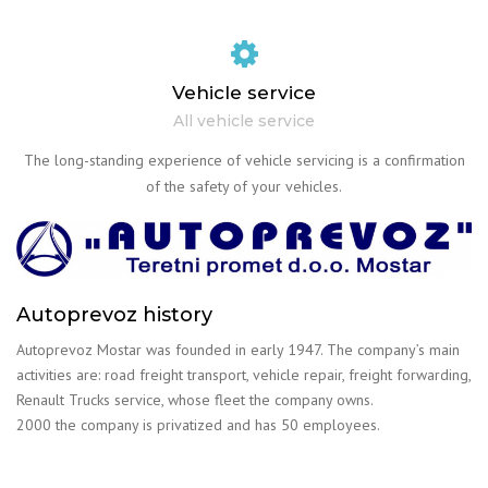
Vehicle service
All vehicle service
The long-standing experience of vehicle servicing is a confirmation
of the safety of your vehicles.
Autoprevoz history
Autoprevoz Mostar was founded in early 1947. The company’s main
activities are: road freight transport, vehicle repair, freight forwarding,
Renault Trucks service, whose fleet the company owns.
2000 the company is privatized and has 50 employees.