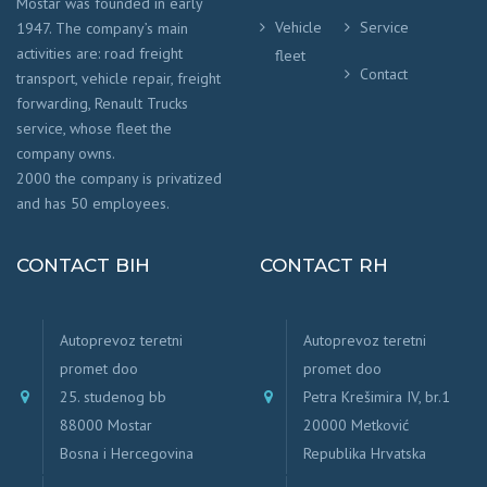
Mostar was founded in early
Vehicle
Service
1947. The company’s main
activities are: road freight
fleet
Contact
transport, vehicle repair, freight
forwarding, Renault Trucks
service, whose fleet the
company owns.
2000 the company is privatized
and has 50 employees.
CONTACT BIH
CONTACT RH
Autoprevoz teretni
Autoprevoz teretni
promet doo
promet doo
25. studenog bb
Petra Krešimira IV, br.1
88000 Mostar
20000 Metković
Bosna i Hercegovina
Republika Hrvatska