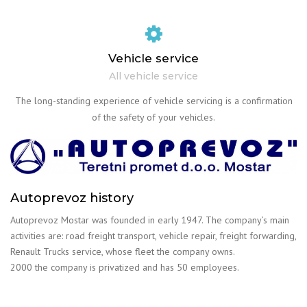
Vehicle service
All vehicle service
The long-standing experience of vehicle servicing is a confirmation
of the safety of your vehicles.
Autoprevoz history
Autoprevoz Mostar was founded in early 1947. The company’s main
activities are: road freight transport, vehicle repair, freight forwarding,
Renault Trucks service, whose fleet the company owns.
2000 the company is privatized and has 50 employees.