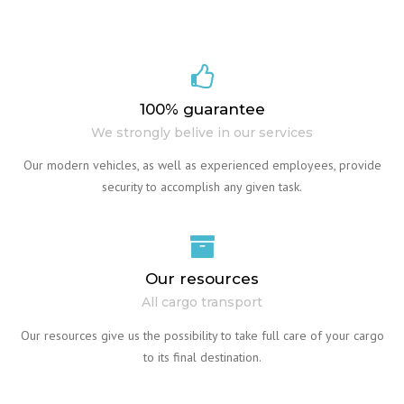
100% guarantee
We strongly belive in our services
Our modern vehicles, as well as experienced employees, provide
security to accomplish any given task.
Our resources
All cargo transport
Our resources give us the possibility to take full care of your cargo
to its final destination.