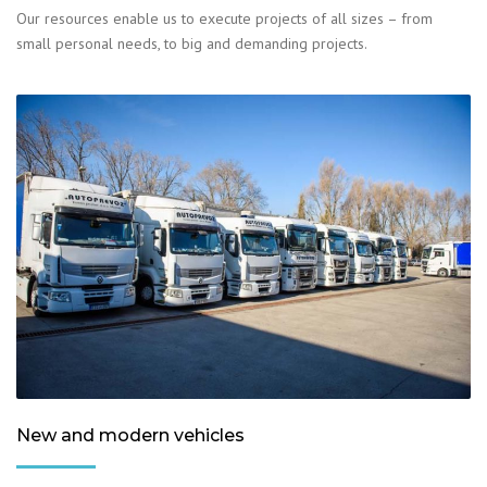
Our resources enable us to execute projects of all sizes – from
small personal needs, to big and demanding projects.
New and modern vehicles