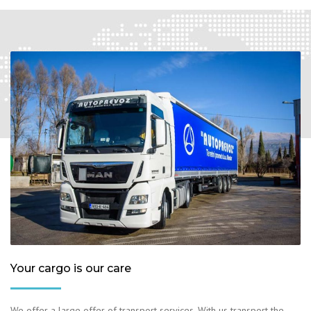
Your cargo is our care
We offer a large offer of transport services. With us transport the