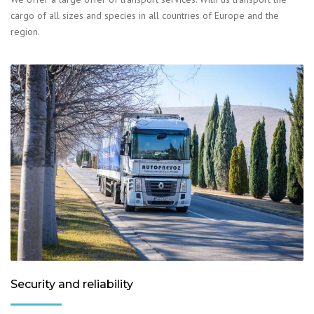
cargo of all sizes and species in all countries of Europe and the
region.
Security and reliability