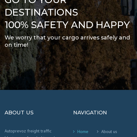
DESTINATIONS
100% SAFETY AND HAPPY
We worry that your cargo arrives safely and
on time
!
ABOUT US
NAVIGATION
Autoprevoz freight traffic
Home
About us