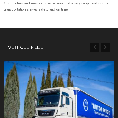
Our modern and new vehicles ensure that every cargo and goods
transportation arrives safely and on time.
VEHICLE FLEET