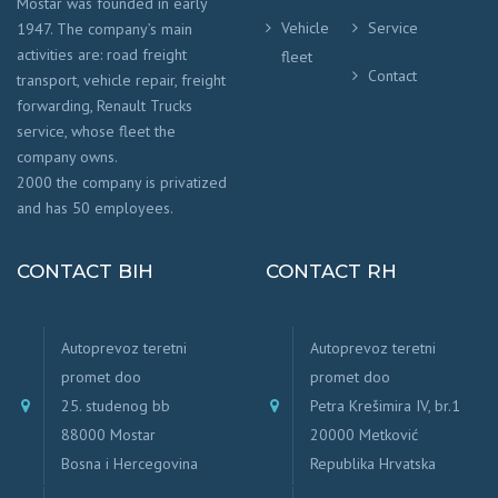
Mostar was founded in early
Vehicle
Service
1947. The company’s main
activities are: road freight
fleet
Contact
transport, vehicle repair, freight
forwarding, Renault Trucks
service, whose fleet the
company owns.
2000 the company is privatized
and has 50 employees.
CONTACT BIH
CONTACT RH
Autoprevoz teretni
Autoprevoz teretni
promet doo
promet doo
25. studenog bb
Petra Krešimira IV, br.1
88000 Mostar
20000 Metković
Bosna i Hercegovina
Republika Hrvatska