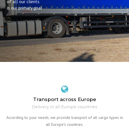
of all our clients
is our primary goal
Transport across Europe
Delivery in all Europe countries
According to your needs, we provide transport of all cargo types in
all Europe’s countries.