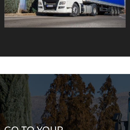
GO TO YOUR