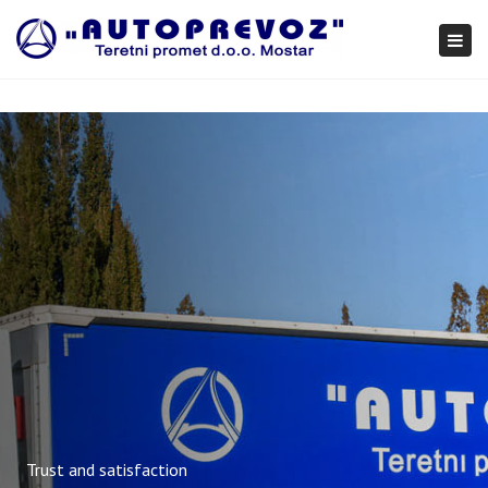
×
Togg
navi
Trust and satisfaction