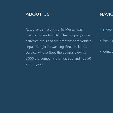
ABOUT US
NAVI
Autoprevoz freight traffic Mostar was
Home
founded in early 1947. The company’s main
Vehicl
activities are: road freight transport, vehicle
repair, freight forwarding, Renault Trucks
Contac
service, whose fleet the company owns.
2000 the company is privatized and has 50
employees.