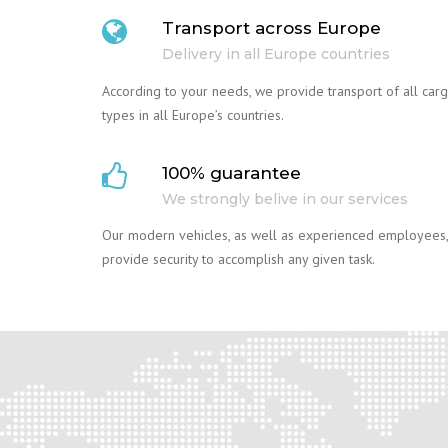
Transport across Europe
Delivery in all Europe countries
According to your needs, we provide transport of all car
types in all Europe’s countries.
100% guarantee
We strongly belive in our services
Our modern vehicles, as well as experienced employees,
provide security to accomplish any given task.