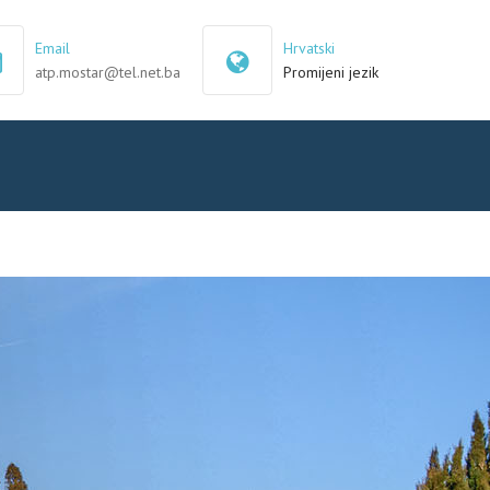
×
Email
Hrvatski
atp.mostar@tel.net.ba
Promijeni jezik