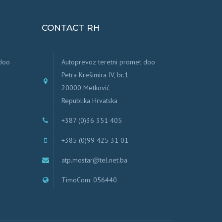
CONTACT RH
 doo
Autoprevoz teretni promet doo
Petra Krešimira IV, br.1
20000 Metković
Republika Hrvatska
+387 (0)36 351 405
+385 (0)99 425 31 01
atp.mostar@tel.net.ba
TimoCom: 056440