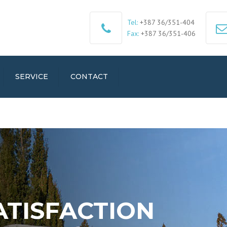
Tel:
+387 36/351-404
Fax:
+387 36/351-406
SERVICE
CONTACT
ATISFACTION