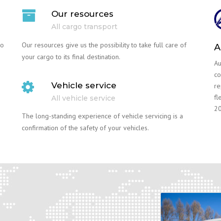
Our resources
All cargo transport
go
Our resources give us the possibility to take full care of
A
your cargo to its final destination.
Au
co
Vehicle service
re
fl
All vehicle service
20
The long-standing experience of vehicle servicing is a
confirmation of the safety of your vehicles.