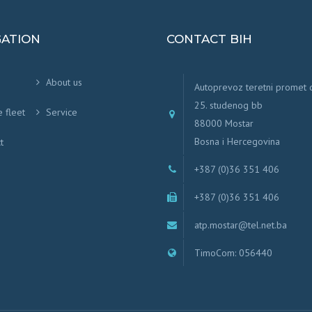
GATION
CONTACT BIH
About us
Autoprevoz teretni promet
25. studenog bb
e fleet
Service
88000 Mostar
Bosna i Hercegovina
t
+387 (0)36 351 406
+387 (0)36 351 406
atp.mostar@tel.net.ba
TimoCom: 056440