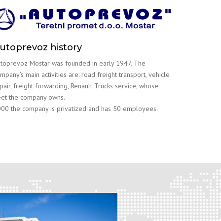
utoprevoz history
toprevoz Mostar was founded in early 1947. The
mpany’s main activities are: road freight transport, vehicle
pair, freight forwarding, Renault Trucks service, whose
eet the company owns.
00 the company is privatized and has 50 employees.