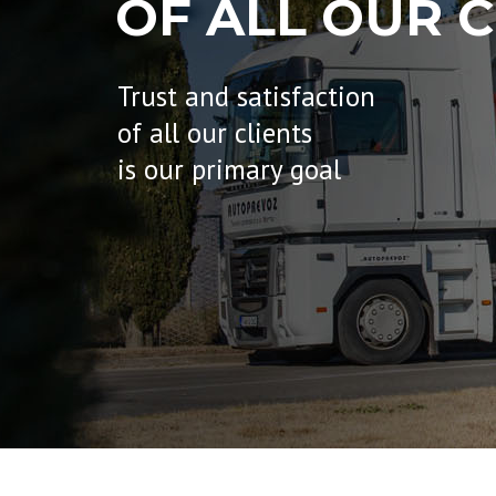
OF ALL OUR C
Trust and satisfaction
of all our clients
is our primary goal