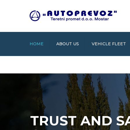
HOME
ABOUT US
VEHICLE FLEET
TRUST AND S