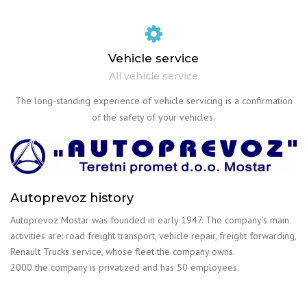
Vehicle service
All vehicle service
The long-standing experience of vehicle servicing is a confirmation
of the safety of your vehicles.
Autoprevoz history
Autoprevoz Mostar was founded in early 1947. The company’s main
activities are: road freight transport, vehicle repair, freight forwarding,
Renault Trucks service, whose fleet the company owns.
2000 the company is privatized and has 50 employees.