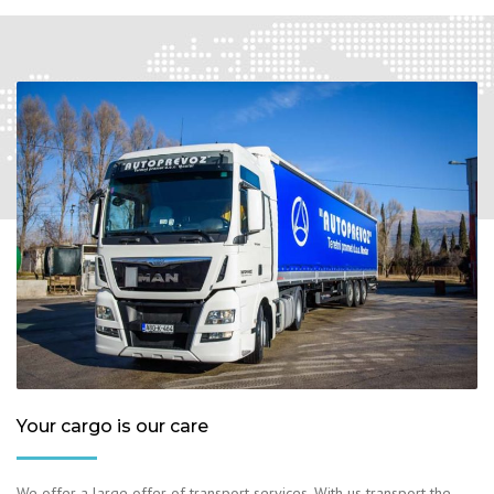
Your cargo is our care
We offer a large offer of transport services. With us transport the