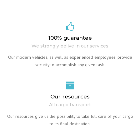
100% guarantee
We strongly belive in our services
Our modern vehicles, as well as experienced employees, provide
security to accomplish any given task.
Our resources
All cargo transport
Our resources give us the possibility to take full care of your cargo
to its final destination.