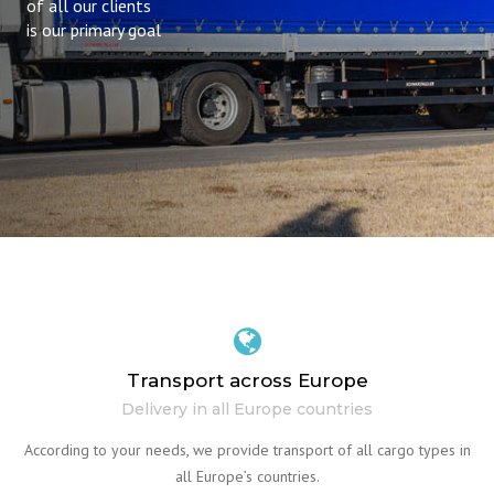
of all our clients
is our primary goal
Transport across Europe
Delivery in all Europe countries
According to your needs, we provide transport of all cargo types in
all Europe’s countries.