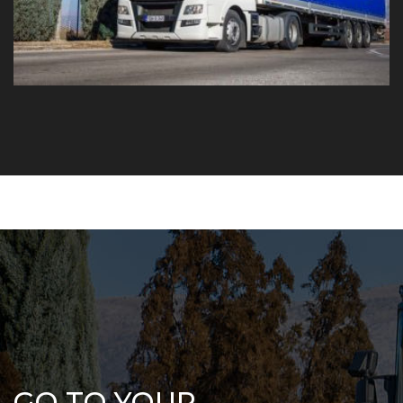
GO TO YOUR