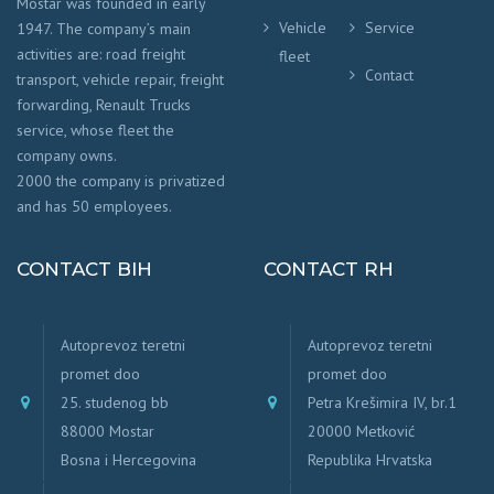
Mostar was founded in early
Vehicle
Service
1947. The company’s main
activities are: road freight
fleet
Contact
transport, vehicle repair, freight
forwarding, Renault Trucks
service, whose fleet the
company owns.
2000 the company is privatized
and has 50 employees.
CONTACT BIH
CONTACT RH
Autoprevoz teretni
Autoprevoz teretni
promet doo
promet doo
25. studenog bb
Petra Krešimira IV, br.1
88000 Mostar
20000 Metković
Bosna i Hercegovina
Republika Hrvatska