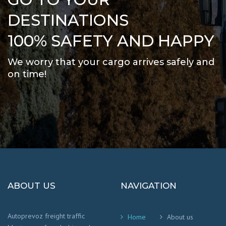
DESTINATIONS
100% SAFETY AND HAPPY
We worry that your cargo arrives safely and
on time
!
ABOUT US
NAVIGATION
Autoprevoz freight traffic
Home
About us