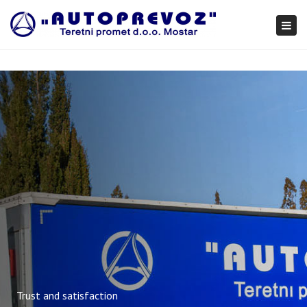
×
Togg
navi
Trust and satisfaction