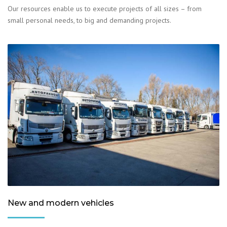
Our resources enable us to execute projects of all sizes – from
small personal needs, to big and demanding projects.
New and modern vehicles