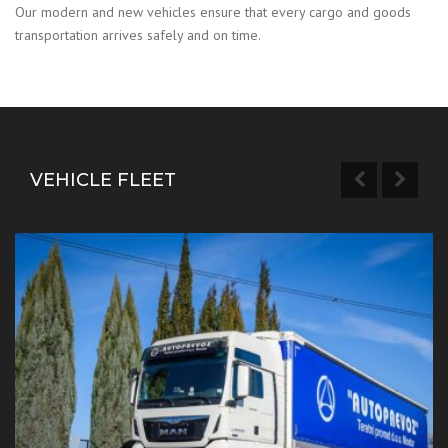
Our modern and new vehicles ensure that every cargo and goods
transportation arrives safely and on time.
VEHICLE FLEET