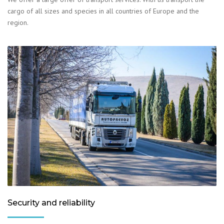
cargo of all sizes and species in all countries of Europe and the
region.
Security and reliability