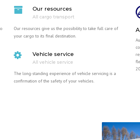
Our resources
All cargo transport
go
Our resources give us the possibility to take full care of
A
your cargo to its final destination.
Au
co
Vehicle service
re
fl
All vehicle service
20
The long-standing experience of vehicle servicing is a
confirmation of the safety of your vehicles.