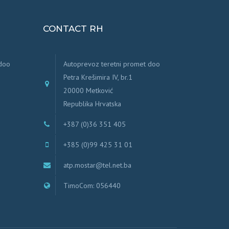
CONTACT RH
 doo
Autoprevoz teretni promet doo
Petra Krešimira IV, br.1
20000 Metković
Republika Hrvatska
+387 (0)36 351 405
+385 (0)99 425 31 01
atp.mostar@tel.net.ba
TimoCom: 056440