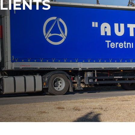
LIENTS