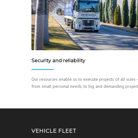
Security and reliability
Our resources enable us to execute projects of all sizes 
from small personal needs, to big and demanding project
VEHICLE FLEET