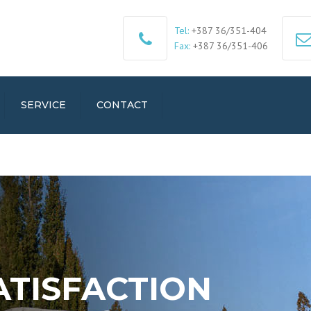
Tel:
+387 36/351-404
Fax:
+387 36/351-406
SERVICE
CONTACT
ATISFACTION