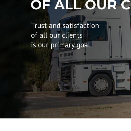
OF ALL OUR C
Trust and satisfaction
of all our clients
is our primary goal