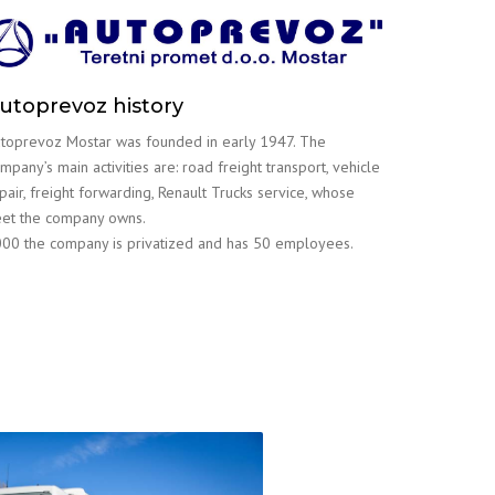
utoprevoz history
toprevoz Mostar was founded in early 1947. The
mpany’s main activities are: road freight transport, vehicle
pair, freight forwarding, Renault Trucks service, whose
eet the company owns.
00 the company is privatized and has 50 employees.