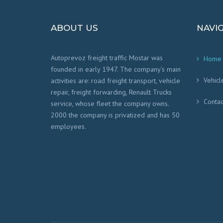
ABOUT US
NAVI
Autoprevoz freight traffic Mostar was
Home
founded in early 1947. The company’s main
Vehicl
activities are: road freight transport, vehicle
repair, freight forwarding, Renault Trucks
Contac
service, whose fleet the company owns.
2000 the company is privatized and has 50
employees.