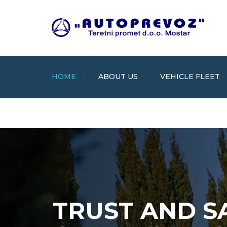
HOME
ABOUT US
VEHICLE FLEET
TRUST AND S