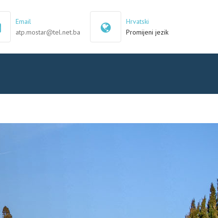
×
Email
Hrvatski
atp.mostar@tel.net.ba
Promijeni jezik