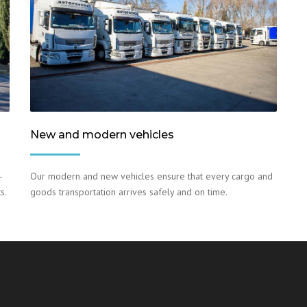
New and modern vehicles
–
Our modern and new vehicles ensure that every cargo and
s.
goods transportation arrives safely and on time.