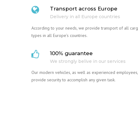
Transport across Europe
Delivery in all Europe countries
According to your needs, we provide transport of all car
types in all Europe’s countries.
100% guarantee
We strongly belive in our services
Our modern vehicles, as well as experienced employees,
provide security to accomplish any given task.