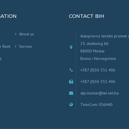
GATION
CONTACT BIH
About us
Autoprevoz teretni promet
25. studenog bb
e fleet
Service
88000 Mostar
Bosna i Hercegovina
t
+387 (0)36 351 406
+387 (0)36 351 406
atp.mostar@tel.net.ba
TimoCom: 056440