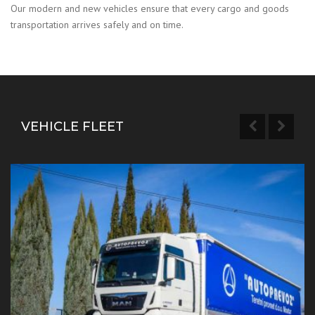
Our modern and new vehicles ensure that every cargo and goods
transportation arrives safely and on time.
VEHICLE FLEET