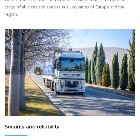
cargo of all sizes and species in all countries of Europe and the
region.
Security and reliability