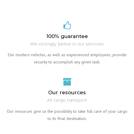
100% guarantee
We strongly belive in our services
Our modern vehicles, as well as experienced employees, provide
security to accomplish any given task.
Our resources
All cargo transport
Our resources give us the possibility to take full care of your cargo
to its final destination.