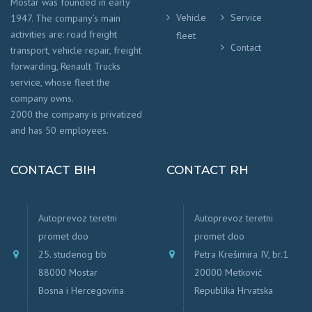
Mostar was founded in early
Vehicle
Service
1947. The company’s main
activities are: road freight
fleet
Contact
transport, vehicle repair, freight
forwarding, Renault Trucks
service, whose fleet the
company owns.
2000 the company is privatized
and has 50 employees.
CONTACT BIH
CONTACT RH
Autoprevoz teretni
Autoprevoz teretni
promet doo
promet doo
25. studenog bb
Petra Krešimira IV, br.1
88000 Mostar
20000 Metković
Bosna i Hercegovina
Republika Hrvatska