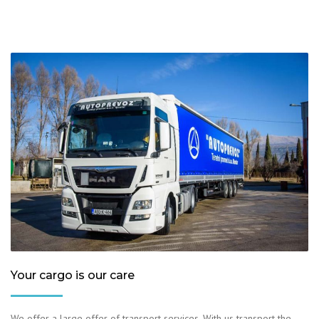
Your cargo is our care
We offer a large offer of transport services. With us transport the