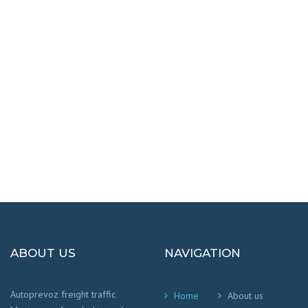
DESTINATIONS
100% SAFETY AND HAPPY
We worry that your cargo arrives safely and
on time
!
ABOUT US
NAVIGATION
Autoprevoz freight traffic
Home
About us