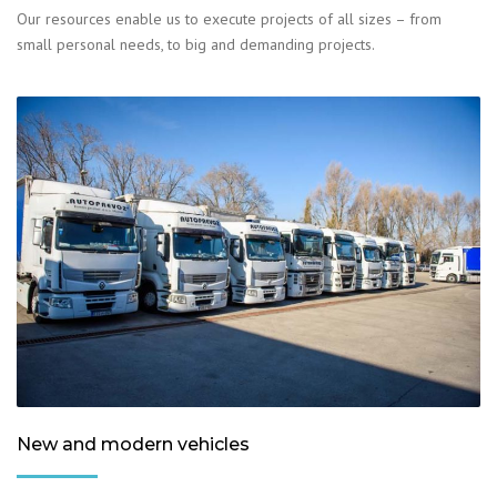
Our resources enable us to execute projects of all sizes – from
small personal needs, to big and demanding projects.
New and modern vehicles