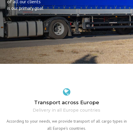
of all our clients
is our primary goal
Transport across Europe
Delivery in all Europe countries
According to your needs, we provide transport of all cargo types in
all Europe’s countries.