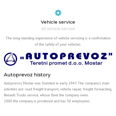
Vehicle service
All vehicle service
The long-standing experience of vehicle servicing is a confirmation
of the safety of your vehicles.
Autoprevoz history
Autoprevoz Mostar was founded in early 1947. The company’s main
activities are: road freight transport, vehicle repair, freight forwarding,
Renault Trucks service, whose fleet the company owns.
2000 the company is privatized and has 50 employees.