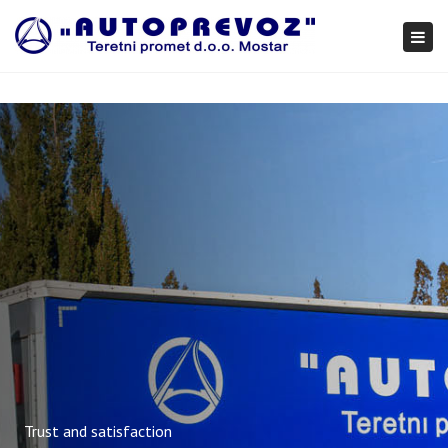
×
Togg
navi
Trust and satisfaction