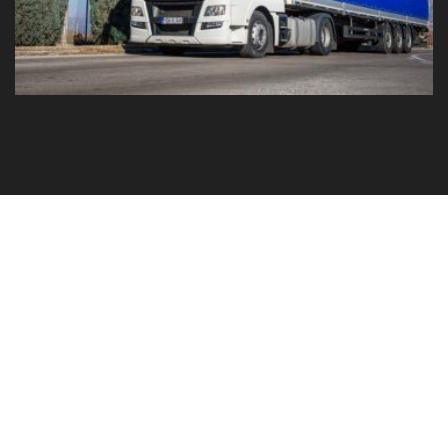
GO TO YOUR