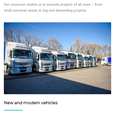
Our resources enable us to execute projects of all sizes – from
small personal needs, to big and demanding projects.
New and modern vehicles