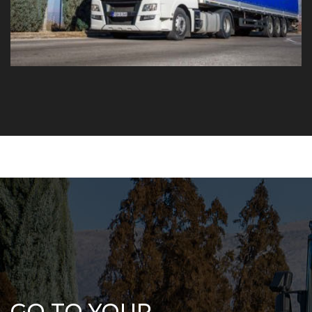
GO TO YOUR