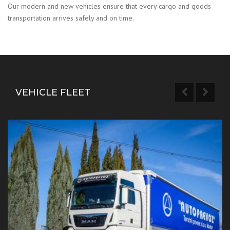
Our modern and new vehicles ensure that every cargo and goods
transportation arrives safely and on time.
VEHICLE FLEET