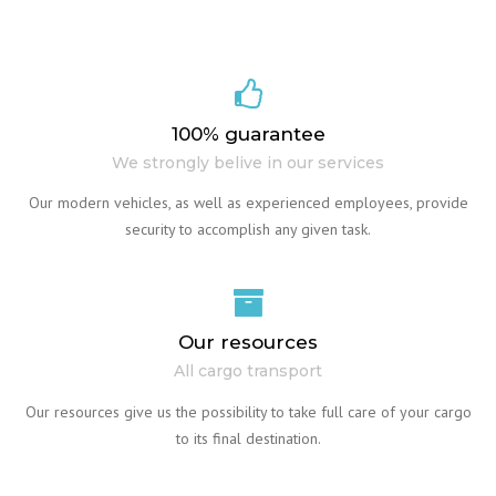
100% guarantee
We strongly belive in our services
Our modern vehicles, as well as experienced employees, provide
security to accomplish any given task.
Our resources
All cargo transport
Our resources give us the possibility to take full care of your cargo
to its final destination.