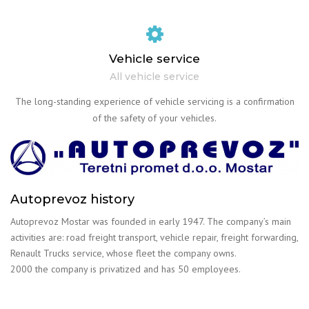
Vehicle service
All vehicle service
The long-standing experience of vehicle servicing is a confirmation
of the safety of your vehicles.
Autoprevoz history
Autoprevoz Mostar was founded in early 1947. The company’s main
activities are: road freight transport, vehicle repair, freight forwarding,
Renault Trucks service, whose fleet the company owns.
2000 the company is privatized and has 50 employees.