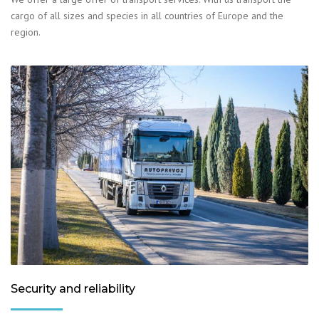
cargo of all sizes and species in all countries of Europe and the
region.
Security and reliability