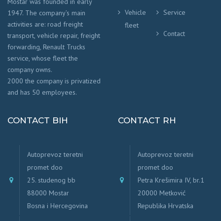
Mostar was founded in early
Vehicle
Service
1947. The company’s main
activities are: road freight
fleet
Contact
transport, vehicle repair, freight
forwarding, Renault Trucks
service, whose fleet the
company owns.
2000 the company is privatized
and has 50 employees.
CONTACT BIH
CONTACT RH
Autoprevoz teretni
Autoprevoz teretni
promet doo
promet doo
25. studenog bb
Petra Krešimira IV, br.1
88000 Mostar
20000 Metković
Bosna i Hercegovina
Republika Hrvatska