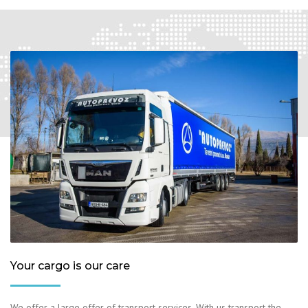
Your cargo is our care
We offer a large offer of transport services. With us transport the