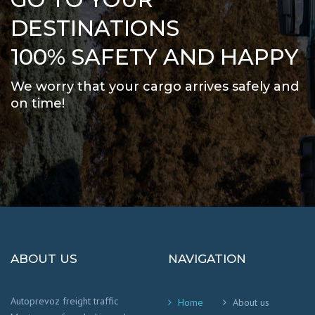
DESTINATIONS
100% SAFETY AND HAPPY
We worry that your cargo arrives safely and
on time
!
ABOUT US
NAVIGATION
Autoprevoz freight traffic
Home
About us