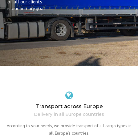
of all our clients
is our primary goal
Transport across Europe
Delivery in all Europe countries
According to your needs, we provide transport of all cargo types in
all Europe’s countries.