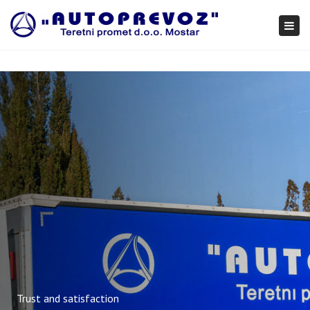
×
Togg
navi
Trust and satisfaction