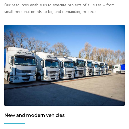
Our resources enable us to execute projects of all sizes – from
small personal needs, to big and demanding projects.
New and modern vehicles