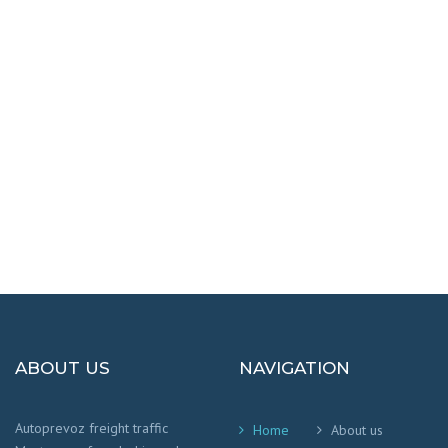
DESTINATIONS
100% SAFETY AND HAPPY
We worry that your cargo arrives safely and
on time
!
ABOUT US
NAVIGATION
Autoprevoz freight traffic
Home
About us