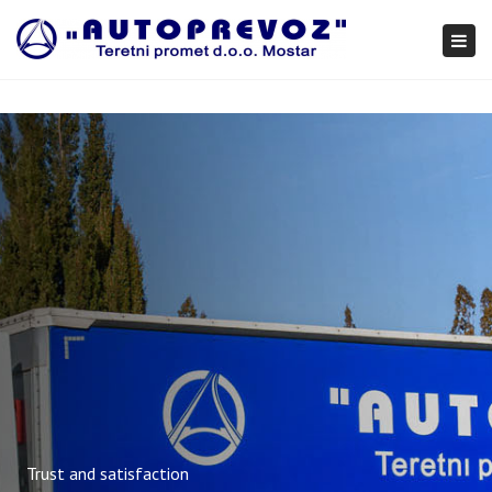
×
Togg
navi
Trust and satisfaction