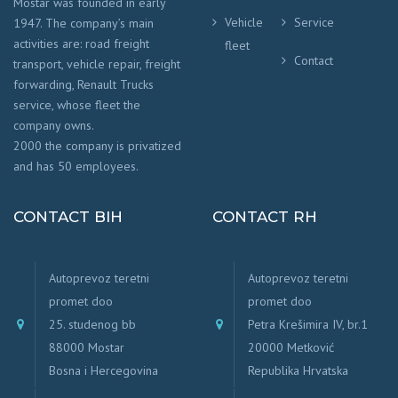
Mostar was founded in early
Vehicle
Service
1947. The company’s main
activities are: road freight
fleet
Contact
transport, vehicle repair, freight
forwarding, Renault Trucks
service, whose fleet the
company owns.
2000 the company is privatized
and has 50 employees.
CONTACT BIH
CONTACT RH
Autoprevoz teretni
Autoprevoz teretni
promet doo
promet doo
25. studenog bb
Petra Krešimira IV, br.1
88000 Mostar
20000 Metković
Bosna i Hercegovina
Republika Hrvatska