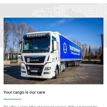
Your cargo is our care
We offer a large offer of transport services. With us transport the