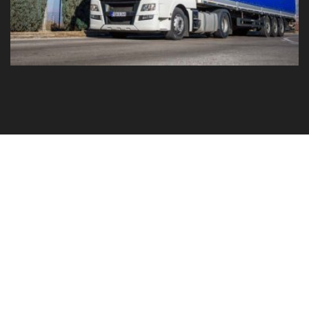
GO TO YOUR