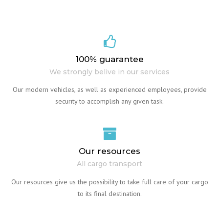
100% guarantee
We strongly belive in our services
Our modern vehicles, as well as experienced employees, provide
security to accomplish any given task.
Our resources
All cargo transport
Our resources give us the possibility to take full care of your cargo
to its final destination.