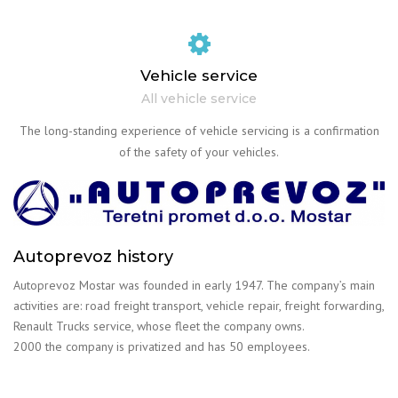
Vehicle service
All vehicle service
The long-standing experience of vehicle servicing is a confirmation
of the safety of your vehicles.
Autoprevoz history
Autoprevoz Mostar was founded in early 1947. The company’s main
activities are: road freight transport, vehicle repair, freight forwarding,
Renault Trucks service, whose fleet the company owns.
2000 the company is privatized and has 50 employees.