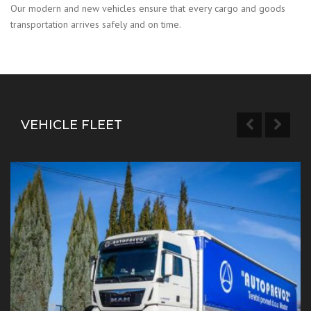
Our modern and new vehicles ensure that every cargo and goods
transportation arrives safely and on time.
VEHICLE FLEET