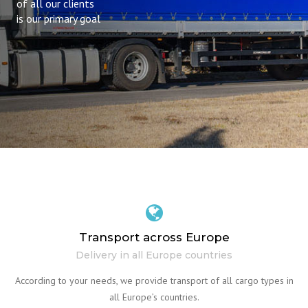
of all our clients
is our primary goal
Transport across Europe
Delivery in all Europe countries
According to your needs, we provide transport of all cargo types in
all Europe’s countries.