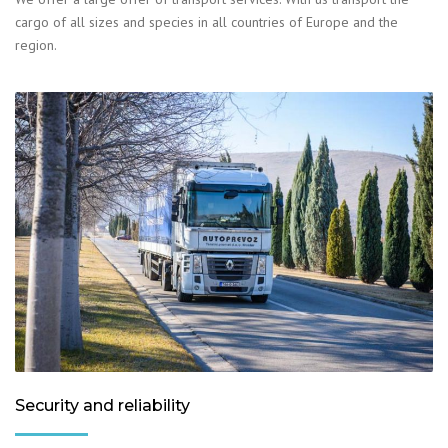
cargo of all sizes and species in all countries of Europe and the
region.
Security and reliability