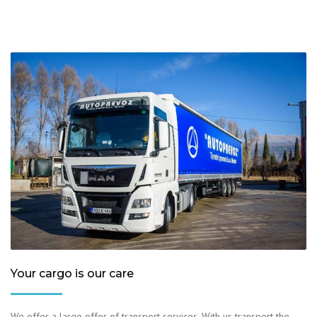
Your cargo is our care
We offer a large offer of transport services. With us transport the