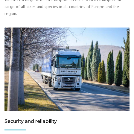
cargo of all sizes and species in all countries of Europe and the
region.
Security and reliability