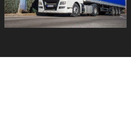
GO TO YOUR