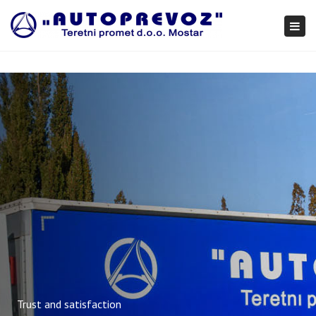
×
Togg
navi
Trust and satisfaction