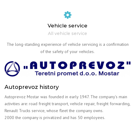
Vehicle service
All vehicle service
The long-standing experience of vehicle servicing is a confirmation
of the safety of your vehicles.
Autoprevoz history
Autoprevoz Mostar was founded in early 1947. The company’s main
activities are: road freight transport, vehicle repair, freight forwarding,
Renault Trucks service, whose fleet the company owns.
2000 the company is privatized and has 50 employees.