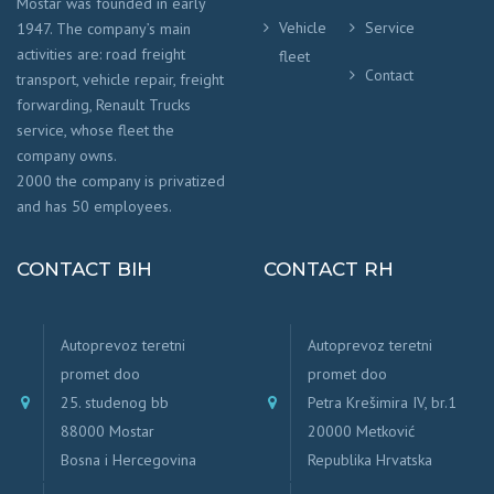
Mostar was founded in early
Vehicle
Service
1947. The company’s main
activities are: road freight
fleet
Contact
transport, vehicle repair, freight
forwarding, Renault Trucks
service, whose fleet the
company owns.
2000 the company is privatized
and has 50 employees.
CONTACT BIH
CONTACT RH
Autoprevoz teretni
Autoprevoz teretni
promet doo
promet doo
25. studenog bb
Petra Krešimira IV, br.1
88000 Mostar
20000 Metković
Bosna i Hercegovina
Republika Hrvatska