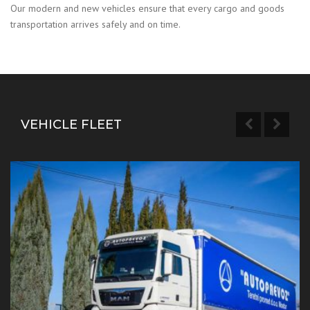
Our modern and new vehicles ensure that every cargo and goods
transportation arrives safely and on time.
VEHICLE FLEET