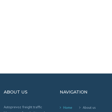
DESTINATIONS
100% SAFETY AND HAPPY
We worry that your cargo arrives safely and
on time
!
ABOUT US
NAVIGATION
Autoprevoz freight traffic
Home
About us