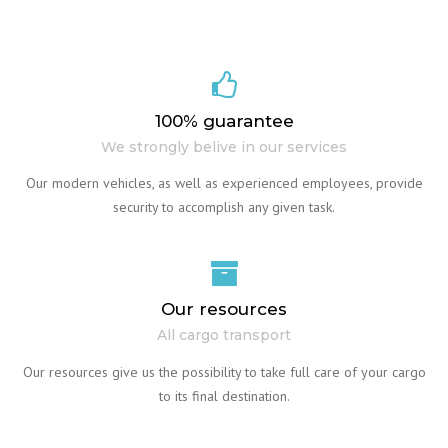
100% guarantee
We strongly belive in our services
Our modern vehicles, as well as experienced employees, provide
security to accomplish any given task.
Our resources
All cargo transport
Our resources give us the possibility to take full care of your cargo
to its final destination.