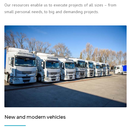
Our resources enable us to execute projects of all sizes – from
small personal needs, to big and demanding projects.
New and modern vehicles