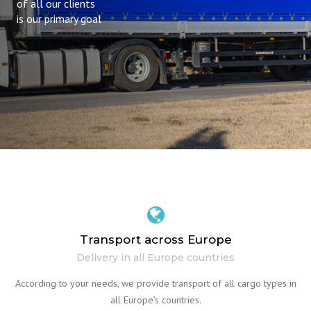
of all our clients
is our primary goal
Transport across Europe
Delivery in all Europe countries
According to your needs, we provide transport of all cargo types in
all Europe’s countries.