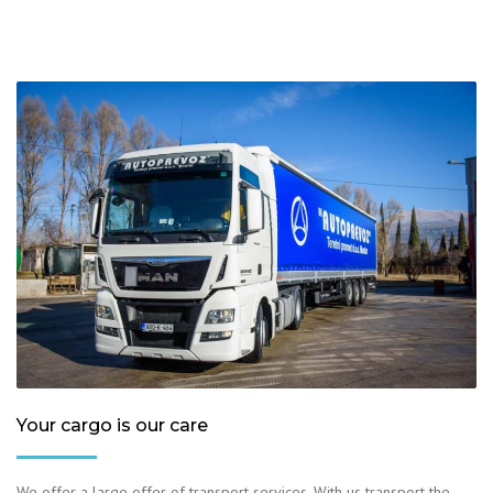
Your cargo is our care
We offer a large offer of transport services. With us transport the