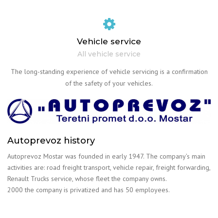
Vehicle service
All vehicle service
The long-standing experience of vehicle servicing is a confirmation
of the safety of your vehicles.
Autoprevoz history
Autoprevoz Mostar was founded in early 1947. The company’s main
activities are: road freight transport, vehicle repair, freight forwarding,
Renault Trucks service, whose fleet the company owns.
2000 the company is privatized and has 50 employees.