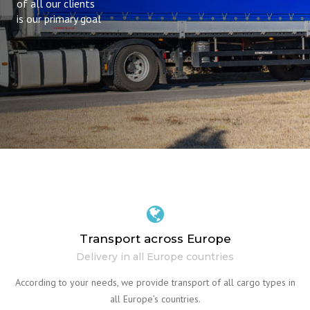
of all our clients
is our primary goal
Transport across Europe
Delivery in all Europe countries
According to your needs, we provide transport of all cargo types in
all Europe’s countries.