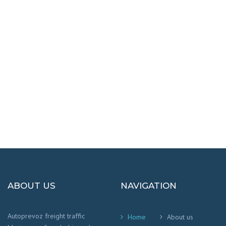
DESTINATIONS
100% SAFETY AND HAPPY
We worry that your cargo arrives safely and
on time
!
ABOUT US
NAVIGATION
Autoprevoz freight traffic
Home
About us