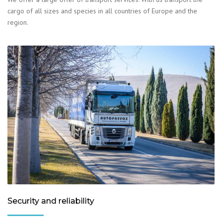
cargo of all sizes and species in all countries of Europe and the
region.
Security and reliability