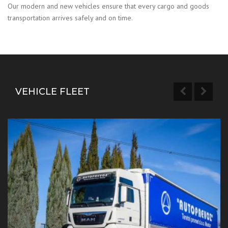
Our modern and new vehicles ensure that every cargo and goods
transportation arrives safely and on time.
VEHICLE FLEET