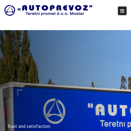
×
Togg
navi
Trust and satisfaction