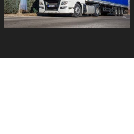
GO TO YOUR