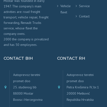
Mostar was founded in early
Vehicle
Service
1947. The company’s main
activities are: road freight
fleet
Contact
transport, vehicle repair, freight
forwarding, Renault Trucks
service, whose fleet the
company owns.
2000 the company is privatized
and has 50 employees.
CONTACT BIH
CONTACT RH
Autoprevoz teretni
Autoprevoz teretni
promet doo
promet doo
25. studenog bb
Petra Krešimira IV, br.1
88000 Mostar
20000 Metković
Bosna i Hercegovina
Republika Hrvatska