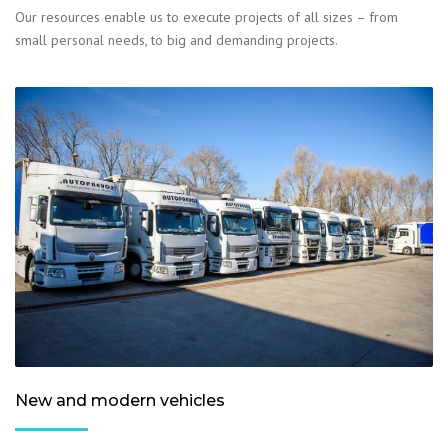
Our resources enable us to execute projects of all sizes – from
small personal needs, to big and demanding projects.
New and modern vehicles