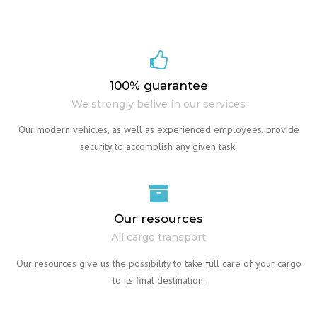
100% guarantee
We strongly belive in our services
Our modern vehicles, as well as experienced employees, provide
security to accomplish any given task.
Our resources
All cargo transport
Our resources give us the possibility to take full care of your cargo
to its final destination.