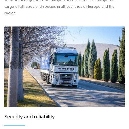
cargo of all sizes and species in all countries of Europe and the
region.
Security and reliability