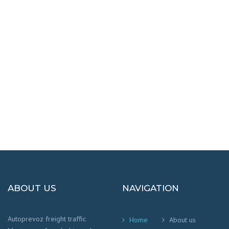
DESTINATIONS
100% SAFETY AND HAPPY
We worry that your cargo arrives safely and
on time
!
ABOUT US
NAVIGATION
Autoprevoz freight traffic
Home
About us