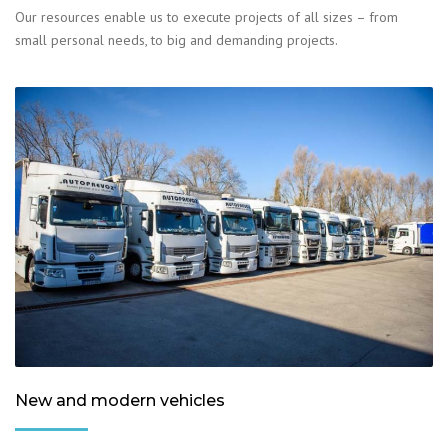
Our resources enable us to execute projects of all sizes – from
small personal needs, to big and demanding projects.
New and modern vehicles