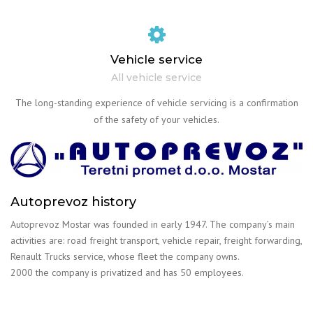
Vehicle service
All vehicle service
The long-standing experience of vehicle servicing is a confirmation
of the safety of your vehicles.
Autoprevoz history
Autoprevoz Mostar was founded in early 1947. The company’s main
activities are: road freight transport, vehicle repair, freight forwarding,
Renault Trucks service, whose fleet the company owns.
2000 the company is privatized and has 50 employees.