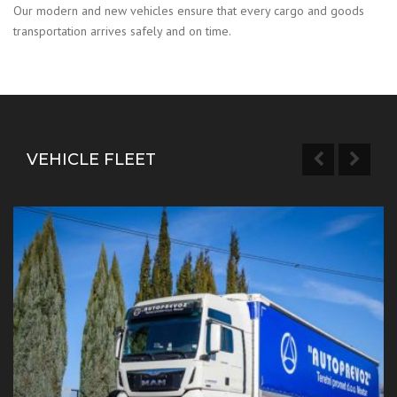
Our modern and new vehicles ensure that every cargo and goods
transportation arrives safely and on time.
VEHICLE FLEET