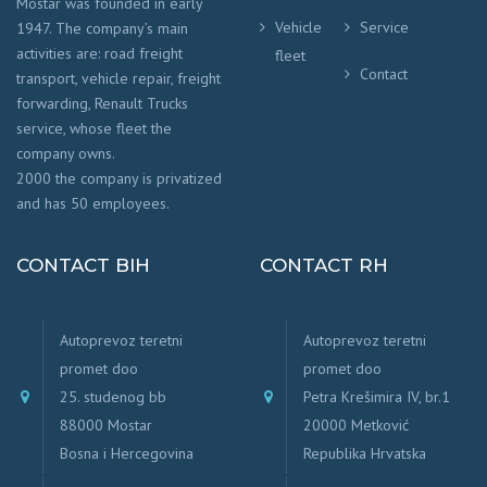
Mostar was founded in early
Vehicle
Service
1947. The company’s main
activities are: road freight
fleet
Contact
transport, vehicle repair, freight
forwarding, Renault Trucks
service, whose fleet the
company owns.
2000 the company is privatized
and has 50 employees.
CONTACT BIH
CONTACT RH
Autoprevoz teretni
Autoprevoz teretni
promet doo
promet doo
25. studenog bb
Petra Krešimira IV, br.1
88000 Mostar
20000 Metković
Bosna i Hercegovina
Republika Hrvatska