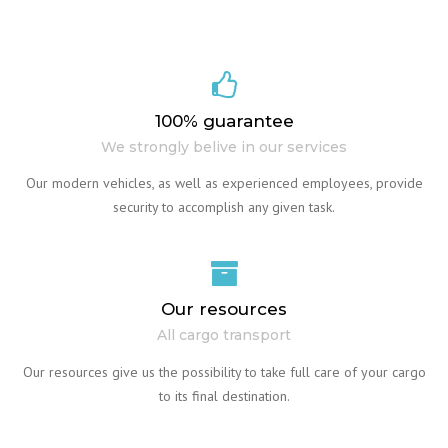
100% guarantee
We strongly belive in our services
Our modern vehicles, as well as experienced employees, provide
security to accomplish any given task.
Our resources
All cargo transport
Our resources give us the possibility to take full care of your cargo
to its final destination.