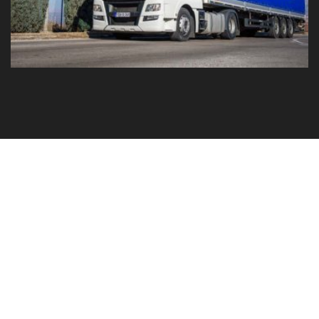
GO TO YOUR