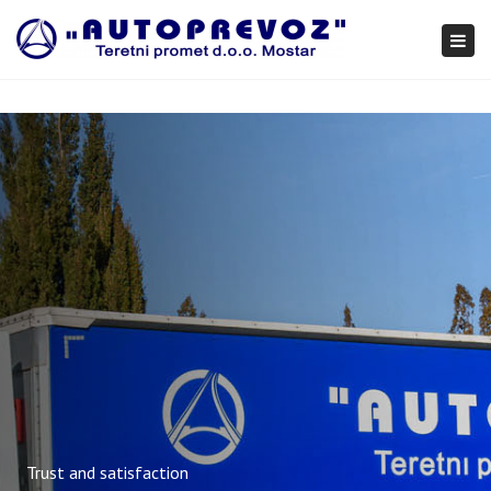
×
Togg
navi
Trust and satisfaction