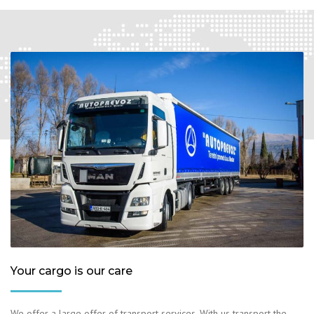
Your cargo is our care
We offer a large offer of transport services. With us transport the