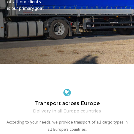
of all our clients
is our primary goal
Transport across Europe
Delivery in all Europe countries
According to your needs, we provide transport of all cargo types in
all Europe’s countries.