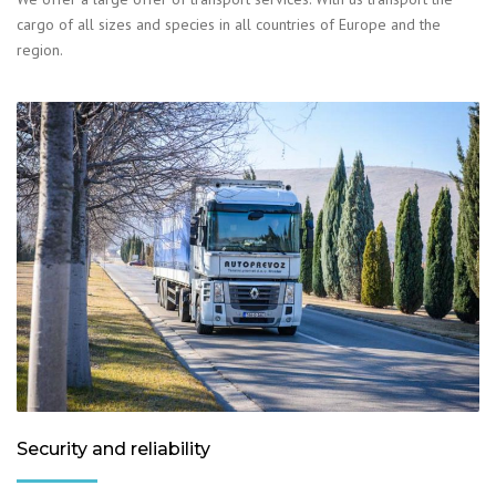
cargo of all sizes and species in all countries of Europe and the
region.
Security and reliability