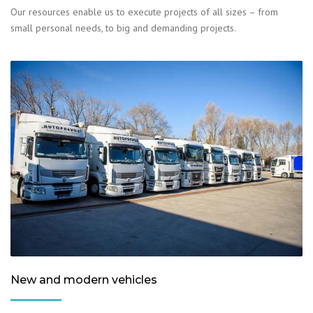
Our resources enable us to execute projects of all sizes – from
small personal needs, to big and demanding projects.
New and modern vehicles