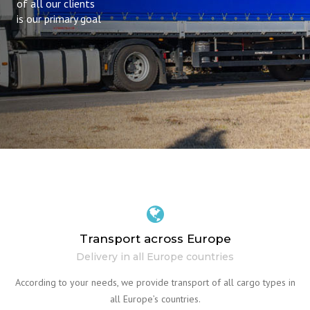
of all our clients
is our primary goal
Transport across Europe
Delivery in all Europe countries
According to your needs, we provide transport of all cargo types in
all Europe’s countries.