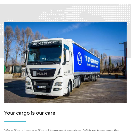
Your cargo is our care
We offer a large offer of transport services. With us transport the