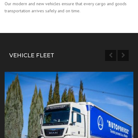
Our modern and new vehicles ensure that every cargo and goods
transportation arrives safely and on time.
VEHICLE FLEET