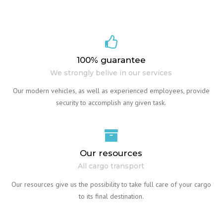
100% guarantee
We strongly belive in our services
Our modern vehicles, as well as experienced employees, provide
security to accomplish any given task.
Our resources
All cargo transport
Our resources give us the possibility to take full care of your cargo
to its final destination.