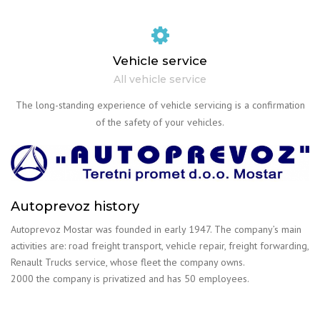
Vehicle service
All vehicle service
The long-standing experience of vehicle servicing is a confirmation
of the safety of your vehicles.
Autoprevoz history
Autoprevoz Mostar was founded in early 1947. The company’s main
activities are: road freight transport, vehicle repair, freight forwarding,
Renault Trucks service, whose fleet the company owns.
2000 the company is privatized and has 50 employees.