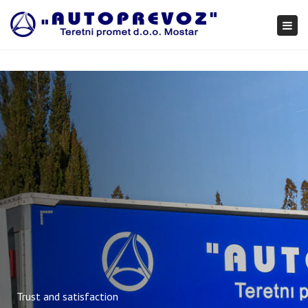
×
Togg
navi
Trust and satisfaction