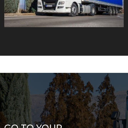
GO TO YOUR