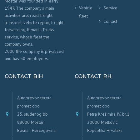
Mostar was founded in early
Vehicle
Service
1947. The company’s main
activities are: road freight
fleet
Contact
transport, vehicle repair, freight
forwarding, Renault Trucks
service, whose fleet the
company owns.
2000 the company is privatized
and has 50 employees.
CONTACT BIH
CONTACT RH
Autoprevoz teretni
Autoprevoz teretni
promet doo
promet doo
25. studenog bb
Petra Krešimira IV, br.1
88000 Mostar
20000 Metković
Bosna i Hercegovina
Republika Hrvatska