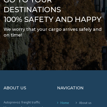
DESTINATIONS
100% SAFETY AND HAPPY
We worry that your cargo arrives safely and
on time
!
ABOUT US
NAVIGATION
Autoprevoz freight traffic
Home
About us