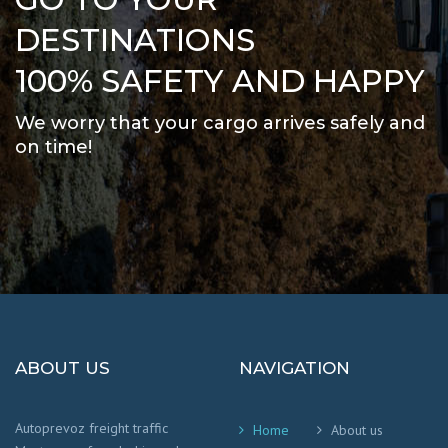
DESTINATIONS
100% SAFETY AND HAPPY
We worry that your cargo arrives safely and
on time
!
ABOUT US
NAVIGATION
Autoprevoz freight traffic
Home
About us