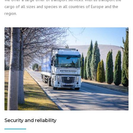
cargo of all sizes and species in all countries of Europe and the
region.
Security and reliability