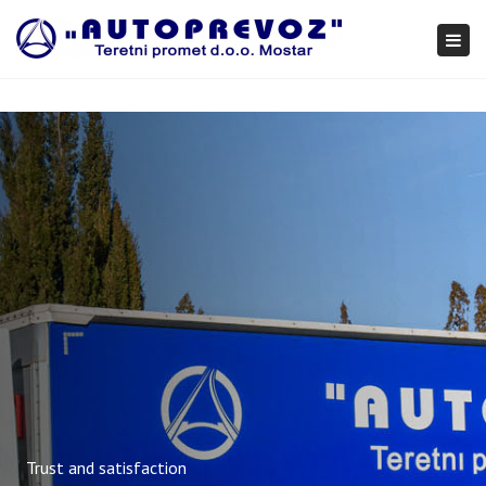
×
Togg
navi
Trust and satisfaction