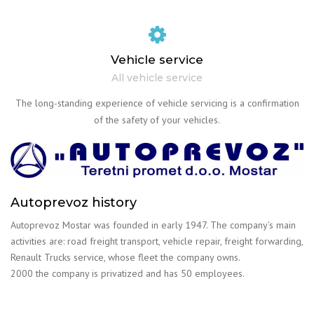
Vehicle service
All vehicle service
The long-standing experience of vehicle servicing is a confirmation
of the safety of your vehicles.
Autoprevoz history
Autoprevoz Mostar was founded in early 1947. The company’s main
activities are: road freight transport, vehicle repair, freight forwarding,
Renault Trucks service, whose fleet the company owns.
2000 the company is privatized and has 50 employees.