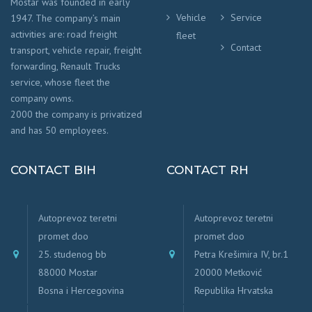
Mostar was founded in early
Vehicle
Service
1947. The company’s main
activities are: road freight
fleet
Contact
transport, vehicle repair, freight
forwarding, Renault Trucks
service, whose fleet the
company owns.
2000 the company is privatized
and has 50 employees.
CONTACT BIH
CONTACT RH
Autoprevoz teretni
Autoprevoz teretni
promet doo
promet doo
25. studenog bb
Petra Krešimira IV, br.1
88000 Mostar
20000 Metković
Bosna i Hercegovina
Republika Hrvatska