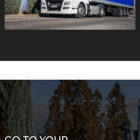
GO TO YOUR