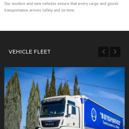
Our modern and new vehicles ensure that every cargo and goods
transportation arrives safely and on time.
VEHICLE FLEET