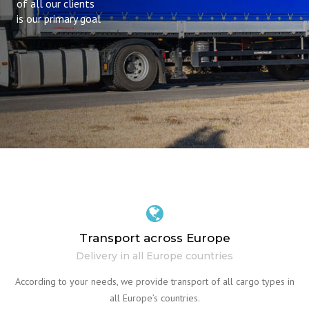
of all our clients
is our primary goal
Transport across Europe
Delivery in all Europe countries
According to your needs, we provide transport of all cargo types in
all Europe’s countries.