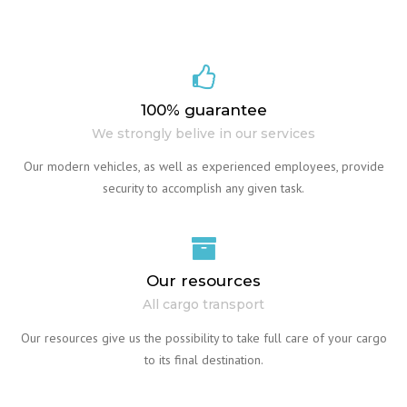
100% guarantee
We strongly belive in our services
Our modern vehicles, as well as experienced employees, provide
security to accomplish any given task.
Our resources
All cargo transport
Our resources give us the possibility to take full care of your cargo
to its final destination.