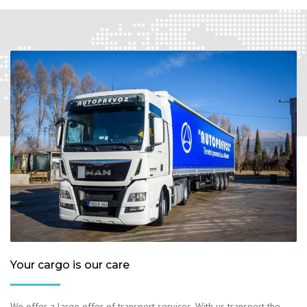
Your cargo is our care
We offer a large offer of transport services. With us transport the