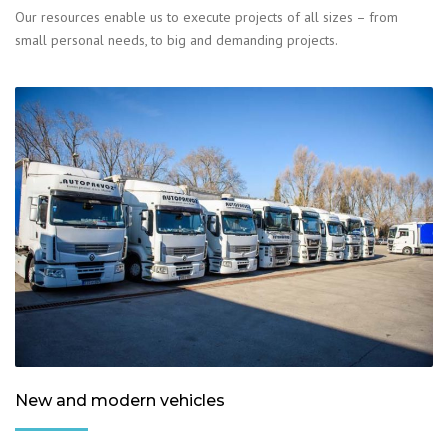
Our resources enable us to execute projects of all sizes – from
small personal needs, to big and demanding projects.
New and modern vehicles