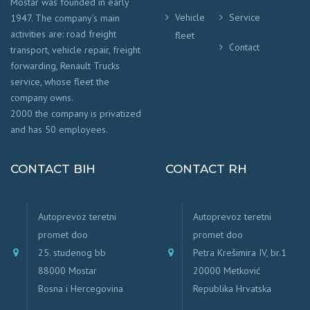
Mostar was founded in early
Vehicle
Service
1947. The company’s main
activities are: road freight
fleet
Contact
transport, vehicle repair, freight
forwarding, Renault Trucks
service, whose fleet the
company owns.
2000 the company is privatized
and has 50 employees.
CONTACT BIH
CONTACT RH
Autoprevoz teretni
Autoprevoz teretni
promet doo
promet doo
25. studenog bb
Petra Krešimira IV, br.1
88000 Mostar
20000 Metković
Bosna i Hercegovina
Republika Hrvatska