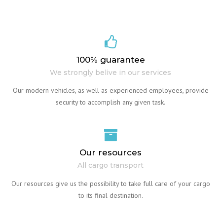
100% guarantee
We strongly belive in our services
Our modern vehicles, as well as experienced employees, provide
security to accomplish any given task.
Our resources
All cargo transport
Our resources give us the possibility to take full care of your cargo
to its final destination.