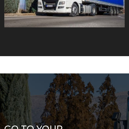
GO TO YOUR