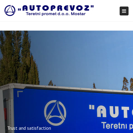
×
Togg
navi
Trust and satisfaction