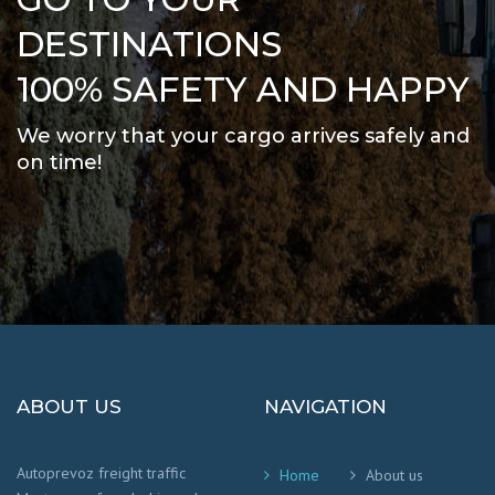
DESTINATIONS
100% SAFETY AND HAPPY
We worry that your cargo arrives safely and
on time
!
ABOUT US
NAVIGATION
Autoprevoz freight traffic
Home
About us