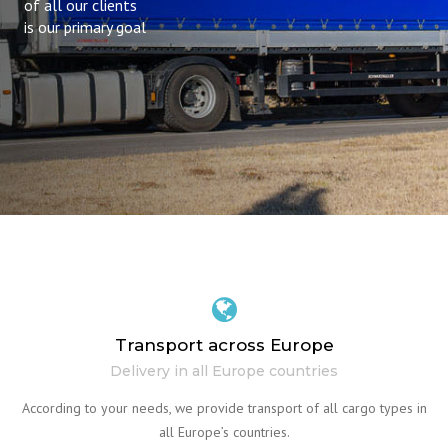
of all our clients
is our primary goal
Transport across Europe
Delivery in all Europe countries
According to your needs, we provide transport of all cargo types in
all Europe’s countries.