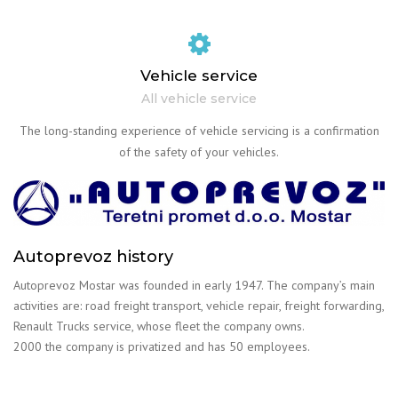
Vehicle service
All vehicle service
The long-standing experience of vehicle servicing is a confirmation
of the safety of your vehicles.
Autoprevoz history
Autoprevoz Mostar was founded in early 1947. The company’s main
activities are: road freight transport, vehicle repair, freight forwarding,
Renault Trucks service, whose fleet the company owns.
2000 the company is privatized and has 50 employees.