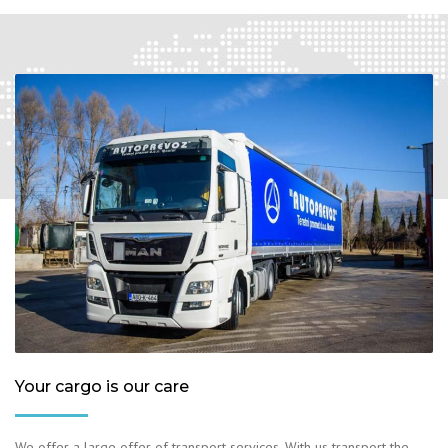
Your cargo is our care
We offer a large offer of transport services. With us transport the