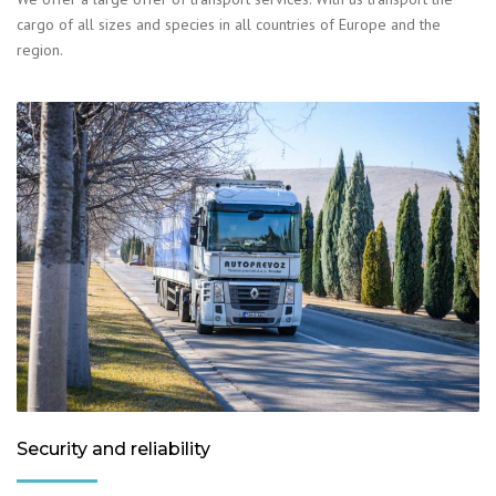
cargo of all sizes and species in all countries of Europe and the
region.
Security and reliability