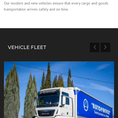
Our modern and new vehicles ensure that every cargo and goods
transportation arrives safely and on time.
VEHICLE FLEET