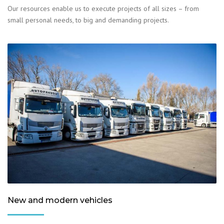
Our resources enable us to execute projects of all sizes – from
small personal needs, to big and demanding projects.
New and modern vehicles