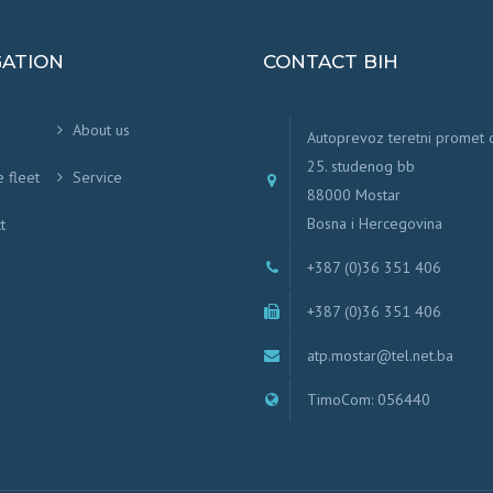
GATION
CONTACT BIH
About us
Autoprevoz teretni promet
25. studenog bb
e fleet
Service
88000 Mostar
Bosna i Hercegovina
t
+387 (0)36 351 406
+387 (0)36 351 406
atp.mostar@tel.net.ba
TimoCom: 056440