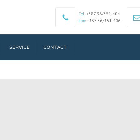
Tel:
+387 36/351-404
Fax:
+387 36/351-406
SERVICE
CONTACT