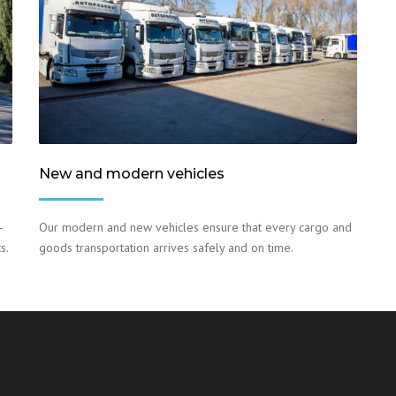
New and modern vehicles
–
Our modern and new vehicles ensure that every cargo and
s.
goods transportation arrives safely and on time.