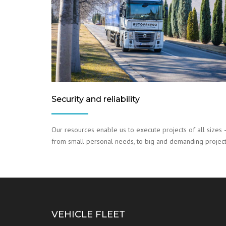
Security and reliability
Our resources enable us to execute projects of all sizes 
from small personal needs, to big and demanding project
VEHICLE FLEET