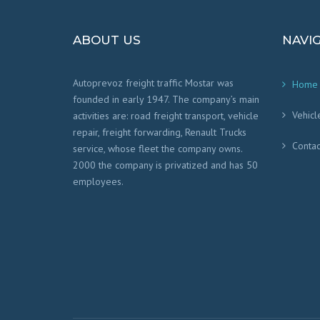
ABOUT US
NAVI
Autoprevoz freight traffic Mostar was
Home
founded in early 1947. The company’s main
Vehicl
activities are: road freight transport, vehicle
repair, freight forwarding, Renault Trucks
Contac
service, whose fleet the company owns.
2000 the company is privatized and has 50
employees.