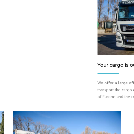
Your cargo is o
We offer a large off
transport the cargo o
of Europe and the r