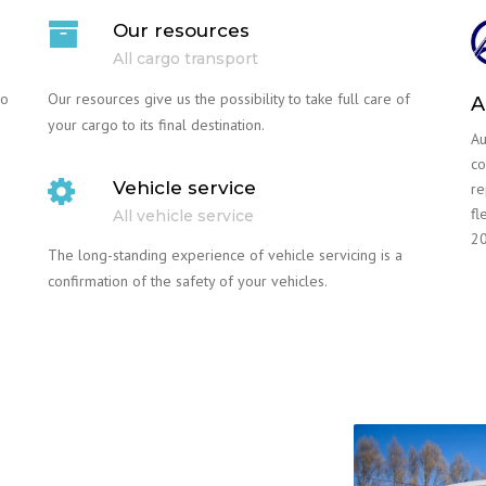
Our resources
All cargo transport
go
Our resources give us the possibility to take full care of
A
your cargo to its final destination.
Au
co
Vehicle service
re
fl
All vehicle service
20
The long-standing experience of vehicle servicing is a
confirmation of the safety of your vehicles.