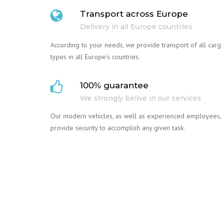
Transport across Europe
Delivery in all Europe countries
According to your needs, we provide transport of all car
types in all Europe’s countries.
100% guarantee
We strongly belive in our services
Our modern vehicles, as well as experienced employees,
provide security to accomplish any given task.