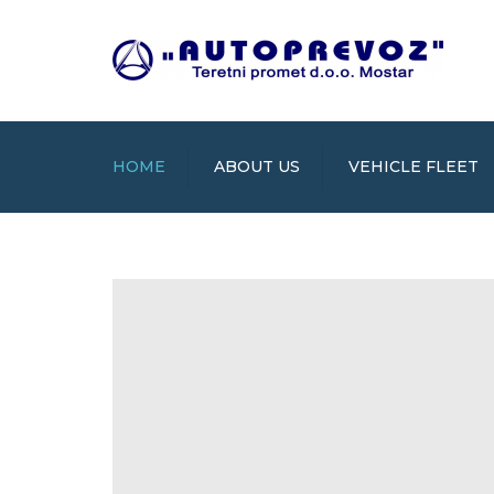
HOME
ABOUT US
VEHICLE FLEET