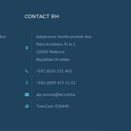
CONTACT RH
 doo
Autoprevoz teretni promet doo
Petra Krešimira IV, br.1
20000 Metković
Republika Hrvatska
+387 (0)36 351 405
+385 (0)99 425 31 01
atp.mostar@tel.net.ba
TimoCom: 056440