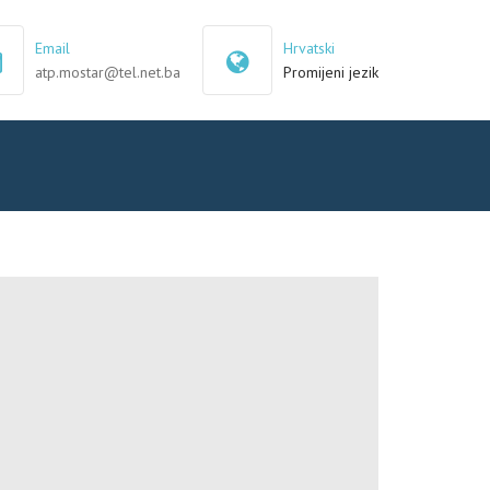
×
Email
Hrvatski
atp.mostar@tel.net.ba
Promijeni jezik