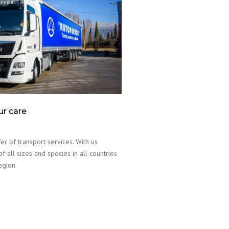
ur care
er of transport services. With us
f all sizes and species in all countries
egion.