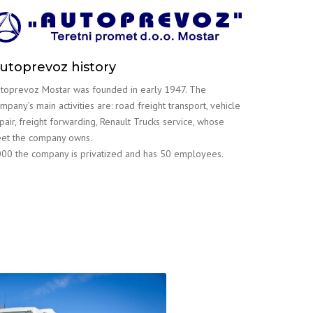
utoprevoz history
toprevoz Mostar was founded in early 1947. The
mpany’s main activities are: road freight transport, vehicle
pair, freight forwarding, Renault Trucks service, whose
eet the company owns.
00 the company is privatized and has 50 employees.