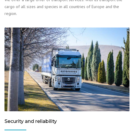
cargo of all sizes and species in all countries of Europe and the
region.
Security and reliability