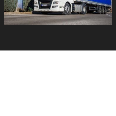
GO TO YOUR