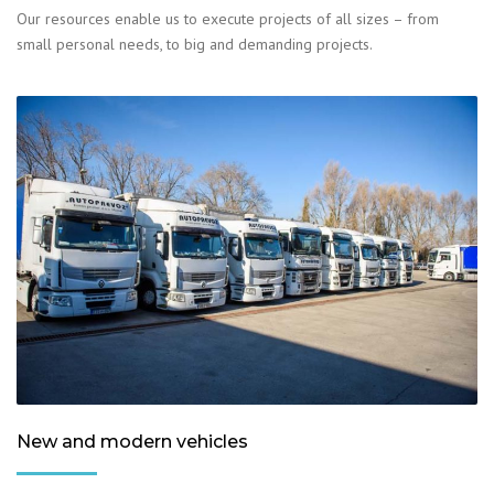
Our resources enable us to execute projects of all sizes – from
small personal needs, to big and demanding projects.
New and modern vehicles