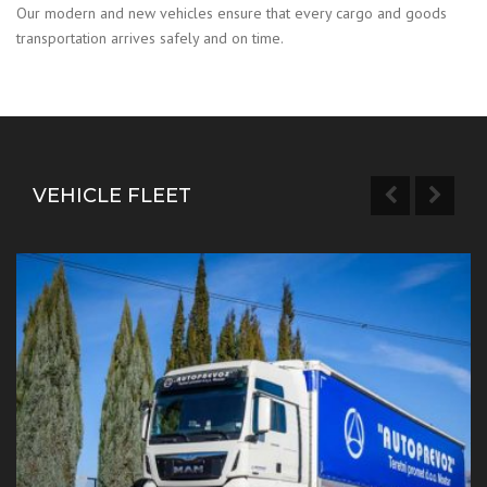
Our modern and new vehicles ensure that every cargo and goods
transportation arrives safely and on time.
VEHICLE FLEET