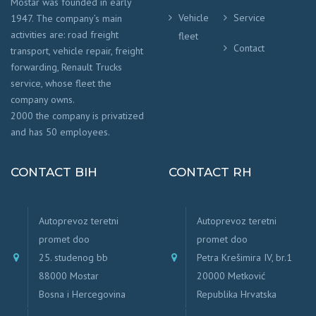
Mostar was founded in early
Vehicle
Service
1947. The company’s main
activities are: road freight
fleet
Contact
transport, vehicle repair, freight
forwarding, Renault Trucks
service, whose fleet the
company owns.
2000 the company is privatized
and has 50 employees.
CONTACT BIH
CONTACT RH
Autoprevoz teretni
Autoprevoz teretni
promet doo
promet doo
25. studenog bb
Petra Krešimira IV, br.1
88000 Mostar
20000 Metković
Bosna i Hercegovina
Republika Hrvatska