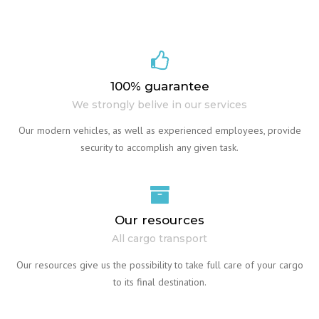
100% guarantee
We strongly belive in our services
Our modern vehicles, as well as experienced employees, provide
security to accomplish any given task.
Our resources
All cargo transport
Our resources give us the possibility to take full care of your cargo
to its final destination.