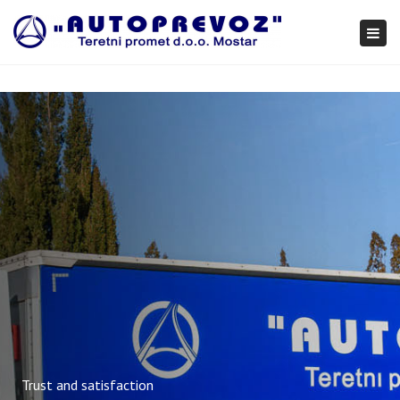
×
Togg
navi
Trust and satisfaction