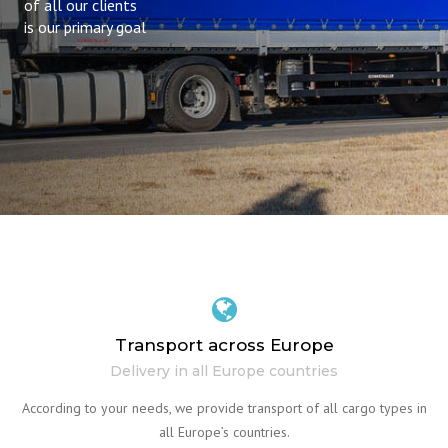
of all our clients
is our primary goal
Transport across Europe
Delivery in all Europe countries
According to your needs, we provide transport of all cargo types in
all Europe’s countries.