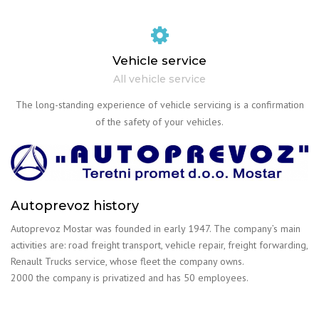
Vehicle service
All vehicle service
The long-standing experience of vehicle servicing is a confirmation
of the safety of your vehicles.
Autoprevoz history
Autoprevoz Mostar was founded in early 1947. The company’s main
activities are: road freight transport, vehicle repair, freight forwarding,
Renault Trucks service, whose fleet the company owns.
2000 the company is privatized and has 50 employees.