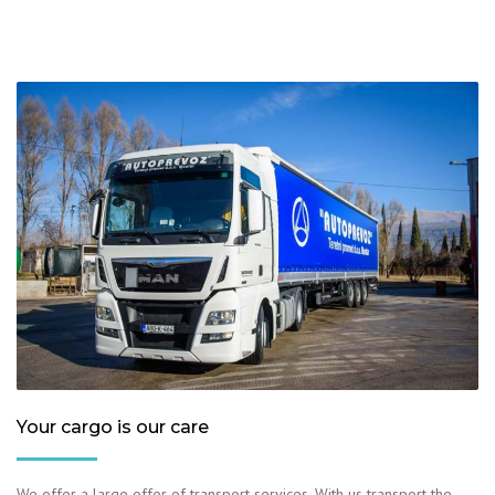
Your cargo is our care
We offer a large offer of transport services. With us transport the