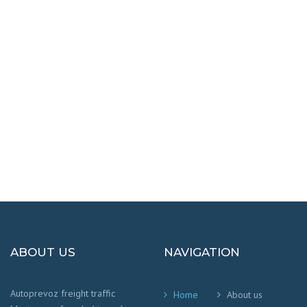
DESTINATIONS
100% SAFETY AND HAPPY
We worry that your cargo arrives safely and
on time
!
ABOUT US
NAVIGATION
Autoprevoz freight traffic
Home
About us