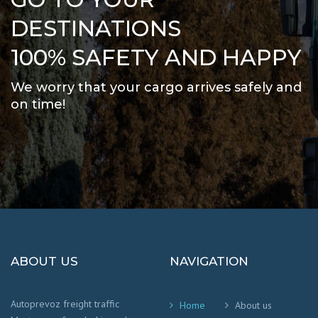
DESTINATIONS
100% SAFETY AND HAPPY
We worry that your cargo arrives safely and
on time
!
ABOUT US
NAVIGATION
Autoprevoz freight traffic
Home
About us