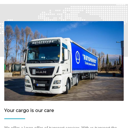
Your cargo is our care
We offer a large offer of transport services. With us transport the