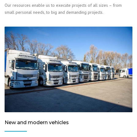
Our resources enable us to execute projects of all sizes – from
small personal needs, to big and demanding projects.
New and modern vehicles