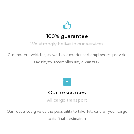
100% guarantee
We strongly belive in our services
Our modern vehicles, as well as experienced employees, provide
security to accomplish any given task.
Our resources
All cargo transport
Our resources give us the possibility to take full care of your cargo
to its final destination.