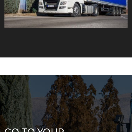
GO TO YOUR