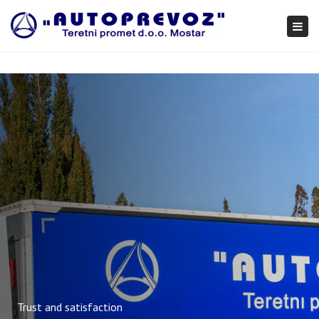
×
Togg
navi
Trust and satisfaction