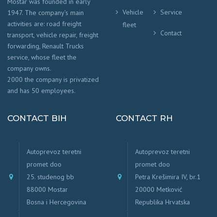
Mostar was founded in early
Vehicle
Service
1947. The company’s main
activities are: road freight
fleet
Contact
transport, vehicle repair, freight
forwarding, Renault Trucks
service, whose fleet the
company owns.
2000 the company is privatized
and has 50 employees.
CONTACT BIH
CONTACT RH
Autoprevoz teretni
Autoprevoz teretni
promet doo
promet doo
25. studenog bb
Petra Krešimira IV, br.1
88000 Mostar
20000 Metković
Bosna i Hercegovina
Republika Hrvatska