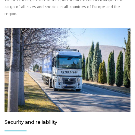
cargo of all sizes and species in all countries of Europe and the
region.
Security and reliability