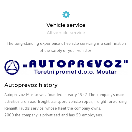
Vehicle service
All vehicle service
The long-standing experience of vehicle servicing is a confirmation
of the safety of your vehicles.
Autoprevoz history
Autoprevoz Mostar was founded in early 1947. The company’s main
activities are: road freight transport, vehicle repair, freight forwarding,
Renault Trucks service, whose fleet the company owns.
2000 the company is privatized and has 50 employees.