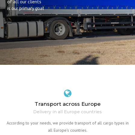
of all our clients
is our primary goal
Transport across Europe
Delivery in all Europe countries
According to your needs, we provide transport of all cargo types in
all Europe’s countries.