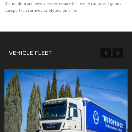
Our modern and new vehicles ensure that every cargo and goods
transportation arrives safely and on time.
VEHICLE FLEET