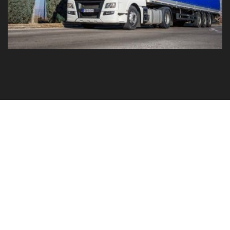
GO TO YOUR