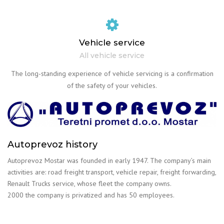
Vehicle service
All vehicle service
The long-standing experience of vehicle servicing is a confirmation
of the safety of your vehicles.
Autoprevoz history
Autoprevoz Mostar was founded in early 1947. The company’s main
activities are: road freight transport, vehicle repair, freight forwarding,
Renault Trucks service, whose fleet the company owns.
2000 the company is privatized and has 50 employees.