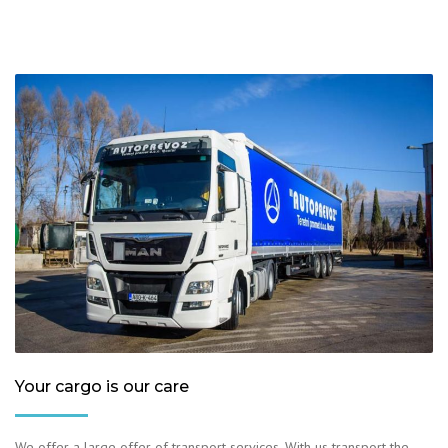
Your cargo is our care
We offer a large offer of transport services. With us transport the