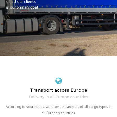
of all our clients
is our primary goal
Transport across Europe
Delivery in all Europe countries
According to your needs, we provide transport of all cargo types in
all Europe’s countries.