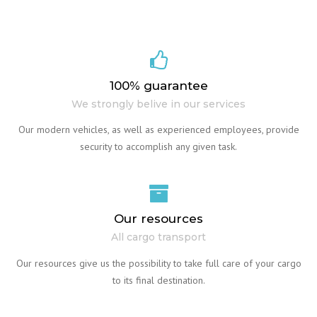
100% guarantee
We strongly belive in our services
Our modern vehicles, as well as experienced employees, provide
security to accomplish any given task.
Our resources
All cargo transport
Our resources give us the possibility to take full care of your cargo
to its final destination.