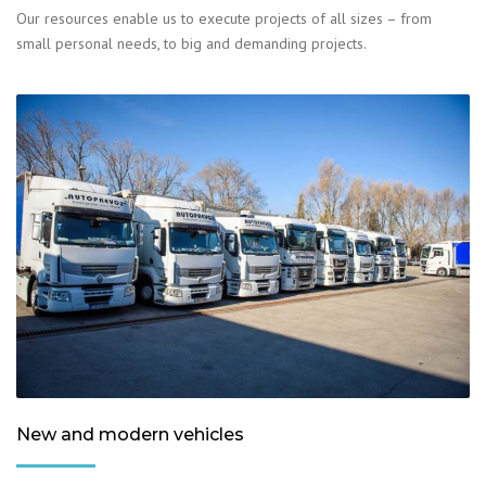
Our resources enable us to execute projects of all sizes – from
small personal needs, to big and demanding projects.
New and modern vehicles