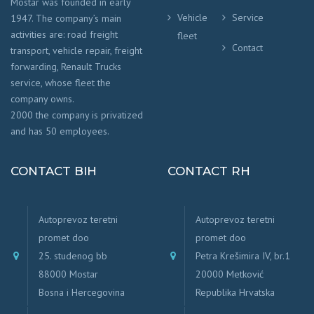
Mostar was founded in early
Vehicle
Service
1947. The company’s main
activities are: road freight
fleet
Contact
transport, vehicle repair, freight
forwarding, Renault Trucks
service, whose fleet the
company owns.
2000 the company is privatized
and has 50 employees.
CONTACT BIH
CONTACT RH
Autoprevoz teretni
Autoprevoz teretni
promet doo
promet doo
25. studenog bb
Petra Krešimira IV, br.1
88000 Mostar
20000 Metković
Bosna i Hercegovina
Republika Hrvatska