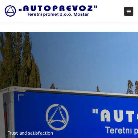
×
Togg
navi
Trust and satisfaction