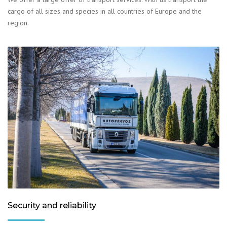
cargo of all sizes and species in all countries of Europe and the
region.
Security and reliability