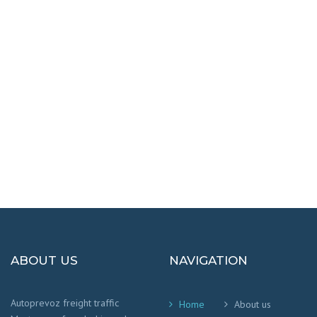
DESTINATIONS
100% SAFETY AND HAPPY
We worry that your cargo arrives safely and
on time
!
ABOUT US
NAVIGATION
Autoprevoz freight traffic
Home
About us