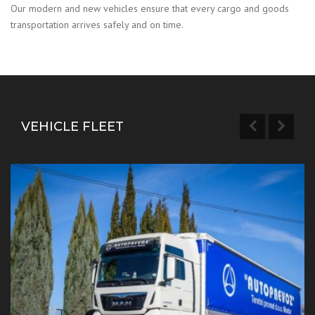
Our modern and new vehicles ensure that every cargo and goods
transportation arrives safely and on time.
VEHICLE FLEET