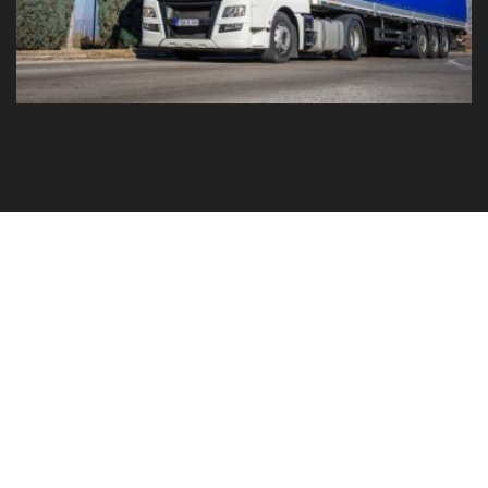
GO TO YOUR