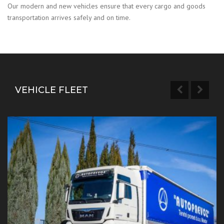
Our modern and new vehicles ensure that every cargo and goods
transportation arrives safely and on time.
VEHICLE FLEET