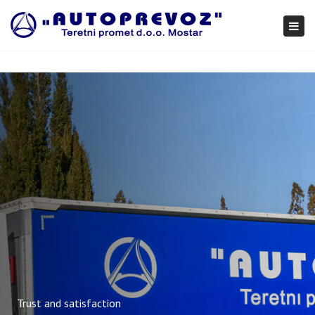
×
Togg
navi
Trust and satisfaction