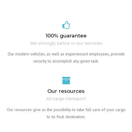
100% guarantee
We strongly belive in our services
Our modern vehicles, as well as experienced employees, provide
security to accomplish any given task.
Our resources
All cargo transport
Our resources give us the possibility to take full care of your cargo
to its final destination.