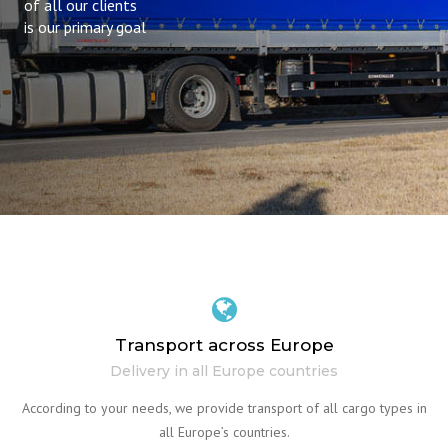
of all our clients
is our primary goal
Transport across Europe
Delivery in all Europe countries
According to your needs, we provide transport of all cargo types in
all Europe’s countries.