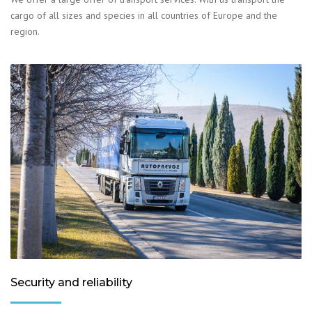
cargo of all sizes and species in all countries of Europe and the
region.
Security and reliability