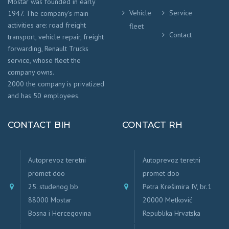
Mostar was founded in early
Vehicle
Service
1947. The company’s main
activities are: road freight
fleet
Contact
transport, vehicle repair, freight
forwarding, Renault Trucks
service, whose fleet the
company owns.
2000 the company is privatized
and has 50 employees.
CONTACT BIH
CONTACT RH
Autoprevoz teretni
Autoprevoz teretni
promet doo
promet doo
25. studenog bb
Petra Krešimira IV, br.1
88000 Mostar
20000 Metković
Bosna i Hercegovina
Republika Hrvatska