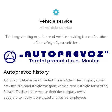
Vehicle service
All vehicle service
The long-standing experience of vehicle servicing is a confirmation
of the safety of your vehicles.
Autoprevoz history
Autoprevoz Mostar was founded in early 1947. The company’s main
activities are: road freight transport, vehicle repair, freight forwarding,
Renault Trucks service, whose fleet the company owns.
2000 the company is privatized and has 50 employees.