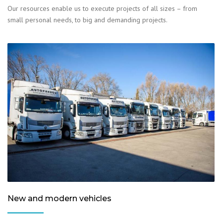
Our resources enable us to execute projects of all sizes – from
small personal needs, to big and demanding projects.
New and modern vehicles