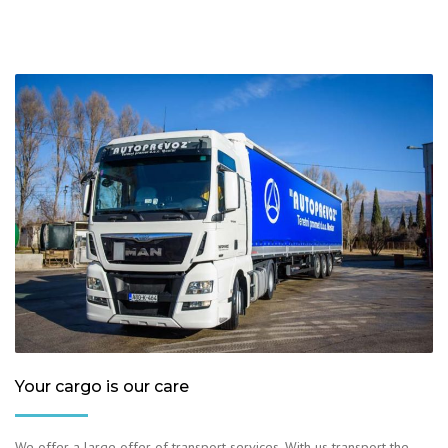
Your cargo is our care
We offer a large offer of transport services. With us transport the