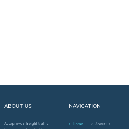
DESTINATIONS
100% SAFETY AND HAPPY
We worry that your cargo arrives safely and
on time
!
ABOUT US
NAVIGATION
Autoprevoz freight traffic
Home
About us