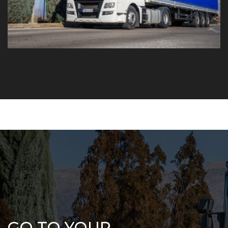
GO TO YOUR