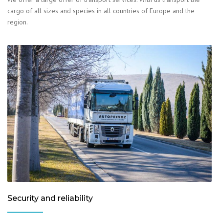
cargo of all sizes and species in all countries of Europe and the
region.
Security and reliability