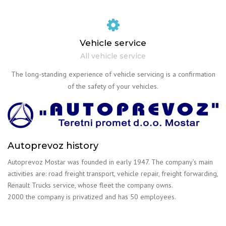
Vehicle service
All vehicle service
The long-standing experience of vehicle servicing is a confirmation
of the safety of your vehicles.
Autoprevoz history
Autoprevoz Mostar was founded in early 1947. The company’s main
activities are: road freight transport, vehicle repair, freight forwarding,
Renault Trucks service, whose fleet the company owns.
2000 the company is privatized and has 50 employees.