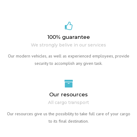
100% guarantee
We strongly belive in our services
Our modern vehicles, as well as experienced employees, provide
security to accomplish any given task.
Our resources
All cargo transport
Our resources give us the possibility to take full care of your cargo
to its final destination.