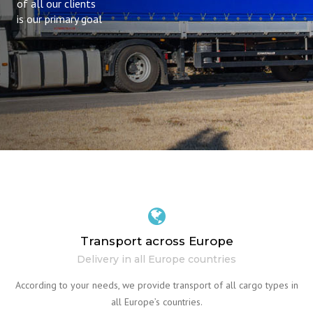
of all our clients
is our primary goal
Transport across Europe
Delivery in all Europe countries
According to your needs, we provide transport of all cargo types in
all Europe’s countries.