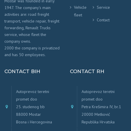
Mostar was founded in early
Vehicle
Service
1947. The company’s main
activities are: road freight
fleet
Contact
transport, vehicle repair, freight
forwarding, Renault Trucks
service, whose fleet the
company owns.
2000 the company is privatized
and has 50 employees.
CONTACT BIH
CONTACT RH
Autoprevoz teretni
Autoprevoz teretni
promet doo
promet doo
25. studenog bb
Petra Krešimira IV, br.1
88000 Mostar
20000 Metković
Bosna i Hercegovina
Republika Hrvatska