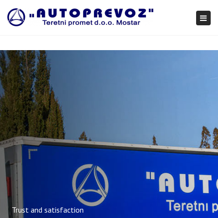
×
Togg
navi
Trust and satisfaction