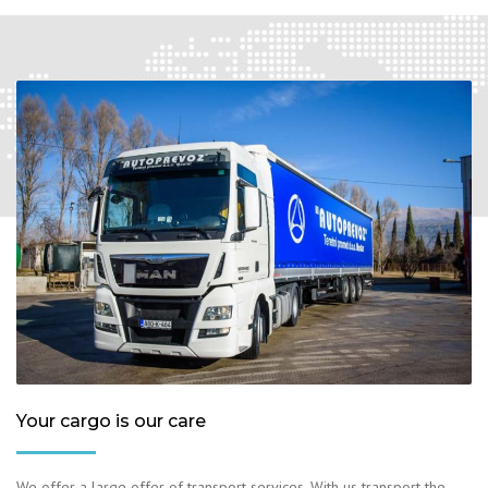
Your cargo is our care
We offer a large offer of transport services. With us transport the