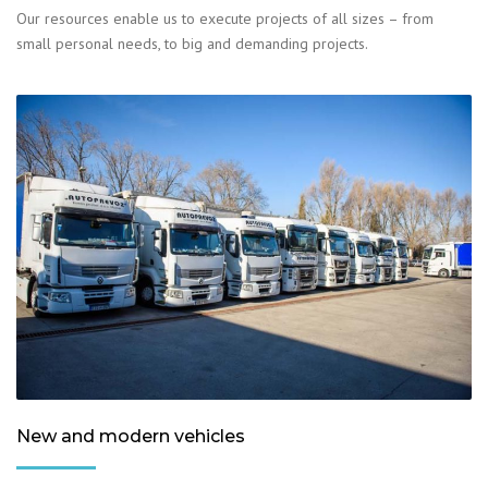
Our resources enable us to execute projects of all sizes – from
small personal needs, to big and demanding projects.
New and modern vehicles