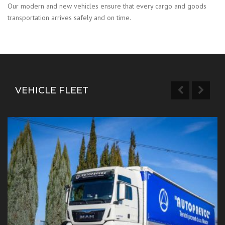
Our modern and new vehicles ensure that every cargo and goods
transportation arrives safely and on time.
VEHICLE FLEET