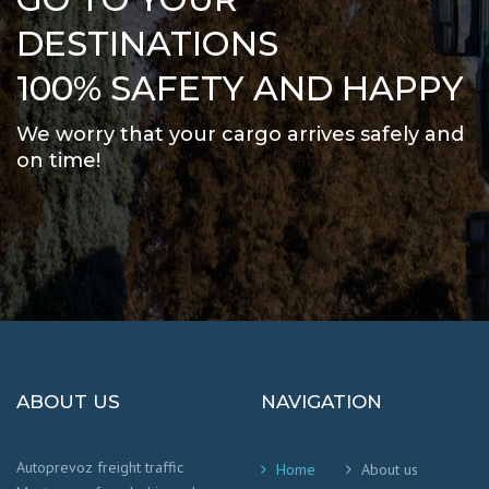
DESTINATIONS
100% SAFETY AND HAPPY
We worry that your cargo arrives safely and
on time
!
ABOUT US
NAVIGATION
Autoprevoz freight traffic
Home
About us