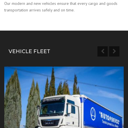
Our modern and new vehicles ensure that every cargo and goods
transportation arrives safely and on time.
VEHICLE FLEET