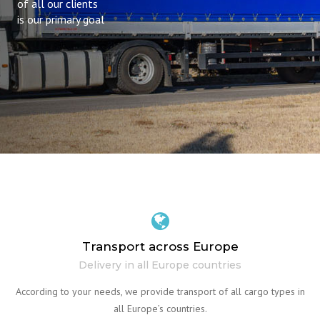
of all our clients
is our primary goal
Transport across Europe
Delivery in all Europe countries
According to your needs, we provide transport of all cargo types in
all Europe’s countries.