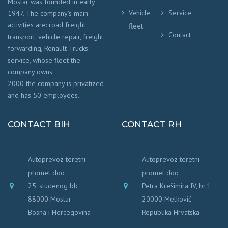
Mostar was founded in early
Vehicle
Service
1947. The company’s main
activities are: road freight
fleet
Contact
transport, vehicle repair, freight
forwarding, Renault Trucks
service, whose fleet the
company owns.
2000 the company is privatized
and has 50 employees.
CONTACT BIH
CONTACT RH
Autoprevoz teretni
Autoprevoz teretni
promet doo
promet doo
25. studenog bb
Petra Krešimira IV, br.1
88000 Mostar
20000 Metković
Bosna i Hercegovina
Republika Hrvatska