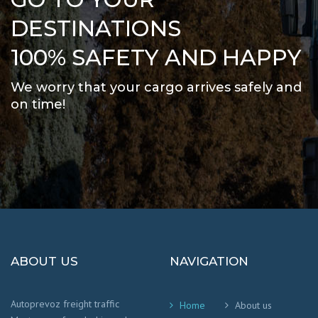
DESTINATIONS
100% SAFETY AND HAPPY
We worry that your cargo arrives safely and
on time
!
ABOUT US
NAVIGATION
Autoprevoz freight traffic
Home
About us