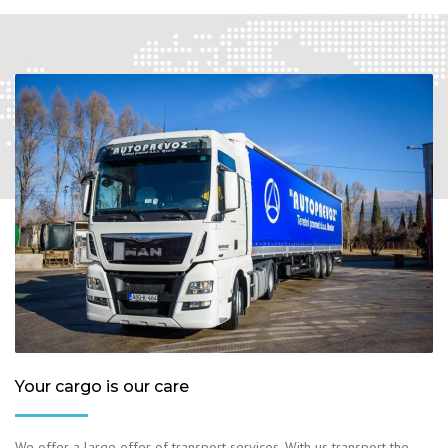
Your cargo is our care
We offer a large offer of transport services. With us transport the