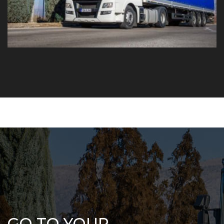
GO TO YOUR