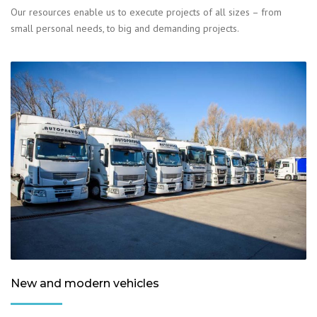
Our resources enable us to execute projects of all sizes – from
small personal needs, to big and demanding projects.
New and modern vehicles