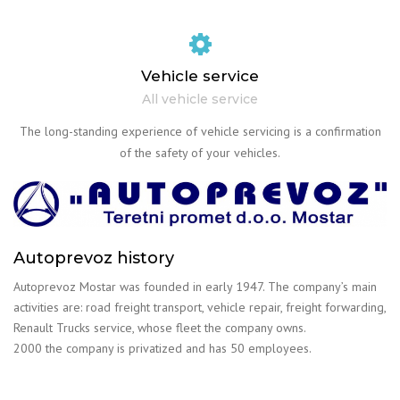
Vehicle service
All vehicle service
The long-standing experience of vehicle servicing is a confirmation
of the safety of your vehicles.
Autoprevoz history
Autoprevoz Mostar was founded in early 1947. The company’s main
activities are: road freight transport, vehicle repair, freight forwarding,
Renault Trucks service, whose fleet the company owns.
2000 the company is privatized and has 50 employees.