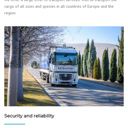
cargo of all sizes and species in all countries of Europe and the
region.
Security and reliability