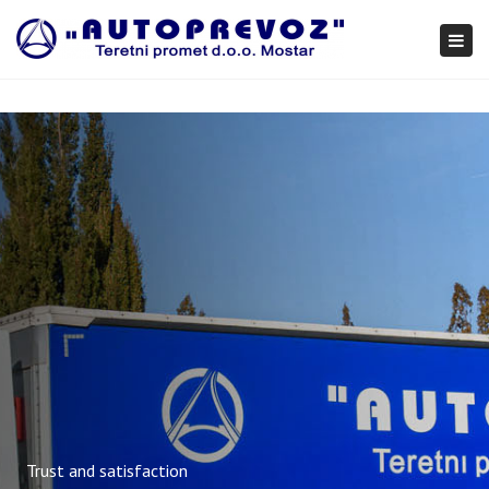
×
Togg
navi
Trust and satisfaction