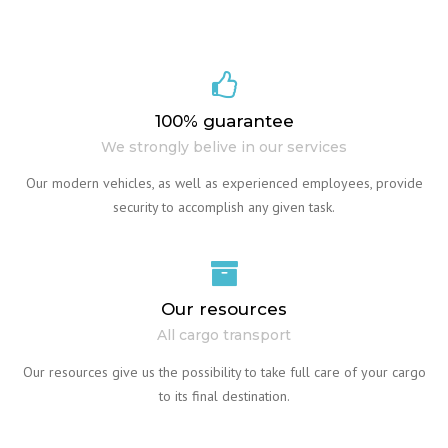
100% guarantee
We strongly belive in our services
Our modern vehicles, as well as experienced employees, provide
security to accomplish any given task.
Our resources
All cargo transport
Our resources give us the possibility to take full care of your cargo
to its final destination.