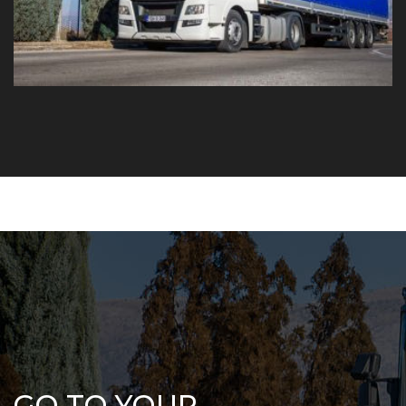
GO TO YOUR