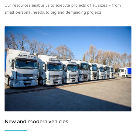
Our resources enable us to execute projects of all sizes – from
small personal needs, to big and demanding projects.
New and modern vehicles