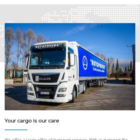
Your cargo is our care
We offer a large offer of transport services. With us transport the