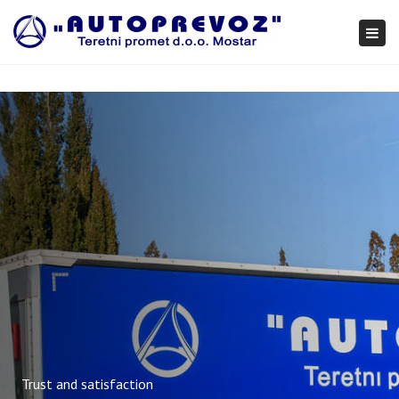
×
Togg
navi
Trust and satisfaction