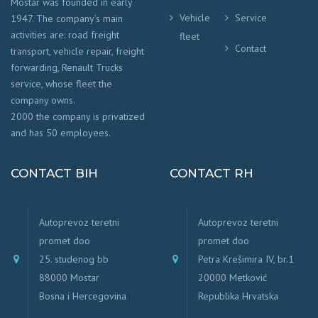
Mostar was founded in early
Vehicle
Service
1947. The company’s main
activities are: road freight
fleet
Contact
transport, vehicle repair, freight
forwarding, Renault Trucks
service, whose fleet the
company owns.
2000 the company is privatized
and has 50 employees.
CONTACT BIH
CONTACT RH
Autoprevoz teretni
Autoprevoz teretni
promet doo
promet doo
25. studenog bb
Petra Krešimira IV, br.1
88000 Mostar
20000 Metković
Bosna i Hercegovina
Republika Hrvatska