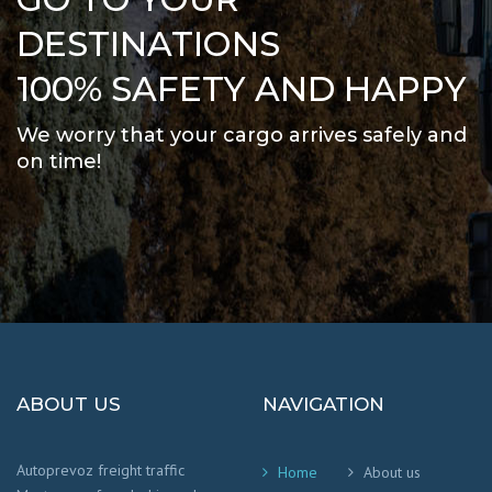
DESTINATIONS
100% SAFETY AND HAPPY
We worry that your cargo arrives safely and
on time
!
ABOUT US
NAVIGATION
Autoprevoz freight traffic
Home
About us