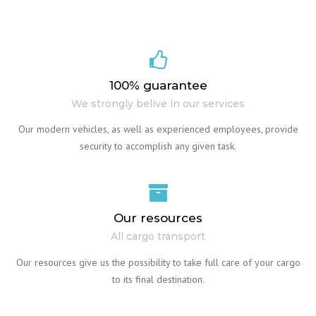
100% guarantee
We strongly belive in our services
Our modern vehicles, as well as experienced employees, provide
security to accomplish any given task.
Our resources
All cargo transport
Our resources give us the possibility to take full care of your cargo
to its final destination.