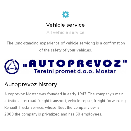
Vehicle service
All vehicle service
The long-standing experience of vehicle servicing is a confirmation
of the safety of your vehicles.
Autoprevoz history
Autoprevoz Mostar was founded in early 1947. The company’s main
activities are: road freight transport, vehicle repair, freight forwarding,
Renault Trucks service, whose fleet the company owns.
2000 the company is privatized and has 50 employees.