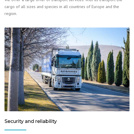
cargo of all sizes and species in all countries of Europe and the
region.
Security and reliability