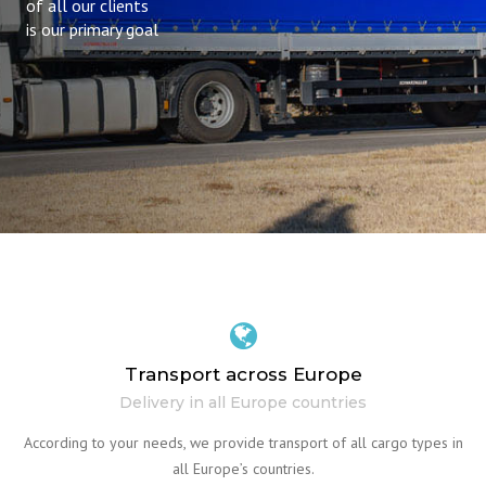
of all our clients
is our primary goal
Transport across Europe
Delivery in all Europe countries
According to your needs, we provide transport of all cargo types in
all Europe’s countries.