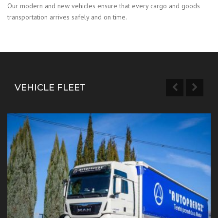
Our modern and new vehicles ensure that every cargo and goods
transportation arrives safely and on time.
VEHICLE FLEET