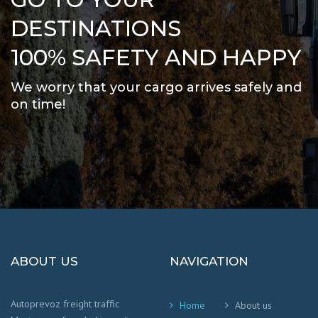
DESTINATIONS
100% SAFETY AND HAPPY
We worry that your cargo arrives safely and
on time
!
ABOUT US
NAVIGATION
Autoprevoz freight traffic
Home
About us