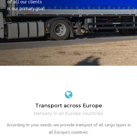
of all our clients
is our primary goal
Transport across Europe
Delivery in all Europe countries
According to your needs, we provide transport of all cargo types in
all Europe’s countries.