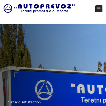
×
Togg
navi
Trust and satisfaction