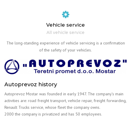
Vehicle service
All vehicle service
The long-standing experience of vehicle servicing is a confirmation
of the safety of your vehicles.
Autoprevoz history
Autoprevoz Mostar was founded in early 1947. The company’s main
activities are: road freight transport, vehicle repair, freight forwarding,
Renault Trucks service, whose fleet the company owns.
2000 the company is privatized and has 50 employees.