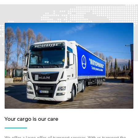
Your cargo is our care
We offer a large offer of transport services. With us transport the