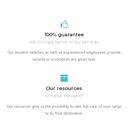
100% guarantee
We strongly belive in our services
Our modern vehicles, as well as experienced employees, provide
security to accomplish any given task.
Our resources
All cargo transport
Our resources give us the possibility to take full care of your cargo
to its final destination.