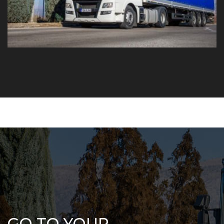
GO TO YOUR