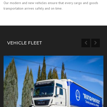
Our modern and new vehicles ensure that every cargo and goods
transportation arrives safely and on time.
VEHICLE FLEET