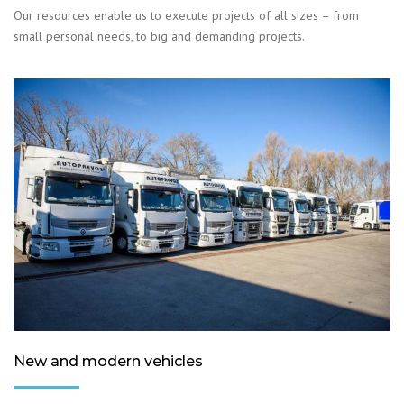
Our resources enable us to execute projects of all sizes – from
small personal needs, to big and demanding projects.
New and modern vehicles