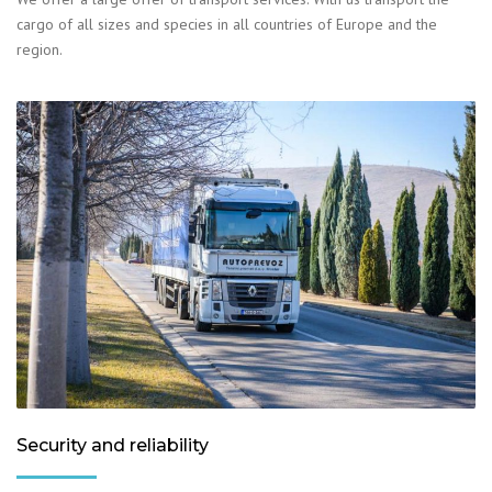
cargo of all sizes and species in all countries of Europe and the
region.
Security and reliability