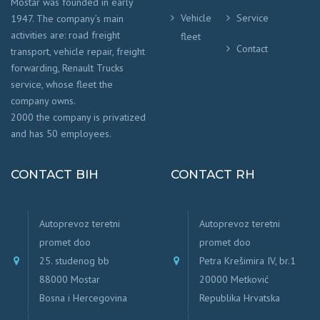
Mostar was founded in early
Vehicle
Service
1947. The company’s main
activities are: road freight
fleet
Contact
transport, vehicle repair, freight
forwarding, Renault Trucks
service, whose fleet the
company owns.
2000 the company is privatized
and has 50 employees.
CONTACT BIH
CONTACT RH
Autoprevoz teretni
Autoprevoz teretni
promet doo
promet doo
25. studenog bb
Petra Krešimira IV, br.1
88000 Mostar
20000 Metković
Bosna i Hercegovina
Republika Hrvatska