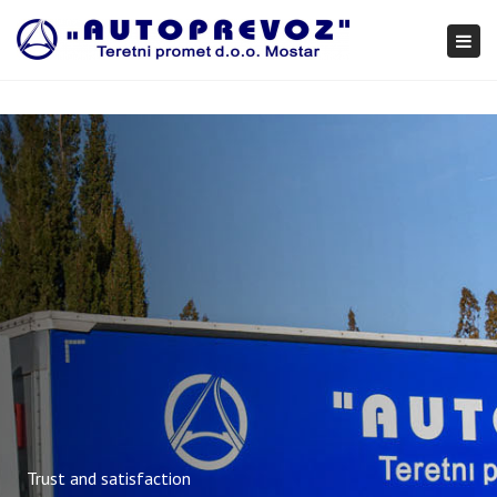
×
Togg
navi
Trust and satisfaction