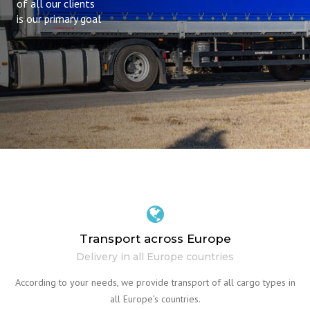
of all our clients
is our primary goal
Transport across Europe
Delivery in all Europe countries
According to your needs, we provide transport of all cargo types in
all Europe’s countries.