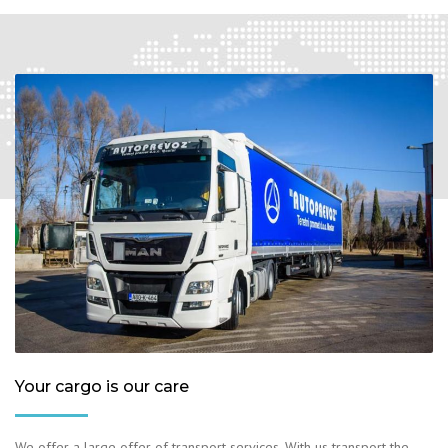
Your cargo is our care
We offer a large offer of transport services. With us transport the