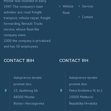
Mostar was founded in early
Vehicle
Service
1947. The company’s main
activities are: road freight
fleet
Contact
transport, vehicle repair, freight
forwarding, Renault Trucks
service, whose fleet the
company owns.
2000 the company is privatized
and has 50 employees.
CONTACT BIH
CONTACT RH
Autoprevoz teretni
Autoprevoz teretni
promet doo
promet doo
25. studenog bb
Petra Krešimira IV, br.1
88000 Mostar
20000 Metković
Bosna i Hercegovina
Republika Hrvatska