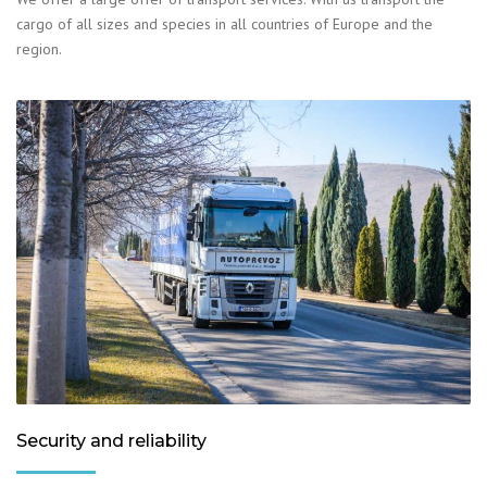
cargo of all sizes and species in all countries of Europe and the
region.
Security and reliability