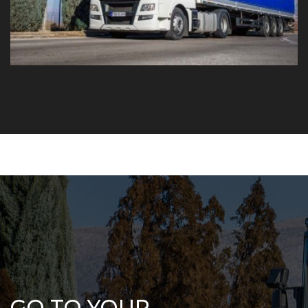
GO TO YOUR