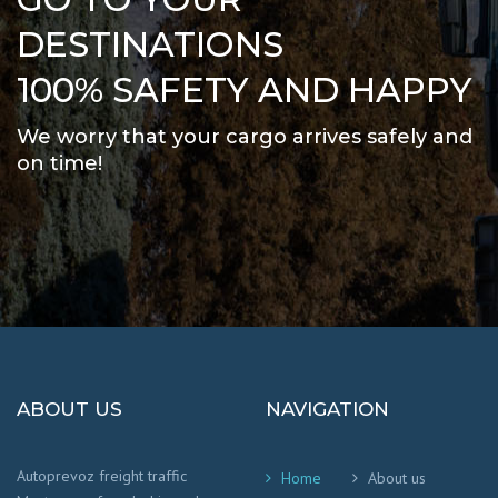
DESTINATIONS
100% SAFETY AND HAPPY
We worry that your cargo arrives safely and
on time
!
ABOUT US
NAVIGATION
Autoprevoz freight traffic
Home
About us