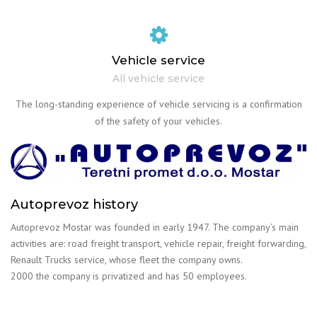
Vehicle service
All vehicle service
The long-standing experience of vehicle servicing is a confirmation
of the safety of your vehicles.
Autoprevoz history
Autoprevoz Mostar was founded in early 1947. The company’s main
activities are: road freight transport, vehicle repair, freight forwarding,
Renault Trucks service, whose fleet the company owns.
2000 the company is privatized and has 50 employees.