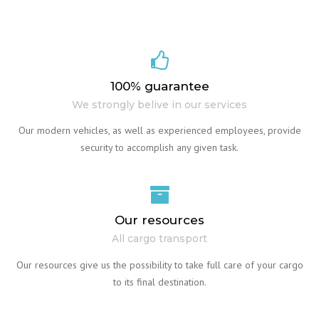
100% guarantee
We strongly belive in our services
Our modern vehicles, as well as experienced employees, provide
security to accomplish any given task.
Our resources
All cargo transport
Our resources give us the possibility to take full care of your cargo
to its final destination.