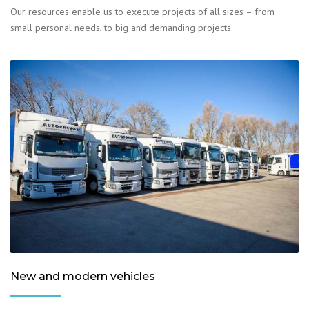
Our resources enable us to execute projects of all sizes – from
small personal needs, to big and demanding projects.
New and modern vehicles