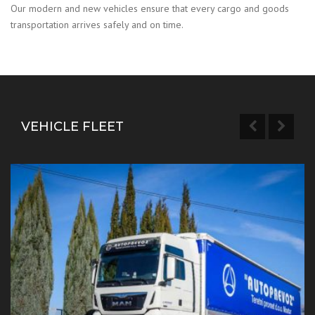
Our modern and new vehicles ensure that every cargo and goods
transportation arrives safely and on time.
VEHICLE FLEET