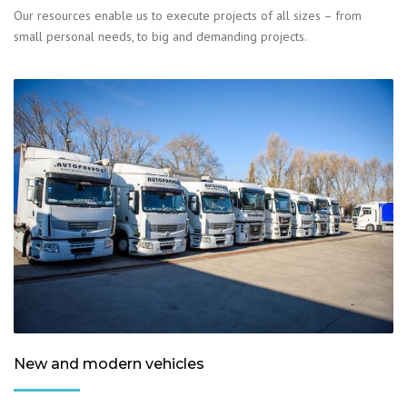
Our resources enable us to execute projects of all sizes – from
small personal needs, to big and demanding projects.
New and modern vehicles