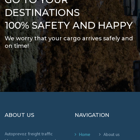
DESTINATIONS
100% SAFETY AND HAPPY
We worry that your cargo arrives safely and
on time
!
ABOUT US
NAVIGATION
Autoprevoz freight traffic
Home
About us