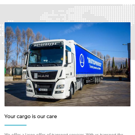
Your cargo is our care
We offer a large offer of transport services. With us transport the