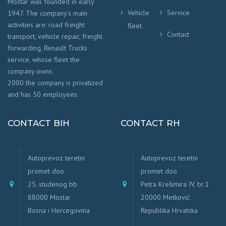
Mostar was founded in early
Vehicle
Service
1947. The company’s main
activities are: road freight
fleet
Contact
transport, vehicle repair, freight
forwarding, Renault Trucks
service, whose fleet the
company owns.
2000 the company is privatized
and has 50 employees.
CONTACT BIH
CONTACT RH
Autoprevoz teretni
Autoprevoz teretni
promet doo
promet doo
25. studenog bb
Petra Krešimira IV, br.1
88000 Mostar
20000 Metković
Bosna i Hercegovina
Republika Hrvatska