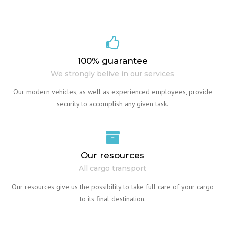
100% guarantee
We strongly belive in our services
Our modern vehicles, as well as experienced employees, provide
security to accomplish any given task.
Our resources
All cargo transport
Our resources give us the possibility to take full care of your cargo
to its final destination.