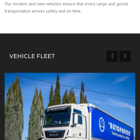
Our modern and new vehicles ensure that every cargo and goods
transportation arrives safely and on time.
VEHICLE FLEET