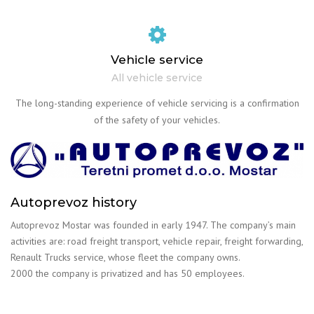
Vehicle service
All vehicle service
The long-standing experience of vehicle servicing is a confirmation
of the safety of your vehicles.
Autoprevoz history
Autoprevoz Mostar was founded in early 1947. The company’s main
activities are: road freight transport, vehicle repair, freight forwarding,
Renault Trucks service, whose fleet the company owns.
2000 the company is privatized and has 50 employees.