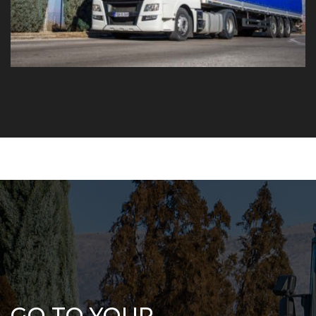
GO TO YOUR