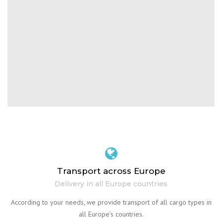
Transport across Europe
Delivery in all Europe countries
According to your needs, we provide transport of all cargo types in
all Europe’s countries.