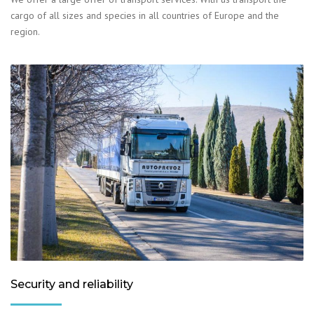
cargo of all sizes and species in all countries of Europe and the
region.
Security and reliability