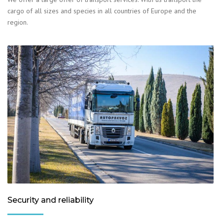
cargo of all sizes and species in all countries of Europe and the
region.
Security and reliability