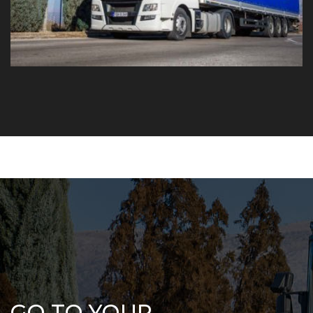
GO TO YOUR