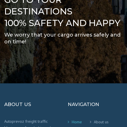
DESTINATIONS
100% SAFETY AND HAPPY
We worry that your cargo arrives safely and
on time
!
ABOUT US
NAVIGATION
Autoprevoz freight traffic
Home
About us