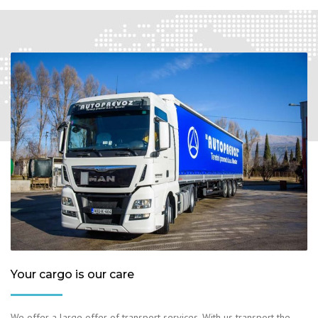
Your cargo is our care
We offer a large offer of transport services. With us transport the