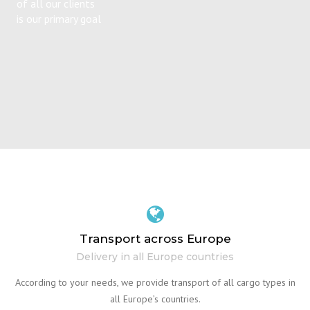
of all our clients
is our primary goal
Transport across Europe
Delivery in all Europe countries
According to your needs, we provide transport of all cargo types in
all Europe’s countries.