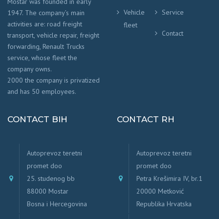
Mostar was founded in early
Vehicle
Service
1947. The company’s main
activities are: road freight
fleet
Contact
transport, vehicle repair, freight
forwarding, Renault Trucks
service, whose fleet the
company owns.
2000 the company is privatized
and has 50 employees.
CONTACT BIH
CONTACT RH
Autoprevoz teretni
Autoprevoz teretni
promet doo
promet doo
25. studenog bb
Petra Krešimira IV, br.1
88000 Mostar
20000 Metković
Bosna i Hercegovina
Republika Hrvatska