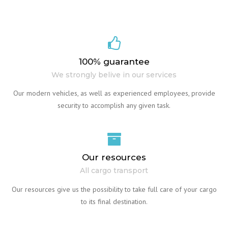
100% guarantee
We strongly belive in our services
Our modern vehicles, as well as experienced employees, provide
security to accomplish any given task.
Our resources
All cargo transport
Our resources give us the possibility to take full care of your cargo
to its final destination.