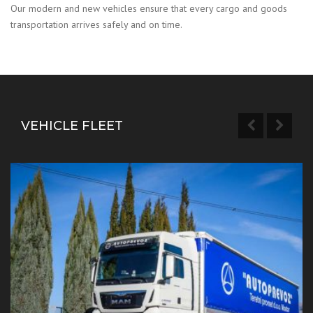
Our modern and new vehicles ensure that every cargo and goods
transportation arrives safely and on time.
VEHICLE FLEET