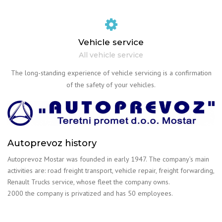
Vehicle service
All vehicle service
The long-standing experience of vehicle servicing is a confirmation
of the safety of your vehicles.
Autoprevoz history
Autoprevoz Mostar was founded in early 1947. The company’s main
activities are: road freight transport, vehicle repair, freight forwarding,
Renault Trucks service, whose fleet the company owns.
2000 the company is privatized and has 50 employees.