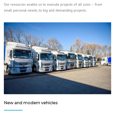
Our resources enable us to execute projects of all sizes – from
small personal needs, to big and demanding projects.
New and modern vehicles