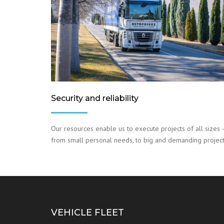
Security and reliability
Our resources enable us to execute projects of all sizes 
from small personal needs, to big and demanding project
VEHICLE FLEET