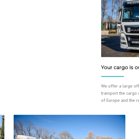
Your cargo is o
We offer a large off
transport the cargo o
of Europe and the r