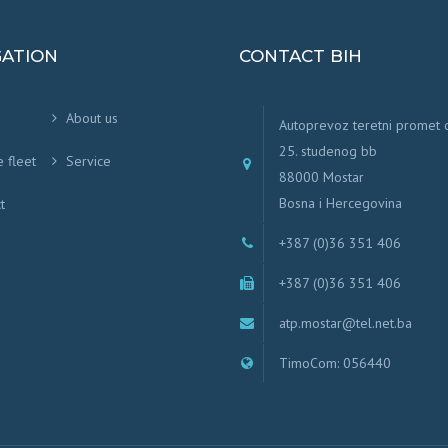
GATION
CONTACT BIH
About us
Autoprevoz teretni promet
25. studenog bb
e fleet
Service
88000 Mostar
Bosna i Hercegovina
t
+387 (0)36 351 406
+387 (0)36 351 406
atp.mostar@tel.net.ba
TimoCom: 056440