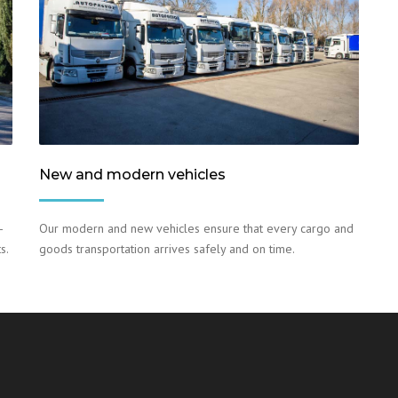
New and modern vehicles
–
Our modern and new vehicles ensure that every cargo and
s.
goods transportation arrives safely and on time.