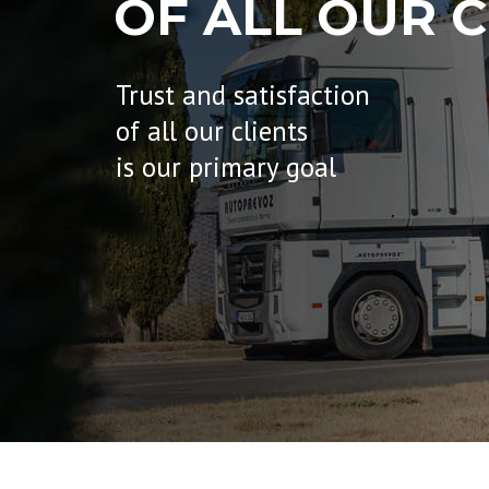
OF ALL OUR C
Trust and satisfaction
of all our clients
is our primary goal