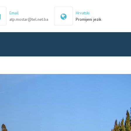
×
Email
Hrvatski
atp.mostar@tel.net.ba
Promijeni jezik