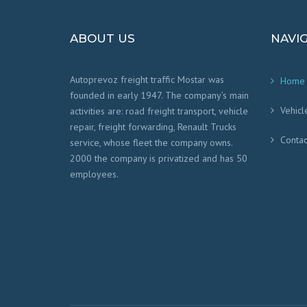
ABOUT US
NAVI
Autoprevoz freight traffic Mostar was
Home
founded in early 1947. The company’s main
Vehicl
activities are: road freight transport, vehicle
repair, freight forwarding, Renault Trucks
Contac
service, whose fleet the company owns.
2000 the company is privatized and has 50
employees.