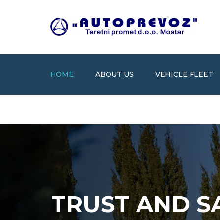
HOME
ABOUT US
VEHICLE FLEET
TRUST AND S