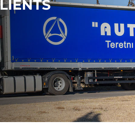
LIENTS