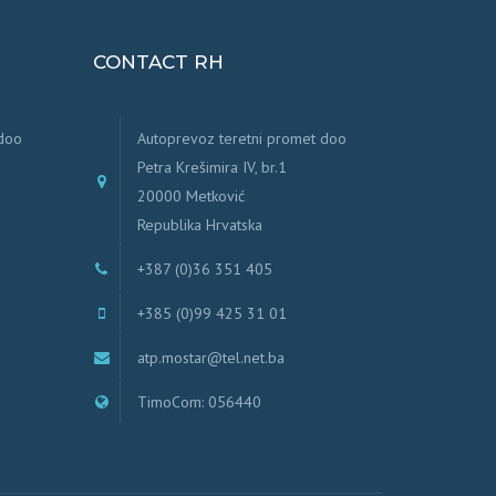
CONTACT RH
 doo
Autoprevoz teretni promet doo
Petra Krešimira IV, br.1
20000 Metković
Republika Hrvatska
+387 (0)36 351 405
+385 (0)99 425 31 01
atp.mostar@tel.net.ba
TimoCom: 056440