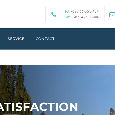
Tel:
+387 36/351-404
Fax:
+387 36/351-406
SERVICE
CONTACT
ATISFACTION