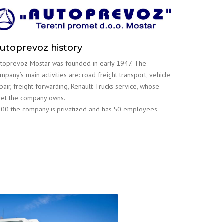
utoprevoz history
toprevoz Mostar was founded in early 1947. The
mpany’s main activities are: road freight transport, vehicle
pair, freight forwarding, Renault Trucks service, whose
eet the company owns.
00 the company is privatized and has 50 employees.