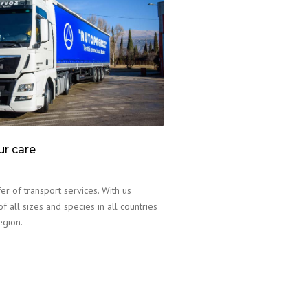
ur care
er of transport services. With us
f all sizes and species in all countries
egion.