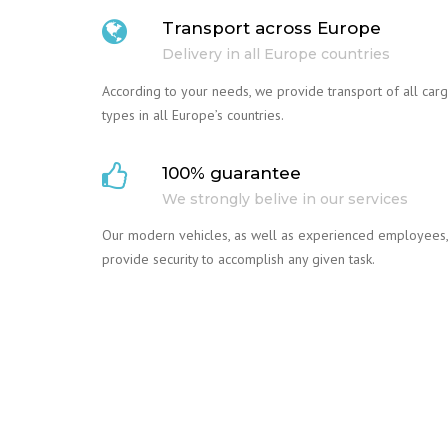
Transport across Europe
Delivery in all Europe countries
According to your needs, we provide transport of all car
types in all Europe’s countries.
100% guarantee
We strongly belive in our services
Our modern vehicles, as well as experienced employees,
provide security to accomplish any given task.