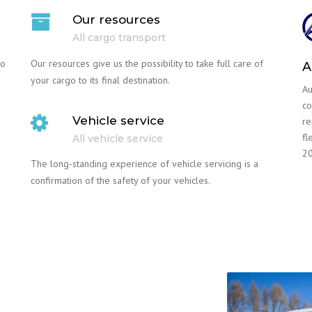
Our resources
All cargo transport
go
Our resources give us the possibility to take full care of
A
your cargo to its final destination.
Au
co
Vehicle service
re
fl
All vehicle service
20
The long-standing experience of vehicle servicing is a
confirmation of the safety of your vehicles.