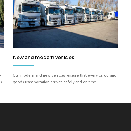
New and modern vehicles
–
Our modern and new vehicles ensure that every cargo and
s.
goods transportation arrives safely and on time.