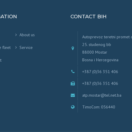
GATION
CONTACT BIH
About us
Autoprevoz teretni promet
25. studenog bb
e fleet
Service
88000 Mostar
Bosna i Hercegovina
t
+387 (0)36 351 406
+387 (0)36 351 406
atp.mostar@tel.net.ba
TimoCom: 056440