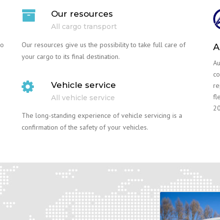
Our resources
All cargo transport
go
Our resources give us the possibility to take full care of
A
your cargo to its final destination.
Au
co
Vehicle service
re
fl
All vehicle service
20
The long-standing experience of vehicle servicing is a
confirmation of the safety of your vehicles.