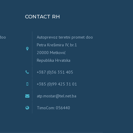
CONTACT RH
 doo
Autoprevoz teretni promet doo
Petra Krešimira IV, br.1
20000 Metković
Republika Hrvatska
+387 (0)36 351 405
+385 (0)99 425 31 01
atp.mostar@tel.net.ba
TimoCom: 056440