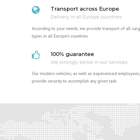
Transport across Europe
Delivery in all Europe countries
According to your needs, we provide transport of all car
types in all Europe’s countries.
100% guarantee
We strongly belive in our services
Our modern vehicles, as well as experienced employees,
provide security to accomplish any given task.