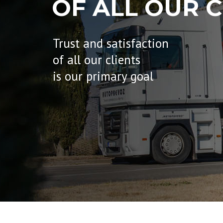
OF ALL OUR C
Trust and satisfaction
of all our clients
is our primary goal