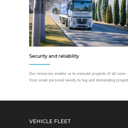
Security and reliability
Our resources enable us to execute projects of all sizes 
from small personal needs, to big and demanding project
VEHICLE FLEET