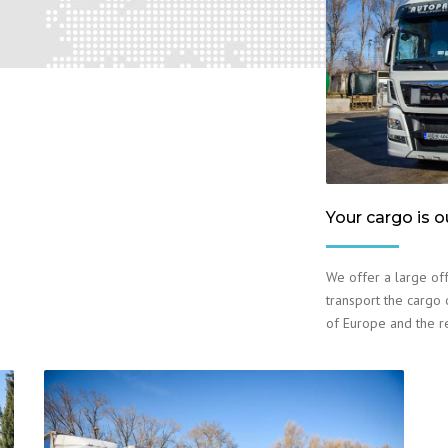
Your cargo is o
We offer a large off
transport the cargo o
of Europe and the r