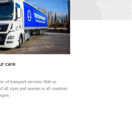
ur care
er of transport services. With us
f all sizes and species in all countries
egion.