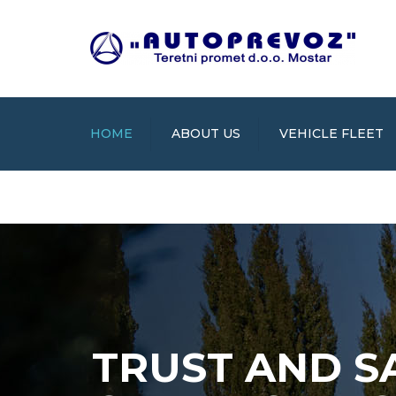
HOME
ABOUT US
VEHICLE FLEET
TRUST AND S