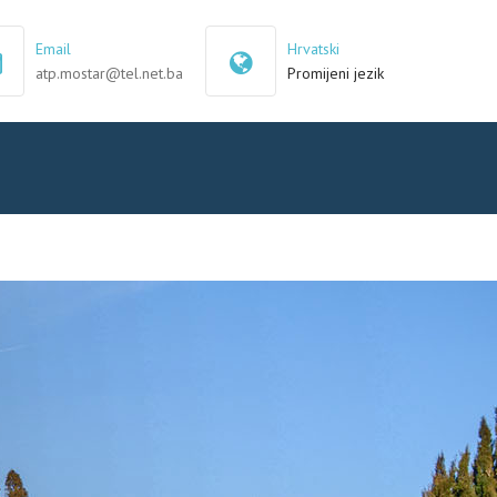
×
Email
Hrvatski
atp.mostar@tel.net.ba
Promijeni jezik