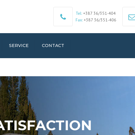
Tel:
+387 36/351-404
Fax:
+387 36/351-406
SERVICE
CONTACT
ATISFACTION