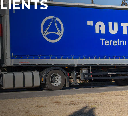
LIENTS