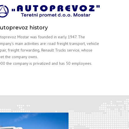
utoprevoz history
toprevoz Mostar was founded in early 1947. The
mpany’s main activities are: road freight transport, vehicle
pair, freight forwarding, Renault Trucks service, whose
eet the company owns.
00 the company is privatized and has 50 employees.