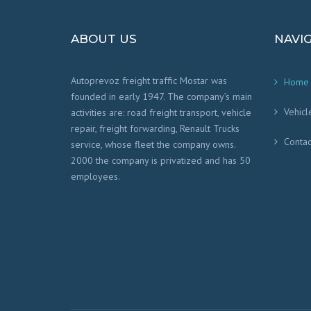
ABOUT US
NAVI
Autoprevoz freight traffic Mostar was
Home
founded in early 1947. The company’s main
Vehicl
activities are: road freight transport, vehicle
repair, freight forwarding, Renault Trucks
Contac
service, whose fleet the company owns.
2000 the company is privatized and has 50
employees.