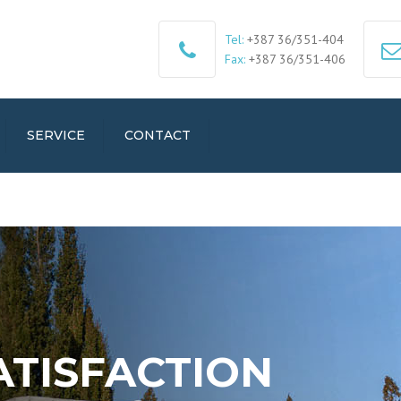
Tel:
+387 36/351-404
Fax:
+387 36/351-406
SERVICE
CONTACT
ATISFACTION