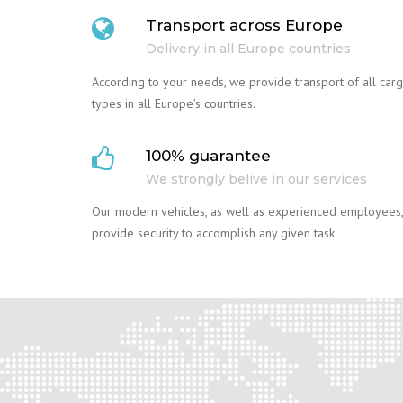
Transport across Europe
Delivery in all Europe countries
According to your needs, we provide transport of all car
types in all Europe’s countries.
100% guarantee
We strongly belive in our services
Our modern vehicles, as well as experienced employees,
provide security to accomplish any given task.