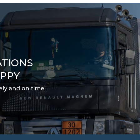
ATIONS
APPY
ely and on time
!