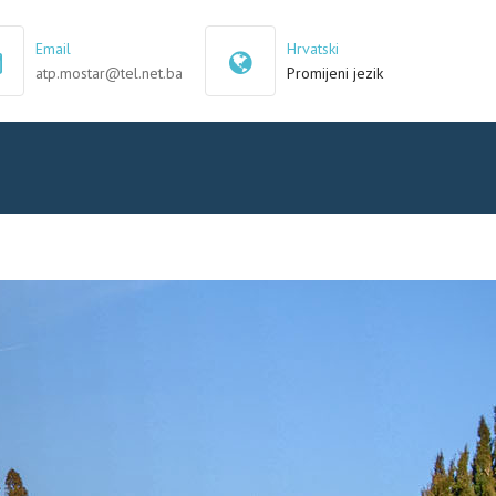
×
Email
Hrvatski
atp.mostar@tel.net.ba
Promijeni jezik