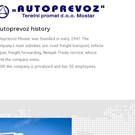
utoprevoz history
toprevoz Mostar was founded in early 1947. The
mpany’s main activities are: road freight transport, vehicle
pair, freight forwarding, Renault Trucks service, whose
eet the company owns.
00 the company is privatized and has 50 employees.