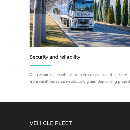
Security and reliability
Our resources enable us to execute projects of all sizes 
from small personal needs, to big and demanding project
VEHICLE FLEET