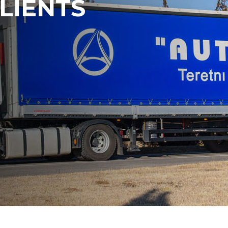
LIENTS