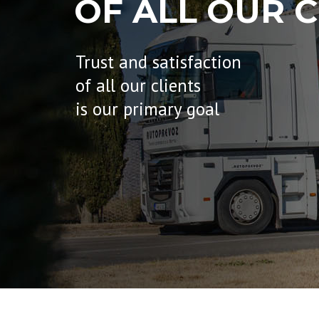
OF ALL OUR C
Trust and satisfaction
of all our clients
is our primary goal