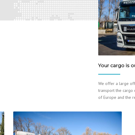
Your cargo is o
We offer a large off
transport the cargo o
of Europe and the r