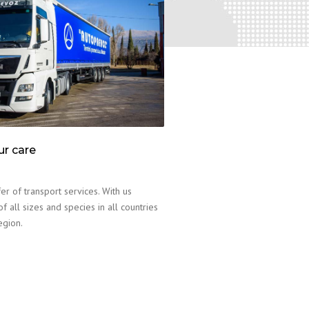
ur care
er of transport services. With us
f all sizes and species in all countries
egion.