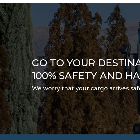
GO TO YOUR DESTIN
100% SAFETY AND H
We worry that your cargo arrives saf