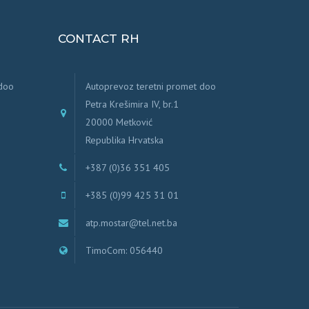
CONTACT RH
 doo
Autoprevoz teretni promet doo
Petra Krešimira IV, br.1
20000 Metković
Republika Hrvatska
+387 (0)36 351 405
+385 (0)99 425 31 01
atp.mostar@tel.net.ba
TimoCom: 056440