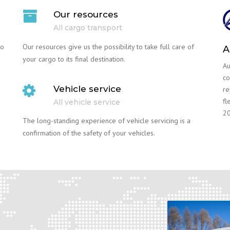
Our resources
All cargo transport
go
Our resources give us the possibility to take full care of
A
your cargo to its final destination.
Au
co
Vehicle service
re
fl
All vehicle service
20
The long-standing experience of vehicle servicing is a
confirmation of the safety of your vehicles.