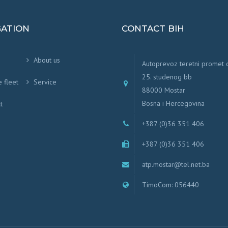
GATION
CONTACT BIH
About us
Autoprevoz teretni promet
25. studenog bb
e fleet
Service
88000 Mostar
Bosna i Hercegovina
t
+387 (0)36 351 406
+387 (0)36 351 406
atp.mostar@tel.net.ba
TimoCom: 056440