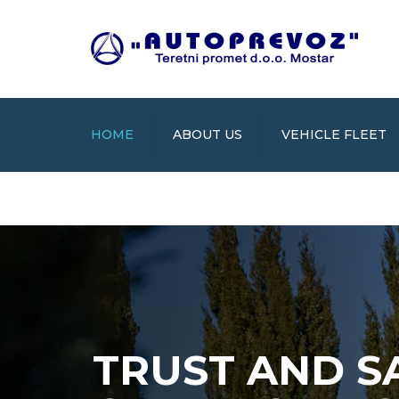
HOME
ABOUT US
VEHICLE FLEET
TRUST AND S