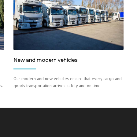
New and modern vehicles
–
Our modern and new vehicles ensure that every cargo and
s.
goods transportation arrives safely and on time.