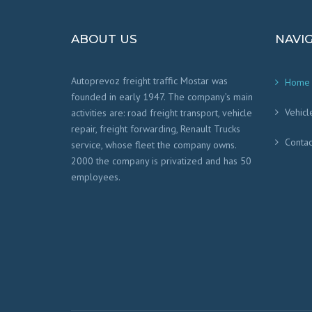
ABOUT US
NAVI
Autoprevoz freight traffic Mostar was
Home
founded in early 1947. The company’s main
Vehicl
activities are: road freight transport, vehicle
repair, freight forwarding, Renault Trucks
Contac
service, whose fleet the company owns.
2000 the company is privatized and has 50
employees.