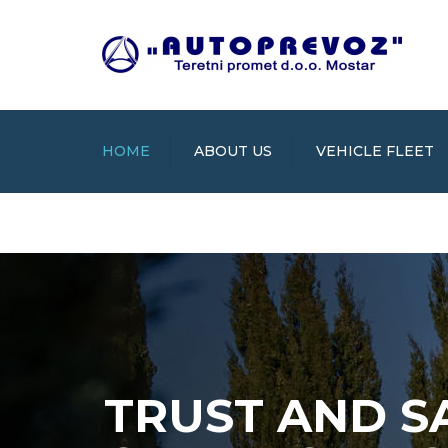
HOME
ABOUT US
VEHICLE FLEET
TRUST AND S