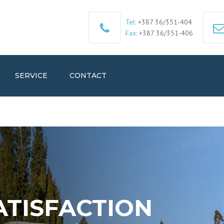
Tel:
+387 36/351-404
Fax:
+387 36/351-406
SERVICE
CONTACT
ATISFACTION