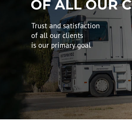
OF ALL OUR C
Trust and satisfaction
of all our clients
is our primary goal