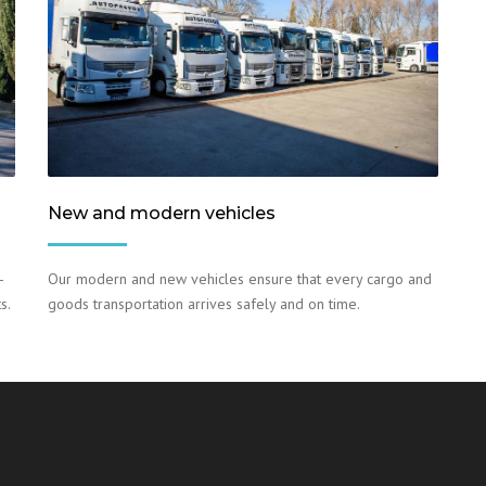
New and modern vehicles
–
Our modern and new vehicles ensure that every cargo and
s.
goods transportation arrives safely and on time.