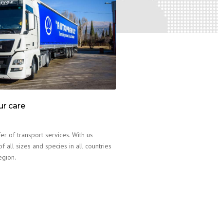
ur care
er of transport services. With us
f all sizes and species in all countries
egion.