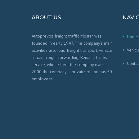
ABOUT US
NAVI
Autoprevoz freight traffic Mostar was
Home
founded in early 1947. The company’s main
Vehicl
activities are: road freight transport, vehicle
repair, freight forwarding, Renault Trucks
Contac
service, whose fleet the company owns.
2000 the company is privatized and has 50
employees.