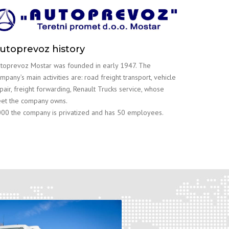
utoprevoz history
toprevoz Mostar was founded in early 1947. The
mpany’s main activities are: road freight transport, vehicle
pair, freight forwarding, Renault Trucks service, whose
eet the company owns.
00 the company is privatized and has 50 employees.