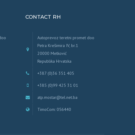
CONTACT RH
 doo
Autoprevoz teretni promet doo
Petra Krešimira IV, br.1
20000 Metković
Republika Hrvatska
+387 (0)36 351 405
+385 (0)99 425 31 01
atp.mostar@tel.net.ba
TimoCom: 056440