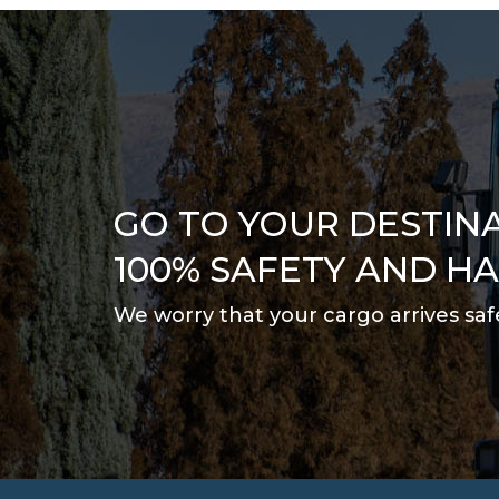
GO TO YOUR DESTIN
100% SAFETY AND H
We worry that your cargo arrives saf