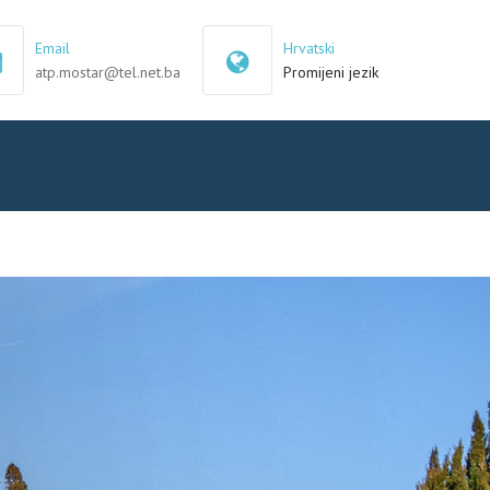
×
Email
Hrvatski
atp.mostar@tel.net.ba
Promijeni jezik