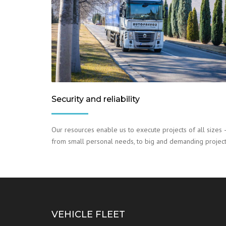
Security and reliability
Our resources enable us to execute projects of all sizes 
from small personal needs, to big and demanding project
VEHICLE FLEET