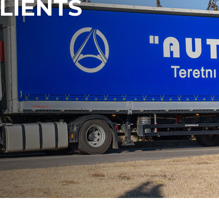
LIENTS