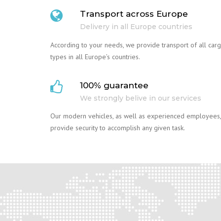
Transport across Europe
Delivery in all Europe countries
According to your needs, we provide transport of all car
types in all Europe’s countries.
100% guarantee
We strongly belive in our services
Our modern vehicles, as well as experienced employees,
provide security to accomplish any given task.