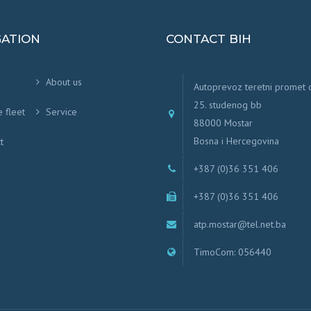
GATION
CONTACT BIH
About us
Autoprevoz teretni promet
25. studenog bb
e fleet
Service
88000 Mostar
Bosna i Hercegovina
t
+387 (0)36 351 406
+387 (0)36 351 406
atp.mostar@tel.net.ba
TimoCom: 056440