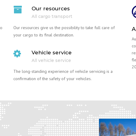
Our resources
All cargo transport
go
Our resources give us the possibility to take full care of
A
your cargo to its final destination.
Au
co
Vehicle service
re
fl
All vehicle service
20
The long-standing experience of vehicle servicing is a
confirmation of the safety of your vehicles.