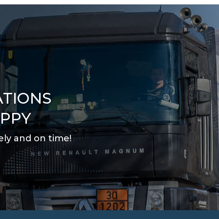
ATIONS
APPY
ely and on time
!