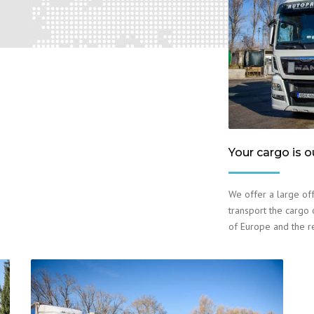
Your cargo is o
We offer a large off
transport the cargo o
of Europe and the r