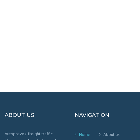
DESTINATIONS
100% SAFETY AND HAPPY
We worry that your cargo arrives safely and
on time
!
ABOUT US
NAVIGATION
Autoprevoz freight traffic
Home
About us