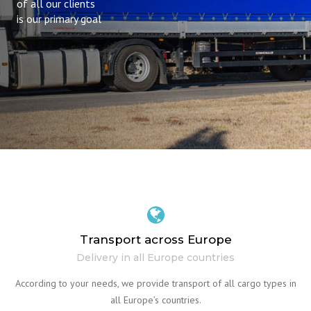
of all our clients
is our primary goal
Transport across Europe
Delivery in all Europe countries
According to your needs, we provide transport of all cargo types in
all Europe’s countries.