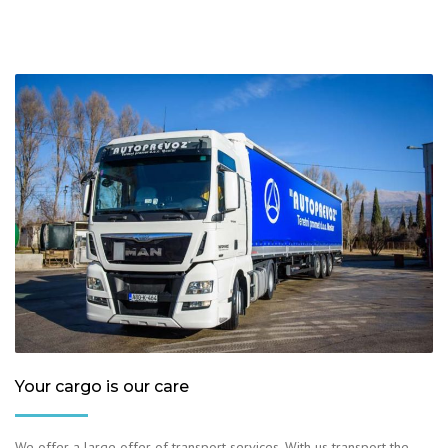
Your cargo is our care
We offer a large offer of transport services. With us transport the