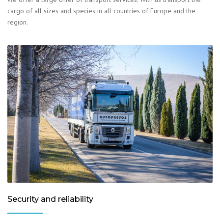
cargo of all sizes and species in all countries of Europe and the
region.
Security and reliability