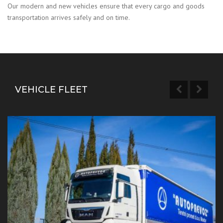
Our modern and new vehicles ensure that every cargo and goods
transportation arrives safely and on time.
VEHICLE FLEET