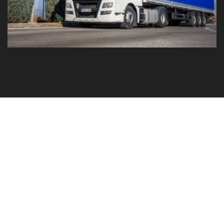
GO TO YOUR