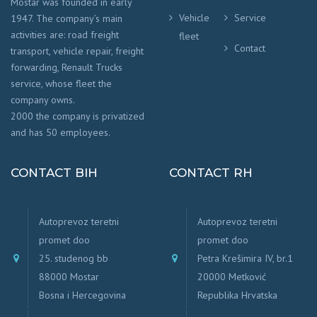
Mostar was founded in early
Vehicle
Service
1947. The company’s main
activities are: road freight
fleet
Contact
transport, vehicle repair, freight
forwarding, Renault Trucks
service, whose fleet the
company owns.
2000 the company is privatized
and has 50 employees.
CONTACT BIH
CONTACT RH
Autoprevoz teretni
Autoprevoz teretni
promet doo
promet doo
25. studenog bb
Petra Krešimira IV, br.1
88000 Mostar
20000 Metković
Bosna i Hercegovina
Republika Hrvatska