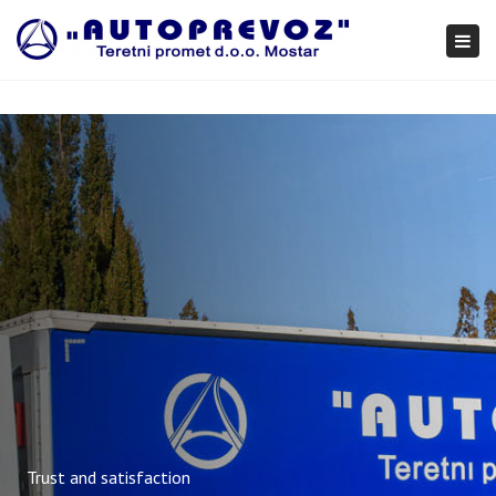
×
Togg
navi
Trust and satisfaction