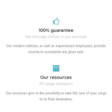
100% guarantee
We strongly belive in our services
Our modern vehicles, as well as experienced employees, provide
security to accomplish any given task.
Our resources
All cargo transport
Our resources give us the possibility to take full care of your cargo
to its final destination.