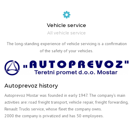
Vehicle service
All vehicle service
The long-standing experience of vehicle servicing is a confirmation
of the safety of your vehicles.
Autoprevoz history
Autoprevoz Mostar was founded in early 1947. The company’s main
activities are: road freight transport, vehicle repair, freight forwarding,
Renault Trucks service, whose fleet the company owns.
2000 the company is privatized and has 50 employees.