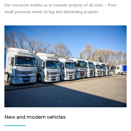
Our resources enable us to execute projects of all sizes – from
small personal needs, to big and demanding projects.
New and modern vehicles