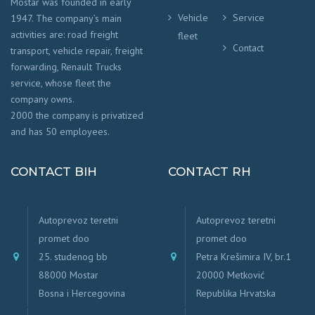
Mostar was founded in early
Vehicle
Service
1947. The company’s main
activities are: road freight
fleet
Contact
transport, vehicle repair, freight
forwarding, Renault Trucks
service, whose fleet the
company owns.
2000 the company is privatized
and has 50 employees.
CONTACT BIH
CONTACT RH
Autoprevoz teretni
Autoprevoz teretni
promet doo
promet doo
25. studenog bb
Petra Krešimira IV, br.1
88000 Mostar
20000 Metković
Bosna i Hercegovina
Republika Hrvatska