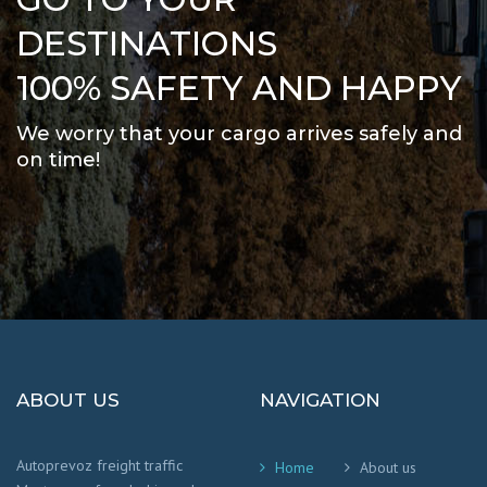
DESTINATIONS
100% SAFETY AND HAPPY
We worry that your cargo arrives safely and
on time
!
ABOUT US
NAVIGATION
Autoprevoz freight traffic
Home
About us