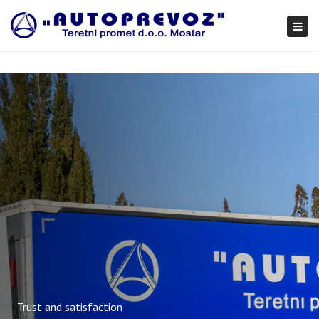
×
Togg
navi
Trust and satisfaction