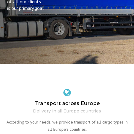
of all our clients
is our primary goal
Transport across Europe
Delivery in all Europe countries
According to your needs, we provide transport of all cargo types in
all Europe’s countries.