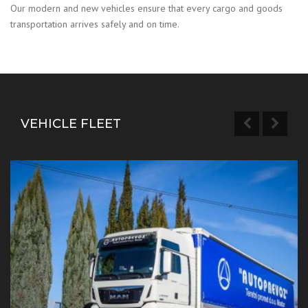
Our modern and new vehicles ensure that every cargo and goods
transportation arrives safely and on time.
VEHICLE FLEET