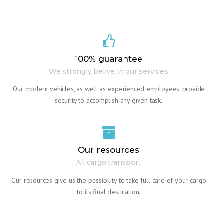
100% guarantee
We strongly belive in our services
Our modern vehicles, as well as experienced employees, provide
security to accomplish any given task.
Our resources
All cargo transport
Our resources give us the possibility to take full care of your cargo
to its final destination.