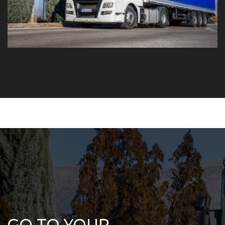
GO TO YOUR