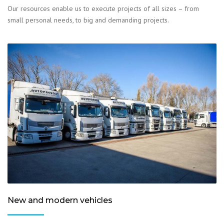
Our resources enable us to execute projects of all sizes – from
small personal needs, to big and demanding projects.
New and modern vehicles