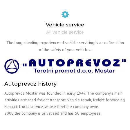
Vehicle service
All vehicle service
The long-standing experience of vehicle servicing is a confirmation
of the safety of your vehicles.
Autoprevoz history
Autoprevoz Mostar was founded in early 1947. The company’s main
activities are: road freight transport, vehicle repair, freight forwarding,
Renault Trucks service, whose fleet the company owns.
2000 the company is privatized and has 50 employees.