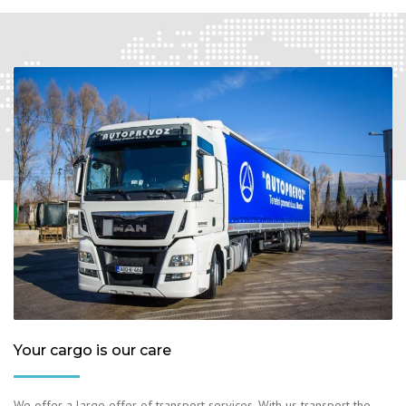
Your cargo is our care
We offer a large offer of transport services. With us transport the