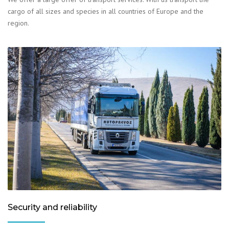
cargo of all sizes and species in all countries of Europe and the
region.
Security and reliability