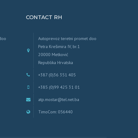
CONTACT RH
 doo
Autoprevoz teretni promet doo
Petra Krešimira IV, br.1
20000 Metković
Republika Hrvatska
+387 (0)36 351 405
+385 (0)99 425 31 01
atp.mostar@tel.net.ba
TimoCom: 056440