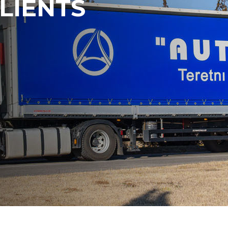
LIENTS