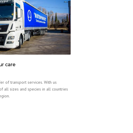
ur care
er of transport services. With us
f all sizes and species in all countries
egion.