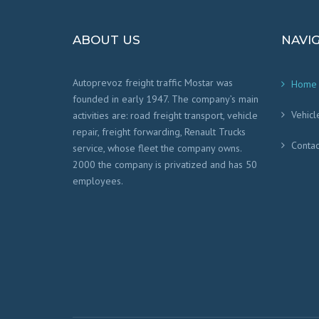
ABOUT US
NAVI
Autoprevoz freight traffic Mostar was
Home
founded in early 1947. The company’s main
Vehicl
activities are: road freight transport, vehicle
repair, freight forwarding, Renault Trucks
Contac
service, whose fleet the company owns.
2000 the company is privatized and has 50
employees.