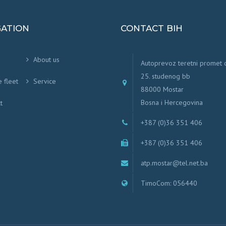
GATION
CONTACT BIH
About us
Autoprevoz teretni promet
25. studenog bb
e fleet
Service
88000 Mostar
Bosna i Hercegovina
t
+387 (0)36 351 406
+387 (0)36 351 406
atp.mostar@tel.net.ba
TimoCom: 056440