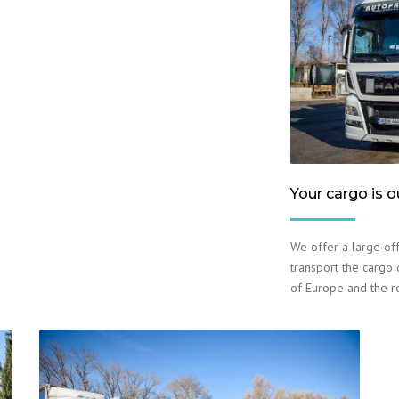
Your cargo is o
We offer a large off
transport the cargo o
of Europe and the r