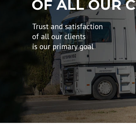
OF ALL OUR C
Trust and satisfaction
of all our clients
is our primary goal