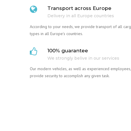
Transport across Europe
Delivery in all Europe countries
According to your needs, we provide transport of all car
types in all Europe’s countries.
100% guarantee
We strongly belive in our services
Our modern vehicles, as well as experienced employees,
provide security to accomplish any given task.