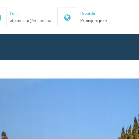
×
Email
Hrvatski
atp.mostar@tel.net.ba
Promijeni jezik