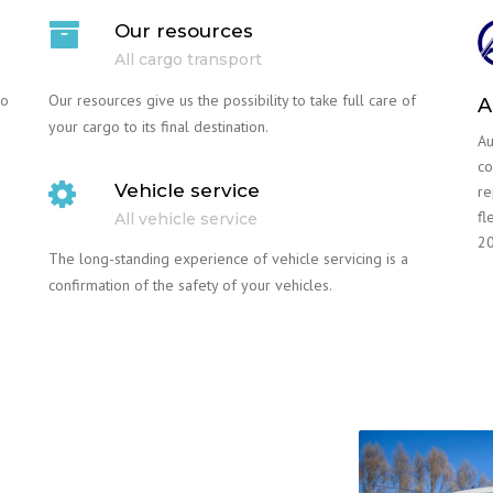
Our resources
All cargo transport
go
Our resources give us the possibility to take full care of
A
your cargo to its final destination.
Au
co
Vehicle service
re
fl
All vehicle service
20
The long-standing experience of vehicle servicing is a
confirmation of the safety of your vehicles.