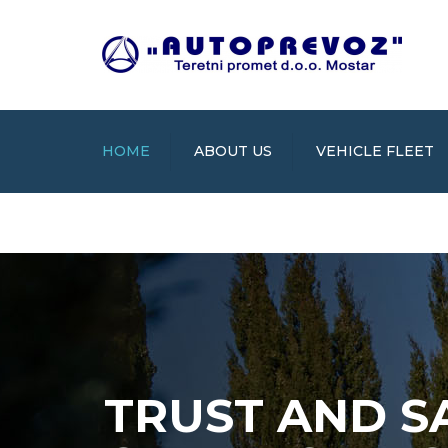
HOME
ABOUT US
VEHICLE FLEET
TRUST AND S