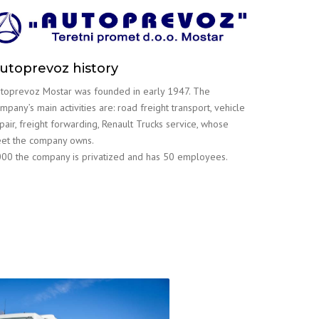
utoprevoz history
toprevoz Mostar was founded in early 1947. The
mpany’s main activities are: road freight transport, vehicle
pair, freight forwarding, Renault Trucks service, whose
eet the company owns.
00 the company is privatized and has 50 employees.