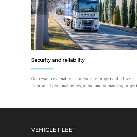
Security and reliability
Our resources enable us to execute projects of all sizes 
from small personal needs, to big and demanding project
VEHICLE FLEET