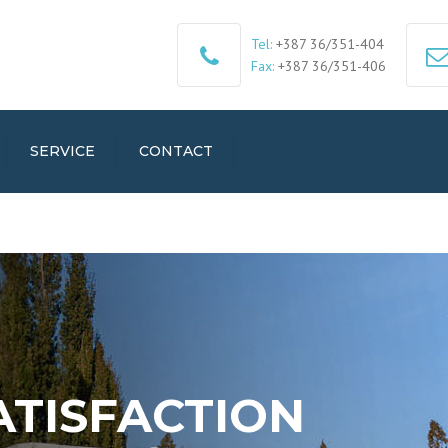
Tel:
+387 36/351-404
Fax:
+387 36/351-406
SERVICE
CONTACT
ATISFACTION