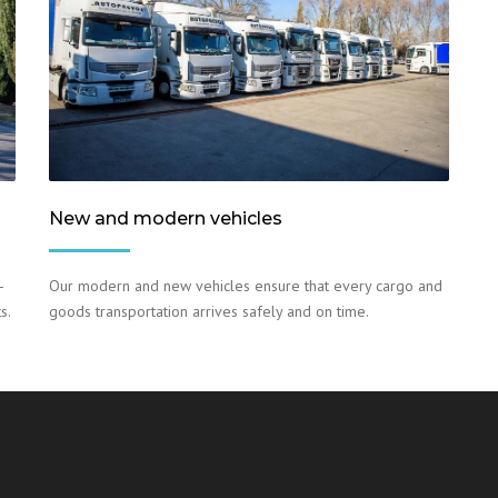
New and modern vehicles
–
Our modern and new vehicles ensure that every cargo and
s.
goods transportation arrives safely and on time.