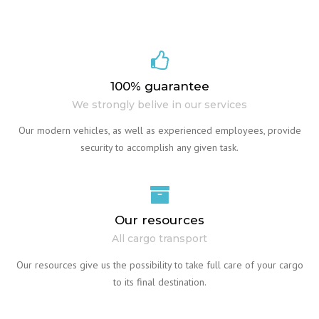
100% guarantee
We strongly belive in our services
Our modern vehicles, as well as experienced employees, provide
security to accomplish any given task.
Our resources
All cargo transport
Our resources give us the possibility to take full care of your cargo
to its final destination.