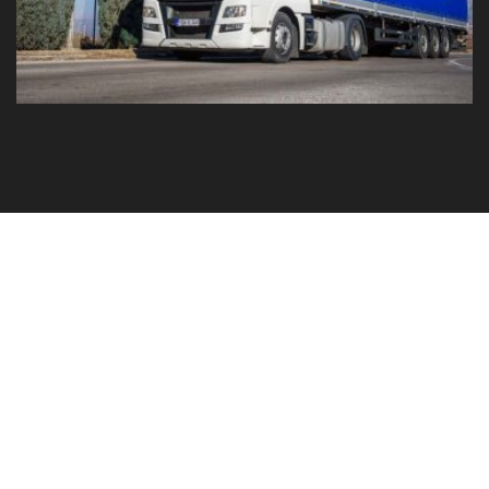
GO TO YOUR