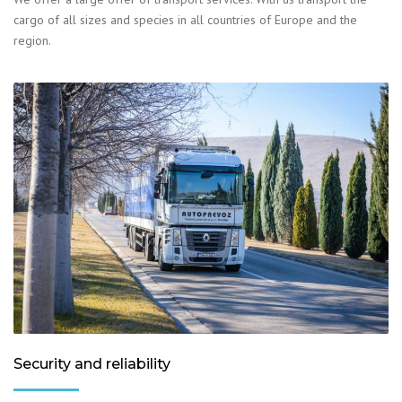
cargo of all sizes and species in all countries of Europe and the
region.
Security and reliability