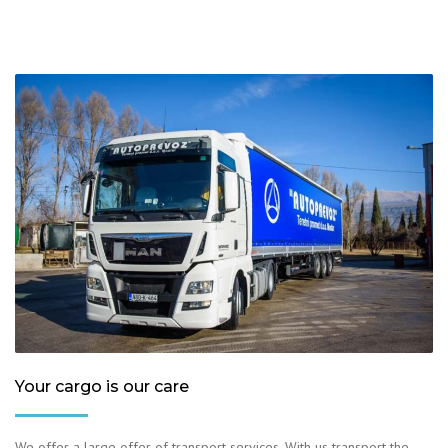
Your cargo is our care
We offer a large offer of transport services. With us transport the