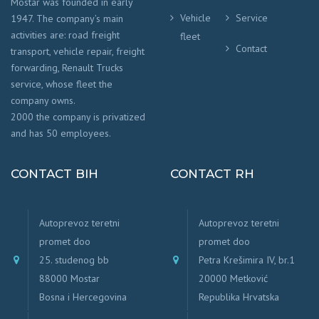
Mostar was founded in early
Vehicle
Service
1947. The company’s main
activities are: road freight
fleet
Contact
transport, vehicle repair, freight
forwarding, Renault Trucks
service, whose fleet the
company owns.
2000 the company is privatized
and has 50 employees.
CONTACT BIH
CONTACT RH
Autoprevoz teretni
Autoprevoz teretni
promet doo
promet doo
25. studenog bb
Petra Krešimira IV, br.1
88000 Mostar
20000 Metković
Bosna i Hercegovina
Republika Hrvatska