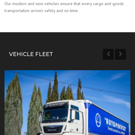
Our modern and new vehicles ensure that every cargo and goods
transportation arrives safely and on time.
VEHICLE FLEET