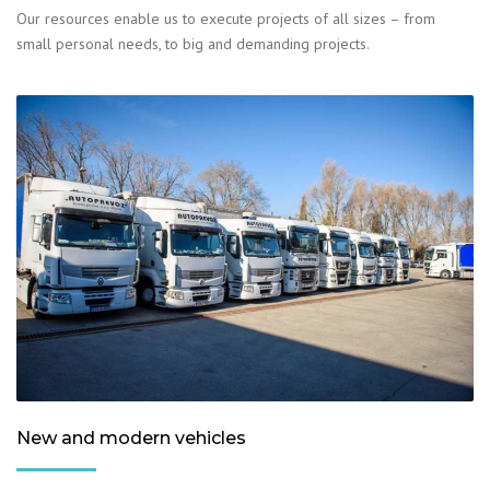
Our resources enable us to execute projects of all sizes – from
small personal needs, to big and demanding projects.
New and modern vehicles