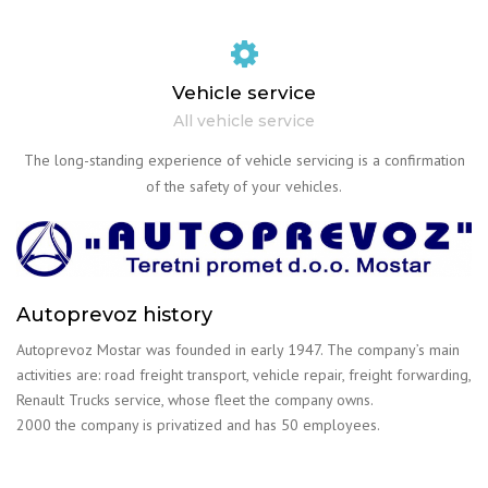
Vehicle service
All vehicle service
The long-standing experience of vehicle servicing is a confirmation
of the safety of your vehicles.
Autoprevoz history
Autoprevoz Mostar was founded in early 1947. The company’s main
activities are: road freight transport, vehicle repair, freight forwarding,
Renault Trucks service, whose fleet the company owns.
2000 the company is privatized and has 50 employees.