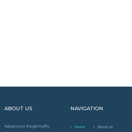
DESTINATIONS
100% SAFETY AND HAPPY
We worry that your cargo arrives safely and
on time
!
ABOUT US
NAVIGATION
Autoprevoz freight traffic
Home
About us