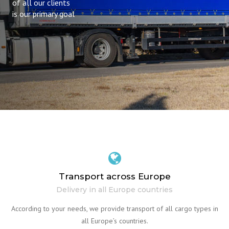
of all our clients
is our primary goal
Transport across Europe
Delivery in all Europe countries
According to your needs, we provide transport of all cargo types in
all Europe’s countries.