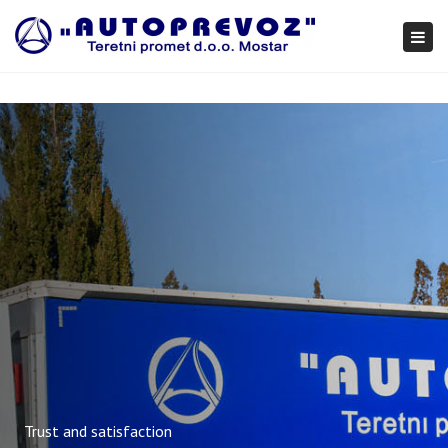
×
Togg
navi
Trust and satisfaction