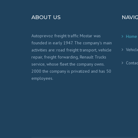
ABOUT US
NAVI
Autoprevoz freight traffic Mostar was
Home
founded in early 1947. The company’s main
Vehicl
activities are: road freight transport, vehicle
repair, freight forwarding, Renault Trucks
Contac
service, whose fleet the company owns.
2000 the company is privatized and has 50
employees.