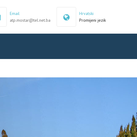
×
Email
Hrvatski
atp.mostar@tel.net.ba
Promijeni jezik