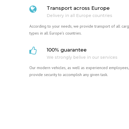
Transport across Europe
Delivery in all Europe countries
According to your needs, we provide transport of all car
types in all Europe’s countries.
100% guarantee
We strongly belive in our services
Our modern vehicles, as well as experienced employees,
provide security to accomplish any given task.