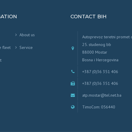
GATION
CONTACT BIH
About us
Autoprevoz teretni promet
25. studenog bb
e fleet
Service
88000 Mostar
Bosna i Hercegovina
t
+387 (0)36 351 406
+387 (0)36 351 406
atp.mostar@tel.net.ba
TimoCom: 056440