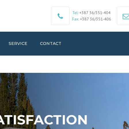
Tel:
+387 36/351-404
Fax:
+387 36/351-406
SERVICE
CONTACT
ATISFACTION