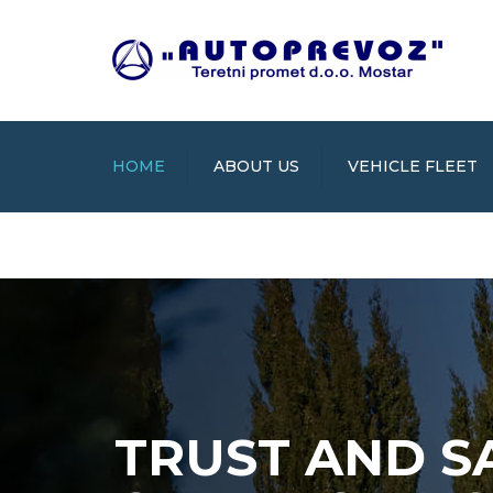
HOME
ABOUT US
VEHICLE FLEET
TRUST AND S