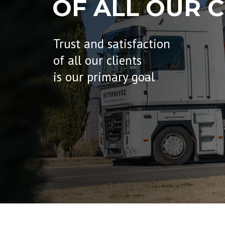
OF ALL OUR C
Trust and satisfaction
of all our clients
is our primary goal