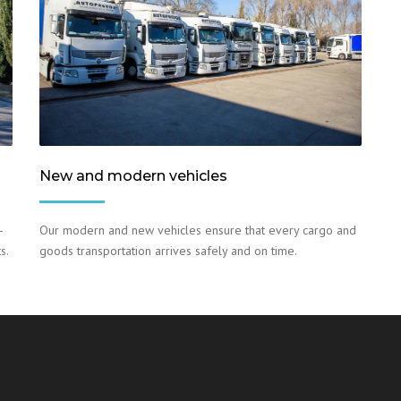
New and modern vehicles
–
Our modern and new vehicles ensure that every cargo and
s.
goods transportation arrives safely and on time.