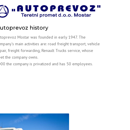
utoprevoz history
toprevoz Mostar was founded in early 1947. The
mpany’s main activities are: road freight transport, vehicle
pair, freight forwarding, Renault Trucks service, whose
eet the company owns.
00 the company is privatized and has 50 employees.