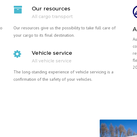
Our resources
All cargo transport
go
Our resources give us the possibility to take full care of
A
your cargo to its final destination.
Au
co
Vehicle service
re
fl
All vehicle service
20
The long-standing experience of vehicle servicing is a
confirmation of the safety of your vehicles.