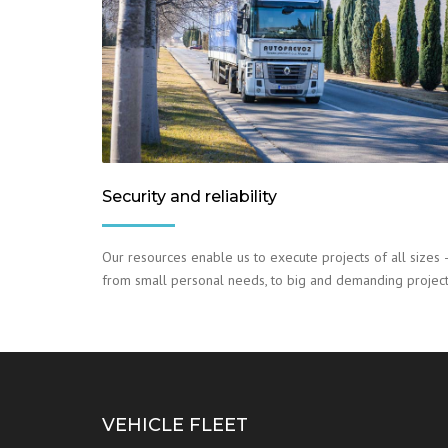
Security and reliability
Our resources enable us to execute projects of all sizes 
from small personal needs, to big and demanding project
VEHICLE FLEET