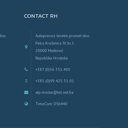
CONTACT RH
 doo
Autoprevoz teretni promet doo
Petra Krešimira IV, br.1
20000 Metković
Republika Hrvatska
+387 (0)36 351 405
+385 (0)99 425 31 01
atp.mostar@tel.net.ba
TimoCom: 056440