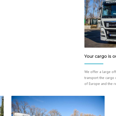
Your cargo is o
We offer a large off
transport the cargo o
of Europe and the r