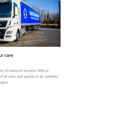
ur care
er of transport services. With us
f all sizes and species in all countries
egion.