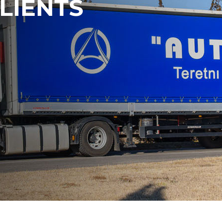
LIENTS