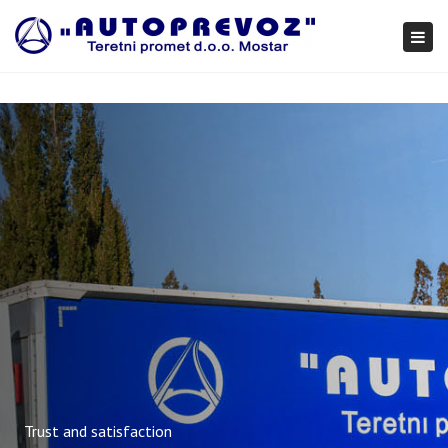
×
Togg
navi
Trust and satisfaction