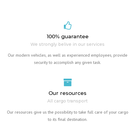
100% guarantee
We strongly belive in our services
Our modern vehicles, as well as experienced employees, provide
security to accomplish any given task.
Our resources
All cargo transport
Our resources give us the possibility to take full care of your cargo
to its final destination.