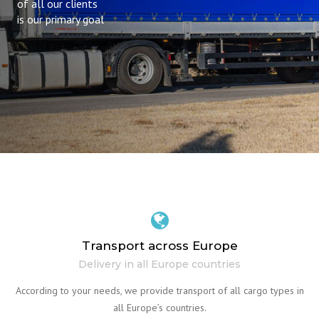
of all our clients
is our primary goal
Transport across Europe
Delivery in all Europe countries
According to your needs, we provide transport of all cargo types in
all Europe’s countries.