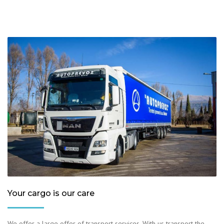
Your cargo is our care
We offer a large offer of transport services. With us transport the