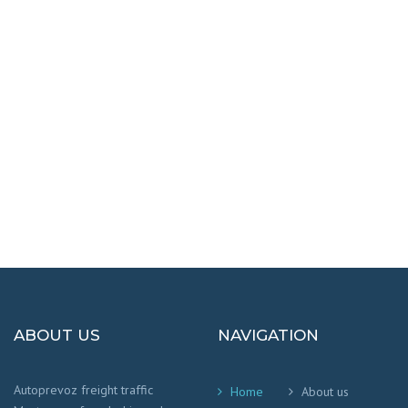
DESTINATIONS
100% SAFETY AND HAPPY
We worry that your cargo arrives safely and
on time
!
ABOUT US
NAVIGATION
Autoprevoz freight traffic
Home
About us