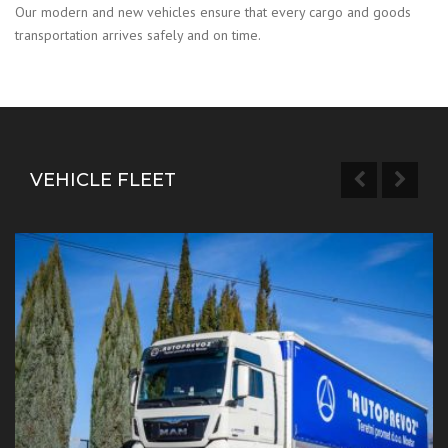
Our modern and new vehicles ensure that every cargo and goods
transportation arrives safely and on time.
VEHICLE FLEET