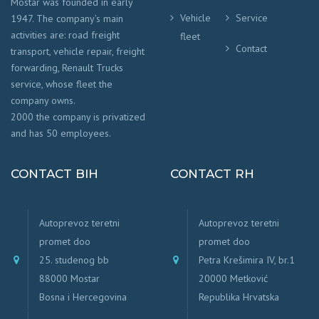
Mostar was founded in early
Vehicle
Service
1947. The company’s main
activities are: road freight
fleet
Contact
transport, vehicle repair, freight
forwarding, Renault Trucks
service, whose fleet the
company owns.
2000 the company is privatized
and has 50 employees.
CONTACT BIH
CONTACT RH
Autoprevoz teretni
Autoprevoz teretni
promet doo
promet doo
25. studenog bb
Petra Krešimira IV, br.1
88000 Mostar
20000 Metković
Bosna i Hercegovina
Republika Hrvatska