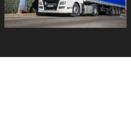
GO TO YOUR