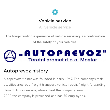
Vehicle service
All vehicle service
The long-standing experience of vehicle servicing is a confirmation
of the safety of your vehicles.
Autoprevoz history
Autoprevoz Mostar was founded in early 1947. The company’s main
activities are: road freight transport, vehicle repair, freight forwarding,
Renault Trucks service, whose fleet the company owns.
2000 the company is privatized and has 50 employees.