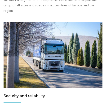
cargo of all sizes and species in all countries of Europe and the
region.
Security and reliability