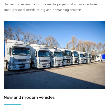
Our resources enable us to execute projects of all sizes – from
small personal needs, to big and demanding projects.
New and modern vehicles